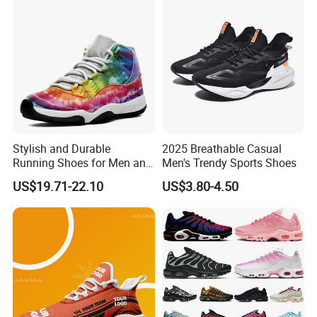
Fashion Classic Casual
Sports Sneake
Stylish and Durable
2025 Breathable Casual
Running Shoes for Men and
Men's Trendy Sports Shoes
Women Made in China
US$19.71-22.10
US$3.80-4.50