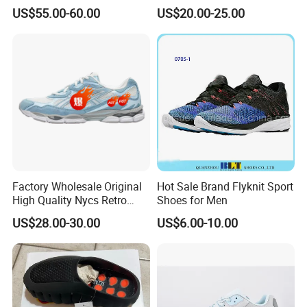
Running Sports Shoes Men
Women Trainers Platform
US$55.00-60.00
US$20.00-25.00
Women Putian Factory
Factory Direct Sales Casual
Shoe
Factory Wholesale Original
Hot Sale Brand Flyknit Sport
High Quality Nycs Retro
Shoes for Men
Men Running Shoes Mesh
US$28.00-30.00
US$6.00-10.00
Breathable Sneakers
Women's Casual Walking
Style