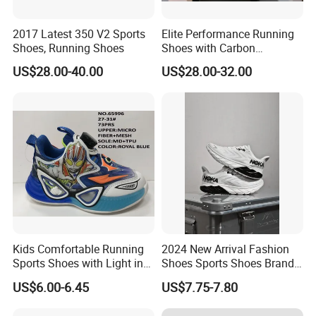
2017 Latest 350 V2 Sports
Elite Performance Running
Shoes, Running Shoes
Shoes with Carbon
Technology for Men
US$28.00-40.00
US$28.00-32.00
Kids Comfortable Running
2024 New Arrival Fashion
Sports Shoes with Light in
Shoes Sports Shoes Brand
Stock
Footwear, New Style Casual
US$6.00-6.45
US$7.75-7.80
Men Running Sneaker
Shoes, Low MOQ Stock