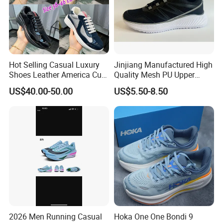
Hot Selling Casual Luxury
Jinjiang Manufactured High
Shoes Leather America Cup
Quality Mesh PU Upper
Fashion Running Shoes
Reinforced Support Sport
US$40.00-50.00
US$5.50-8.50
Nylon Black Sneaker
Shoe
2026 Men Running Casual
Hoka One One Bondi 9