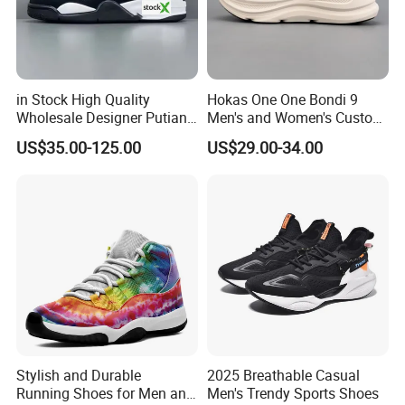
in Stock High Quality
Hokas One One Bondi 9
Wholesale Designer Putian
Men's and Women's Custom
Original Branded 1: 1 Men
Style Sports Shoes
US$35.00-125.00
US$29.00-34.00
Women Shoes Luxury New
Style 2024 Running Walking
Fashion Classic Casual
Sports Sneake
Stylish and Durable
2025 Breathable Casual
Running Shoes for Men and
Men's Trendy Sports Shoes