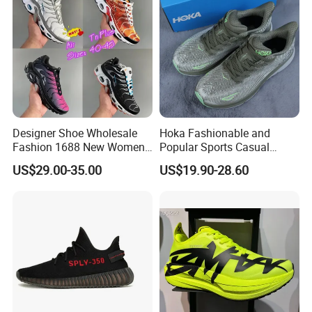
Designer Shoe Wholesale
Hoka Fashionable and
Company Profile
Fashion 1688 New Women's
Popular Sports Casual
Sneakers Factory in China
Running Shoes Sport Shoes
US$29.00-35.00
US$19.90-28.60
Running Branded Shoes