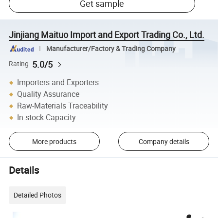
Get sample
Jinjiang Maituo Import and Export Trading Co., Ltd.
Manufacturer/Factory & Trading Company
5.0/5
Rating
Importers and Exporters
Quality Assurance
Raw-Materials Traceability
In-stock Capacity
More products
Company details
Details
Detailed Photos