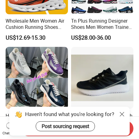
Wholesale Men Women Air
Tn Plus Running Designer
Cushion Running Shoes
Shoes Men Women Trainers
Athletic Non-Slip Breathable
Platform Sundial Triple
US$12.69-15.30
US$28.00-36.00
Walking Sneaker Tennis
Unity Tns Trainers Sneakers
Training Sport Shoes
Walking Replica Online
Store Replicas Shoes
Haven't found what you're looking for?
Hot Selling Casual Luxury
Jinjiang Manufactured High
Shoes Leather America Cup
Quality Mesh PU Upper
Post sourcing request
Fashion Running Shoes
Reinforced Support Sport
Send Inquiry
US$40.00-50.00
US$5.50-8.50
Chat Now
Nylon Black Sneaker
Shoe