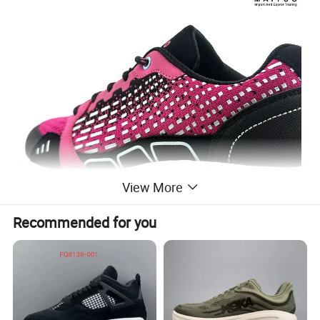
View More
Recommended for you