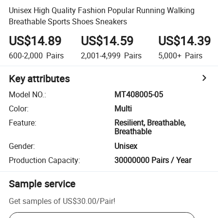
Unisex High Quality Fashion Popular Running Walking
Breathable Sports Shoes Sneakers
US$14.89
US$14.59
US$14.39
600-2,000
Pairs
2,001-4,999
Pairs
5,000+
Pairs
Key attributes
Model NO.
:
MT408005-05
Color
:
Multi
Feature
:
Resilient, Breathable,
Breathable
Gender
:
Unisex
Production Capacity
:
30000000 Pairs / Year
Sample service
Get samples of
US$30.00
/
Pair
!