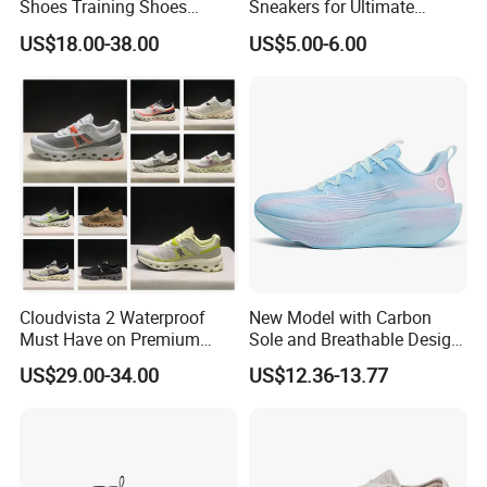
Shoes Training Shoes
Sneakers for Ultimate
Forces Skateboard One
Comfort and Durability
US$18.00-38.00
US$5.00-6.00
Unisex Airs High Top
Womens Airforces Running
Sports Shoes Hot Sale
Replica Online Store
Cloudvista 2 Waterproof
New Model with Carbon
Must Have on Premium
Sole and Breathable Design
Trend Waterproof Sport
for Running Shoes.
US$29.00-34.00
US$12.36-13.77
Shoe Unisex Durable Full
Scene Match Sneaker