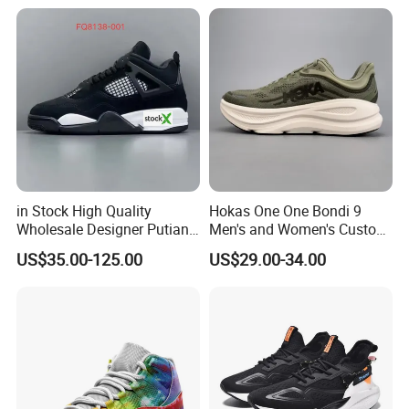
Shoes Wholesale Shoe Fal-
9909
in Stock High Quality
Hokas One One Bondi 9
Wholesale Designer Putian
Men's and Women's Custom
Original Branded 1: 1 Men
Style Sports Shoes
US$35.00-125.00
US$29.00-34.00
Women Shoes Luxury New
Style 2024 Running Walking
Fashion Classic Casual
Sports Sneake