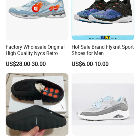
Factory Wholesale Original
Hot Sale Brand Flyknit Sport
High Quality Nycs Retro
Shoes for Men
Men Running Shoes Mesh
US$28.00-30.00
US$6.00-10.00
Breathable Sneakers
Women's Casual Walking
Style