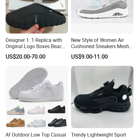
Designer 1: 1 Replica with
New Style of Women Air
Original Logo Boxes Beach
Cushioned Sneakers Mesh
Massage Sandals Fashion
Surface Sport Shoes
US$20.00-70.00
US$9.00-11.00
Brand Slippers Wholesale
Elevator Training Shoes
Women Men EVA Sports
Lightweight Running Shoes
Slippers
Af Outdoor Low Top Casual
Trendy Lightweight Sport