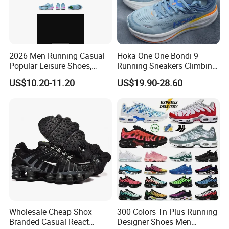
2026 Men Running Casual
Hoka One One Bondi 9
Popular Leisure Shoes,
Running Sneakers Climbing
Comfortable Athletic
Runner Trainer Putian
US$10.20-11.20
US$19.90-28.60
Women Sneaker Shoes, Low
Shoes
MOQ Stock Footwear New
Style Fashion Sport Shoes
Wholesale Cheap Shox
300 Colors Tn Plus Running
Branded Casual React
Designer Shoes Men