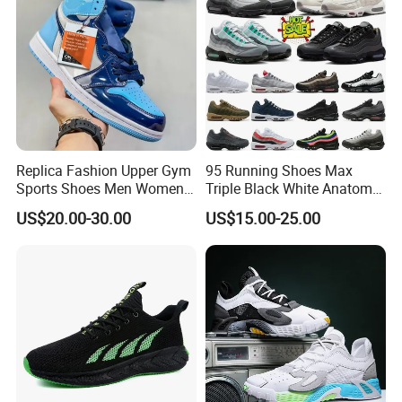
Replica Fashion Upper Gym
95 Running Shoes Max
Sports Shoes Men Women
Triple Black White Anatomy
Outdoor Running Sneaker Aj
Aegean Storm Pink Beam
US$20.00-30.00
US$15.00-25.00
Shoes
Sequoia Stadium Green Red
Stardust Mens Trainers
Sports Sneakers