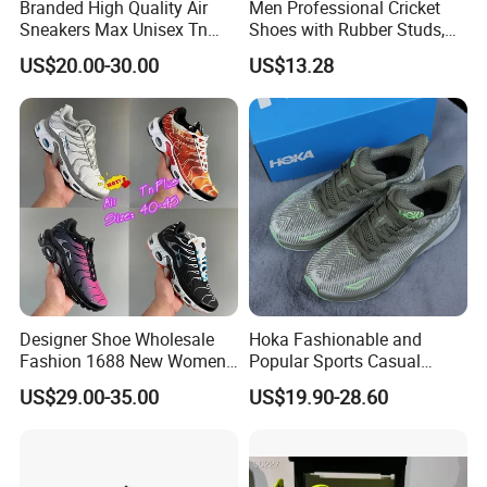
Branded High Quality Air
Men Professional Cricket
Sneakers Max Unisex Tn
Shoes with Rubber Studs,
Shoe Gymnastics Running
Breathable Anti Slip Cricket
US$20.00-30.00
US$13.28
Shoes
Shoe, Training Sports
Sneakers OEM Wholesale
Designer Shoe Wholesale
Hoka Fashionable and
Fashion 1688 New Women's
Popular Sports Casual
Sneakers Factory in China
Running Shoes Sport Shoes
US$29.00-35.00
US$19.90-28.60
Running Branded Shoes