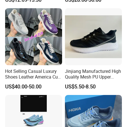
Walking Sneaker Tennis
Unity Tns Trainers Sneakers
Training Sport Shoes
Walking Replica Online
Store Replicas Shoes
Hot Selling Casual Luxury
Jinjiang Manufactured High
Shoes Leather America Cup
Quality Mesh PU Upper
Fashion Running Shoes
Reinforced Support Sport
US$40.00-50.00
US$5.50-8.50
Nylon Black Sneaker
Shoe