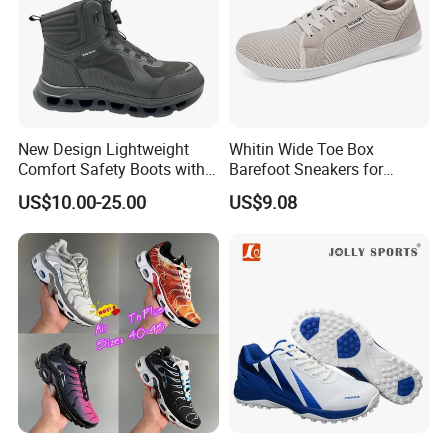
New Design Lightweight
Whitin Wide Toe Box
Comfort Safety Boots with
Barefoot Sneakers for
Fiberglass Toecap and
Women Lightweight Canvas
US$10.00-25.00
US$9.08
Kevlar
Minimalist Shoes