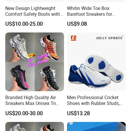
New Design Lightweight
Whitin Wide Toe Box
Comfort Safety Boots with
Barefoot Sneakers for
Fiberglass Toecap and
Women Lightweight Canvas
US$10.00-25.00
US$9.08
Kevlar
Minimalist Shoes
Our Advantages
Branded High Quality Air
Men Professional Cricket
Sneakers Max Unisex Tn
Shoes with Rubber Studs,
Shoe Gymnastics Running
Breathable Anti Slip Cricket
US$20.00-30.00
US$13.28
Shoes
Shoe, Training Sports
Sneakers OEM Wholesale