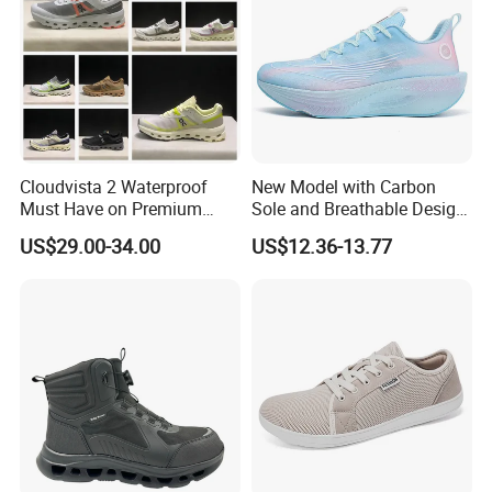
Product Description
Cloudvista 2 Waterproof
New Model with Carbon
Must Have on Premium
Sole and Breathable Design
Trend Waterproof Sport
for Running Shoes.
US$29.00-34.00
US$12.36-13.77
Shoe Unisex Durable Full
Scene Match Sneaker