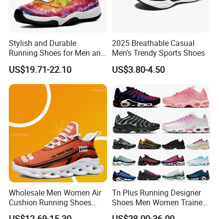
Stylish and Durable
2025 Breathable Casual
Running Shoes for Men and
Men's Trendy Sports Shoes
Women Made in China
US$19.71-22.10
US$3.80-4.50
Wholesale Men Women Air
Tn Plus Running Designer
Cushion Running Shoes
Shoes Men Women Trainers
Athletic Non-Slip Breathable
Platform Sundial Triple
US$12.69-15.30
US$28.00-36.00