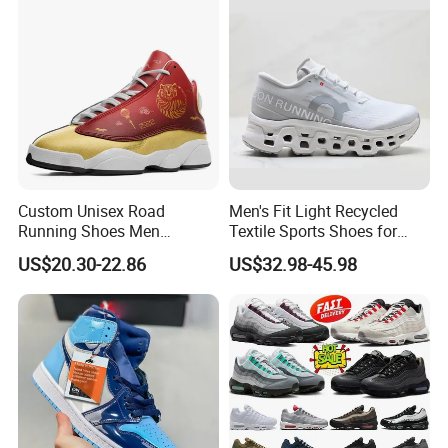
Comfortable Leisure Shoes
Custom Unisex Road
Men's Fit Light Recycled
Running Shoes Men
Textile Sports Shoes for
Sneakers Lightweight
Mountain Walking
US$20.30-22.86
US$32.98-45.98
Athletic Tennis Sports
Walking Breathable Shoes