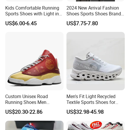
Kids Comfortable Running
2024 New Arrival Fashion
Sports Shoes with Light in
Shoes Sports Shoes Brand
Stock
Footwear, New Style Casual
US$6.00-6.45
US$7.75-7.80
Men Running Sneaker
Shoes, Low MOQ Stock
Comfortable Leisure Shoes
Custom Unisex Road
Men's Fit Light Recycled
Running Shoes Men
Textile Sports Shoes for
Sneakers Lightweight
Mountain Walking
US$20.30-22.86
US$32.98-45.98
Athletic Tennis Sports
Walking Breathable Shoes