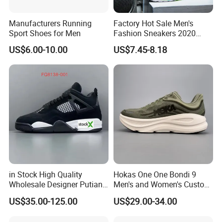
Manufacturers Running
Factory Hot Sale Men's
Sport Shoes for Men
Fashion Sneakers 2020
Summer Popular Casual
US$6.00-10.00
US$7.45-8.18
Sports Shoes Men Running
Shoes Wholesale Shoe Fal-
9909
in Stock High Quality
Hokas One One Bondi 9
Wholesale Designer Putian
Men's and Women's Custom
Original Branded 1: 1 Men
Style Sports Shoes
US$35.00-125.00
US$29.00-34.00
Women Shoes Luxury New
Style 2024 Running Walking