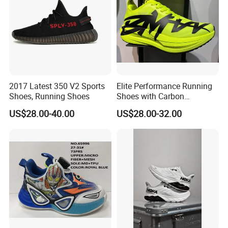
2017 Latest 350 V2 Sports
Elite Performance Running
Shoes, Running Shoes
Shoes with Carbon
Technology for Men
US$28.00-40.00
US$28.00-32.00