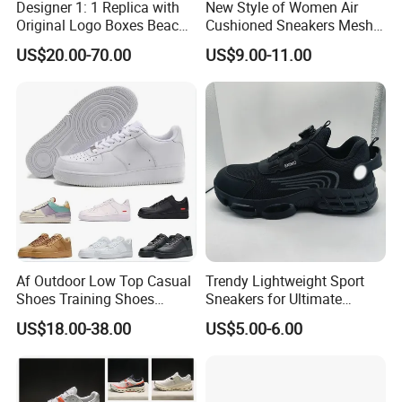
Designer 1: 1 Replica with
New Style of Women Air
Original Logo Boxes Beach
Cushioned Sneakers Mesh
Massage Sandals Fashion
Surface Sport Shoes
US$20.00-70.00
US$9.00-11.00
Brand Slippers Wholesale
Elevator Training Shoes
Women Men EVA Sports
Lightweight Running Shoes
Slippers
Af Outdoor Low Top Casual
Trendy Lightweight Sport
Shoes Training Shoes
Sneakers for Ultimate
Forces Skateboard One
Comfort and Durability
US$18.00-38.00
US$5.00-6.00
Unisex Airs High Top
Womens Airforces Running
Sports Shoes Hot Sale
Replica Online Store