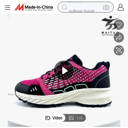
pullover hoody
smart phone
dirt bike
electric car
container house
earbud
weight loss capsule
powder
Video
1
/
6