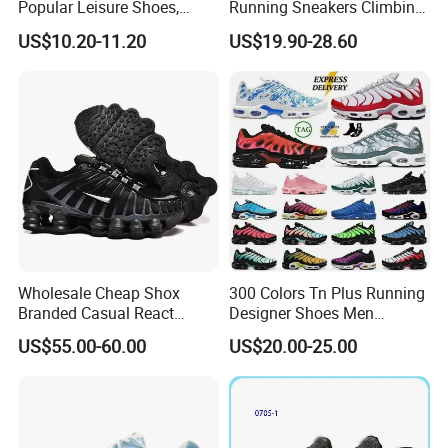
Popular Leisure Shoes,
Running Sneakers Climbing
Comfortable Athletic
Runner Trainer Putian
US$10.20-11.20
US$19.90-28.60
Women Sneaker Shoes, Low
Shoes
MOQ Stock Footwear New
Style Fashion Sport Shoes
Wholesale Cheap Shox
300 Colors Tn Plus Running
Branded Casual React
Designer Shoes Men
Running Sports Shoes Men
Women Trainers Platform
US$55.00-60.00
US$20.00-25.00
Women Putian Factory
Factory Direct Sales Casual
Shoe