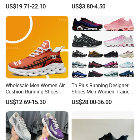
Women Made in China
US$19.71-22.10
US$3.80-4.50
Wholesale Men Women Air
Tn Plus Running Designer
Cushion Running Shoes
Shoes Men Women Trainers
Athletic Non-Slip Breathable
Platform Sundial Triple
US$12.69-15.30
US$28.00-36.00
Walking Sneaker Tennis
Unity Tns Trainers Sneakers
Training Sport Shoes
Walking Replica Online
Store Replicas Shoes