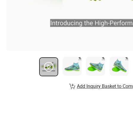
Add Inquiry Basket to Com