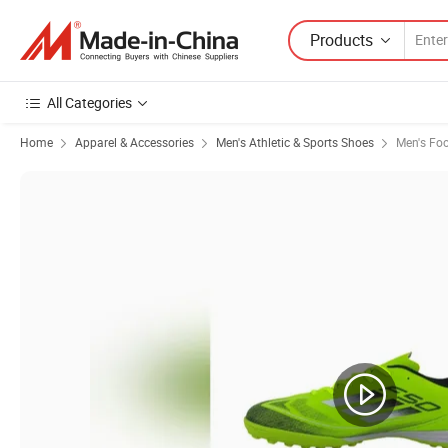
Products
All Categories
Home
Apparel & Accessories
Men's Athletic & Sports Shoes
Men's Foo