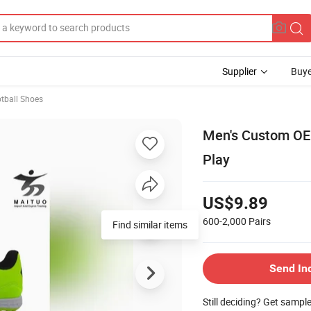
Supplier
Buye
tball Shoes
Men's Custom OEM
Play
US$9.89
600-2,000
Pairs
Find similar items
Send In
Still deciding? Get sampl