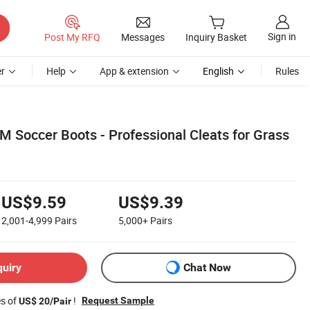
Sign in
Post My RFQ
Messages
Inquiry Basket
r
Help
App & extension
English
Rules
 Soccer Boots - Professional Cleats for Grass
US$9.59
US$9.39
2,001-4,999
Pairs
5,000+
Pairs
quiry
Chat Now
es of
!
Request Sample
US$ 20/Pair