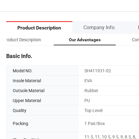
Company Info.
Product Description
Product Description
Com
Our Advantages
Basic Info.
Model NO.
SH411931-02
Insole Material
EVA
Outsole Material
Rubber
Upper Material
PU
Quality
Top Level
Packing
1 Pair/Box
11.5, 11, 10.5, 9.5, 9, 8.5, 8,