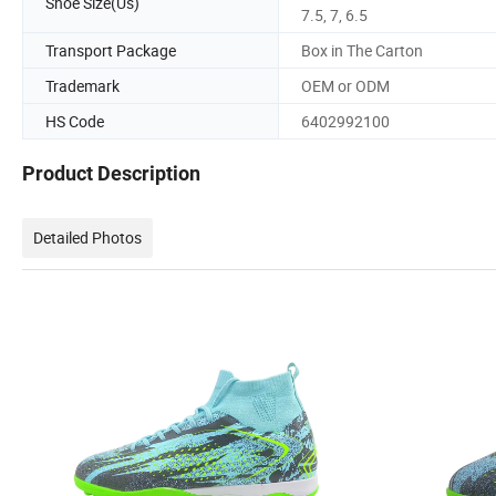
Shoe Size(Us)
7.5, 7, 6.5
Transport Package
Box in The Carton
Trademark
OEM or ODM
HS Code
6402992100
Product Description
Detailed Photos