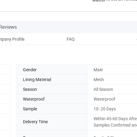
Reviews
pany Profile
FAQ
Gender
Male
Lining Material
Mesh
Season
All Season
Waterproof
Waterproof
Sample
10- 20 Days
Within 45-60 Days Afte
Delivery Time
Samples Confirmed an