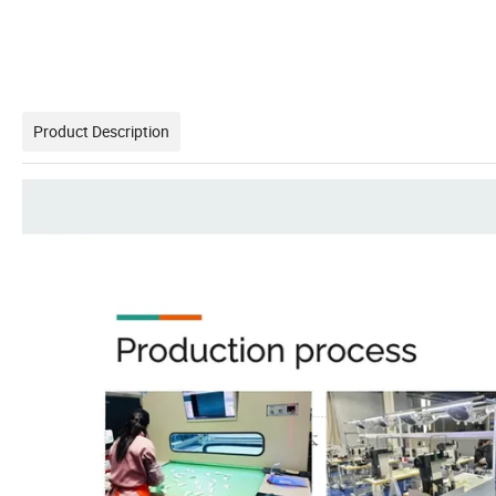
Product Description