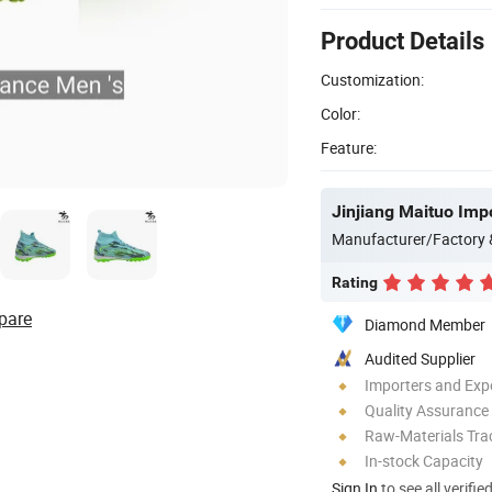
Product Details
Customization:
Color:
Feature:
Jinjiang Maituo Impo
Manufacturer/Factory
Rating
pare
Diamond Member
Audited Supplier
Importers and Exp
Quality Assurance
Raw-Materials Trac
In-stock Capacity
Sign In
to see all verifie