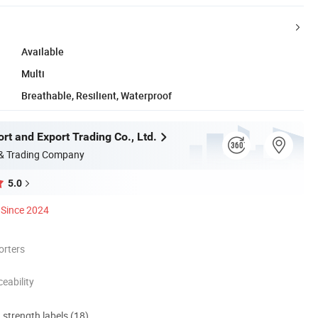
Available
Multi
Breathable, Resilient, Waterproof
rt and Export Trading Co., Ltd.
 & Trading Company
5.0
Since 2024
orters
eability
d strength labels (18)