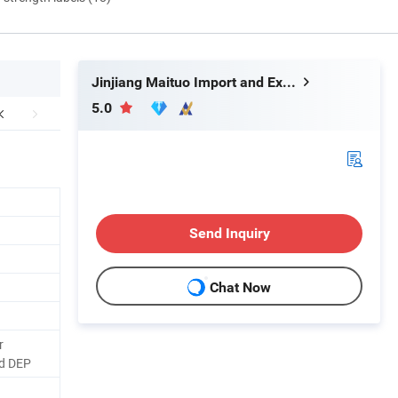
Jinjiang Maituo Import and Export Trading Co., Ltd.
5.0
Send Inquiry
Chat Now
r
d DEP