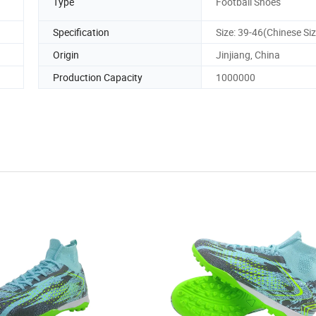
Type
Football Shoes
Specification
Size: 39-46(Chinese Siz
Origin
Jinjiang, China
Production Capacity
1000000