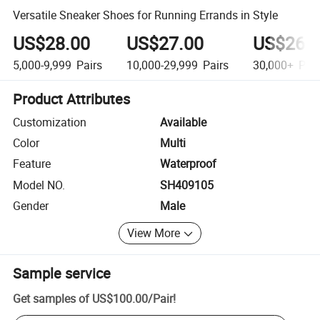
Versatile Sneaker Shoes for Running Errands in Style
US$28.00
US$27.00
US$26.
5,000-9,999
Pairs
10,000-29,999
Pairs
30,000+
Pair
Product Attributes
Customization
Available
Color
Multi
Feature
Waterproof
Model NO.
SH409105
Gender
Male
View More
Sample service
Get samples of
US$100.00
/
Pair
!