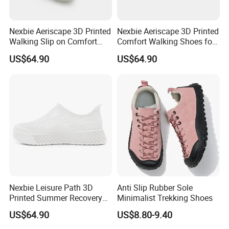
Nexbie Aeriscape 3D Printed
Nexbie Aeriscape 3D Printed
Walking Slip on Comfort
Comfort Walking Shoes for
Water Shoes
Daily Commute Outdoor
US$64.90
US$64.90
FAQ
Q: Do you accept custom designs?
A: Yes, we accept OEM and ODM orders. You can provide us
with your design and details, and our team will create
customized products to meet your requirements.
Q: Can you add our logo on the shoes?
Nexbie Leisure Path 3D
Anti Slip Rubber Sole
A: Yes, we can add your logo to the shoes. Just send us your
Printed Summer Recovery
Minimalist Trekking Shoes
logo artwork, and we will ensure it is incorporated into the
Slip on for Leisure Wellness
US$64.90
US$8.80-9.40
final product for a personalized result.