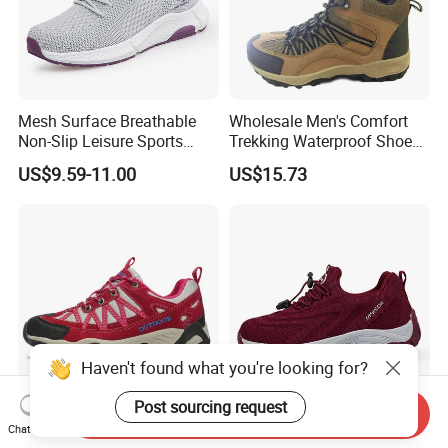
Mesh Surface Breathable
Wholesale Men's Comfort
Non-Slip Leisure Sports
Trekking Waterproof Shoes
Walking Shoes for The
with Lace up Closure,
US$9.59-11.00
US$15.73
Elderly
Custom Logo
Haven't found what you're looking for?
Post sourcing request
Send Inquiry
High Top Hiking Shoes
Middle-Aged and Elderly
Chat Now
Manufacture Shoe Supplier
Breathable Anti-Slip Wear