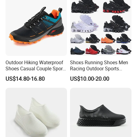
Our Advantages
Outdoor Hiking Waterproof
Shoxs Running Shoes Men
Shoes Casual Couple Sports
Racing Outdoor Sports
Trekking Shoes
Shoes Sports Sneakers Hot
US$14.80-16.80
US$10.00-20.00
Sale Cheapest Wholesale
Designer Shoes Replica
Online Store Fashion