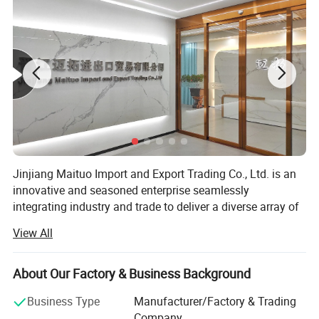
Jinjiang Maituo Import and Export Trading Co., Ltd. is an
innovative and seasoned enterprise seamlessly
integrating industry and trade to deliver a diverse array of
products and services. As part of the same group as
View All
Jinjiang Sanfang Environmental Protection Technology,
we receive full support from this long-established factory,
ensuring the quality of our shoe materials. Sanfang is a
About Our Factory & Business Background
factory with years of experience in manufacturing artificial
Business Type
Manufacturer/Factory & Trading
leather and holds certifications including ISO9001,
Company