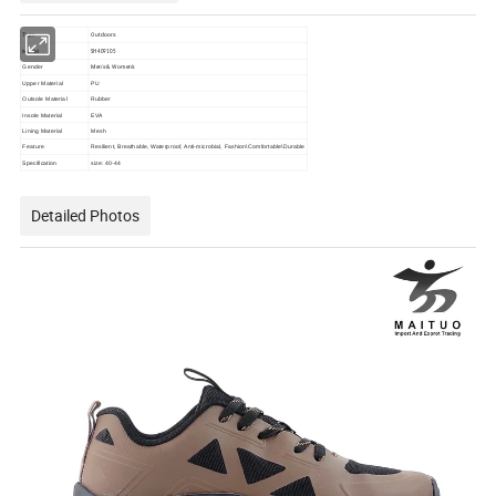
Outdoors
Type
Model
SH409105
Men's & Women's
Gender
Upper Material
PU
Outsole Material
Rubber
Insole Material
EVA
Lining Material
Mesh
Feature
Resilient, Breathable, Waterproof, Anti-microbial, Fashion\Comfortable\Durable
Specification
size: 40-44
Detailed Photos