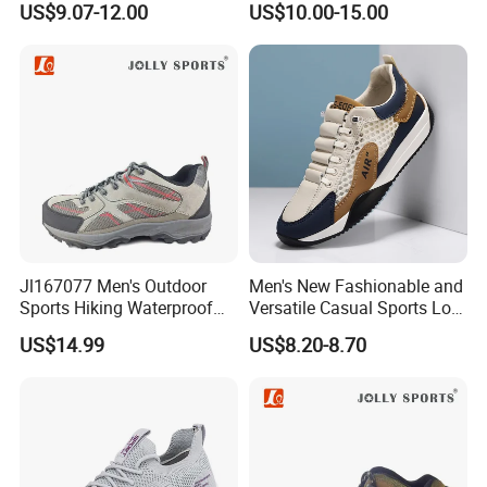
US$9.07-12.00
US$10.00-15.00
Jl167077 Men's Outdoor
Men's New Fashionable and
Sports Hiking Waterproof
Versatile Casual Sports Low
Shoes with Fashionable
Cut Lightweight Walking
US$14.99
US$8.20-8.70
Design
Shoes FL-8880