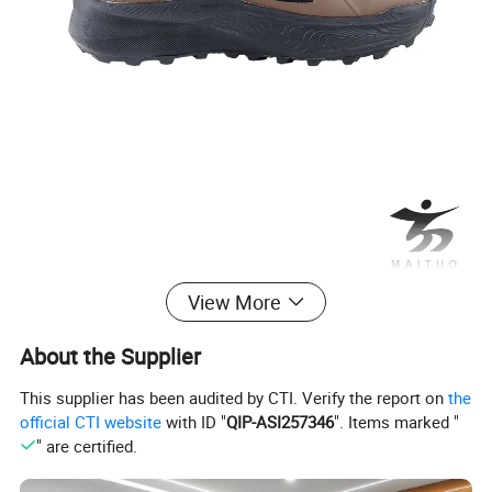
View More
About the Supplier
This supplier has been audited by CTI. Verify the report on
the
official CTI website
with ID "
QIP-ASI257346
". Items marked "
" are certified.