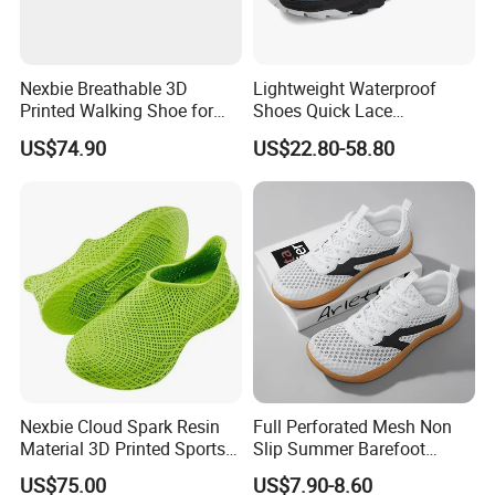
Nexbie Breathable 3D
Lightweight Waterproof
Printed Walking Shoe for
Shoes Quick Lace
Outdoor Travel and Water
Basketball Sneakers Sports
US$74.90
US$22.80-58.80
Activities
Security Shoes
Nexbie Cloud Spark Resin
Full Perforated Mesh Non
Material 3D Printed Sports
Slip Summer Barefoot
Shoes Quick-Dry Beach
Shoes
US$75.00
US$7.90-8.60
Footwear