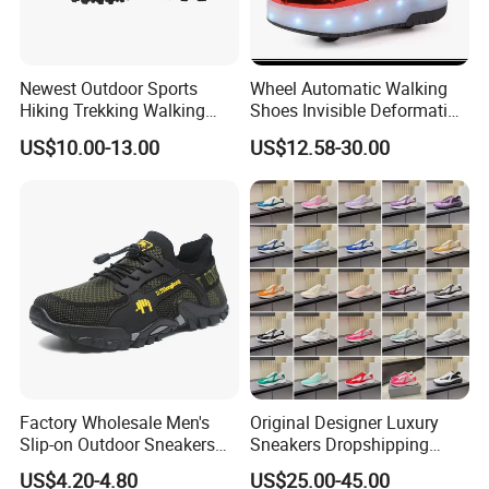
the details.
Q: What is your delivery time?
Newest Outdoor Sports
Wheel Automatic Walking
Hiking Trekking Walking
Shoes Invisible Deformation
A: Our mass production lead time is 30-90 days after sample
Shoes with Rubber Outsole
Roller Skates Skating
confirmation, depending on the style and order quantity.
US$10.00-13.00
US$12.58-30.00
Parkour Shoes Ex-23s3278
Factory Wholesale Men's
Original Designer Luxury
Slip-on Outdoor Sneakers
Sneakers Dropshipping
Breathable Mesh Non-Slip
Fashion Trends Sneakers
US$4.20-4.80
US$25.00-45.00
Hiking Trekking Shoes
Men Women Casual Sports