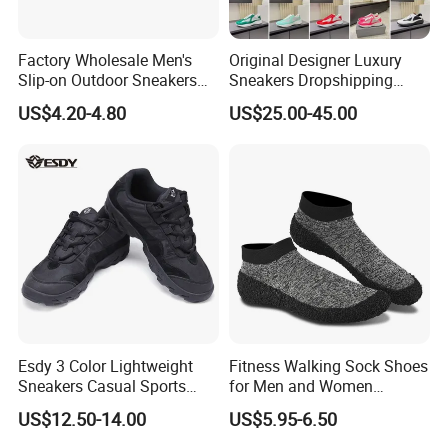
Factory Wholesale Men's
Original Designer Luxury
Slip-on Outdoor Sneakers
Sneakers Dropshipping
Breathable Mesh Non-Slip
Fashion Trends Sneakers
US$4.20-4.80
US$25.00-45.00
Hiking Trekking Shoes
Men Women Casual Sports
Shoes
Esdy 3 Color Lightweight
Fitness Walking Sock Shoes
Sneakers Casual Sports
for Men and Women
Shoes
Comfortable Sock-Style
US$12.50-14.00
US$5.95-6.50
Design