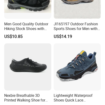
Men Good Quality Outdoor
Jl165197 Outdoor Fashion
Hiking Stock Shoes with
Sports Shoes for Men with
Leather Upper
Waterproof
US$10.85
US$14.19
Nexbie Breathable 3D
Lightweight Waterproof
Printed Walking Shoe for
Shoes Quick Lace
Outdoor Travel and Water
Basketball Sneakers Sports