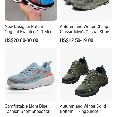
New Designer Putian
Autumn and Winter Cheap
Original Branded 1: 1 Men
Classic Men's Casual Shoes
Women Shoes Luxury
Breathable and Warm
US$20.00-30.00
US$12.50-19.00
Classic Walking Tn Shoes
Walking Shoes Men's
Fashion Sneakers
Comfortable Light Blue
Autumn and Winter Solid
Fashion Sport Shoes for
Bottom Hiking Shoes
Women