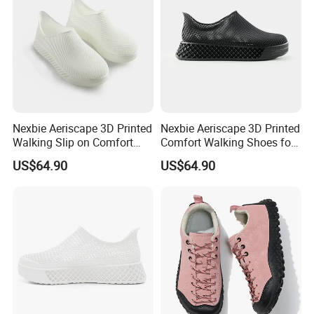
Nexbie Aeriscape 3D Printed
Nexbie Aeriscape 3D Printed
Walking Slip on Comfort
Comfort Walking Shoes for
Water Shoes
Daily Commute Outdoor
US$64.90
US$64.90