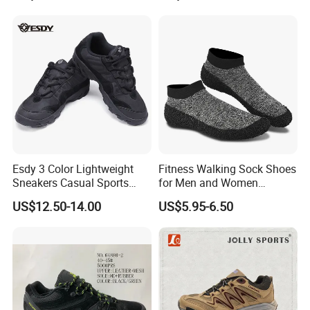
Shoes
Esdy 3 Color Lightweight
Fitness Walking Sock Shoes
Sneakers Casual Sports
for Men and Women
Shoes
Comfortable Sock-Style
US$12.50-14.00
US$5.95-6.50
Design