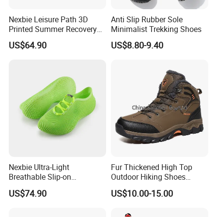
Nexbie Leisure Path 3D
Anti Slip Rubber Sole
Printed Summer Recovery
Minimalist Trekking Shoes
Slip on for Leisure Wellness
US$64.90
US$8.80-9.40
Nexbie Ultra-Light
Fur Thickened High Top
Breathable Slip-on
Outdoor Hiking Shoes
Amphibious Water Shoes
Mountaineering Shoes
US$74.90
US$10.00-15.00
for Water Activities & River
Trekking