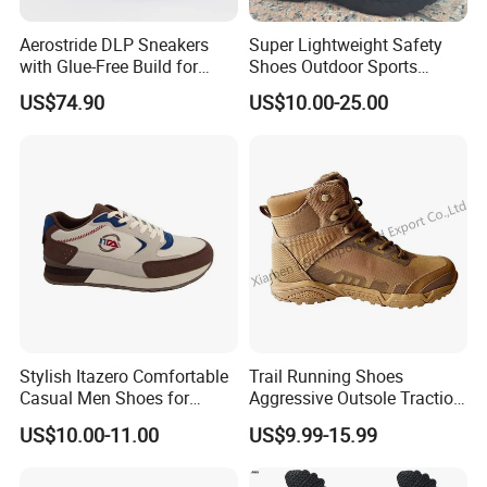
Aerostride DLP Sneakers
Super Lightweight Safety
with Glue-Free Build for
Shoes Outdoor Sports
Outdoor Comfort
Footwear Customizable
US$74.90
US$10.00-25.00
Walking Shoes
Stylish Itazero Comfortable
Trail Running Shoes
Casual Men Shoes for
Aggressive Outsole Traction
Everyday Wear
Rough Terrain Outdoor
US$10.00-11.00
US$9.99-15.99
Hiking Shoes