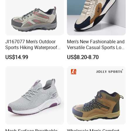
Jl167077 Men's Outdoor
Men's New Fashionable and
Sports Hiking Waterproof
Versatile Casual Sports Low
Shoes with Fashionable
Cut Lightweight Walking
US$14.99
US$8.20-8.70
Design
Shoes FL-8880
Mesh Surface Breathable
Wholesale Men's Comfort