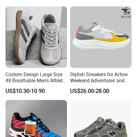
Custom Design Large Size
Stylish Sneakers for Active
48 Breathable Men's Athletic
Weekend Adventures and
Sneaker Wide Toe Box Soft
Events
US$10.30-10.90
US$26.00-28.00
Sole Comfort Walking
Running Sports Casual
Shoes