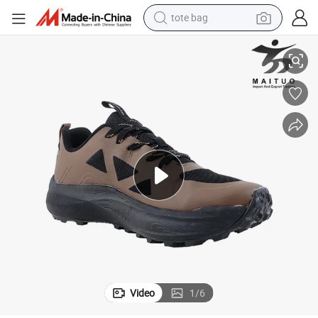
tote bag
Versatile Sneaker Shoes for Running Errands in Style
electric scooter
weight loss capsule
wheel loader
pullover hoody
tshirt
basketball shoe
sport shoe
Video
1
/
6