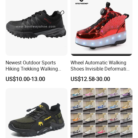
Newest Outdoor Sports
Wheel Automatic Walking
Hiking Trekking Walking
Shoes Invisible Deformation
Shoes with Rubber Outsole
Roller Skates Skating
US$10.00-13.00
US$12.58-30.00
Parkour Shoes Ex-23s3278