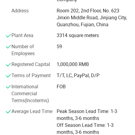
ISO14001, CCC, TS16949, and GRS, RCS among others.
Address
Room 202, 2nd Floor, No. 623
We specialize in various shoe upper materials such as
Jinxin Middle Road, Jinjiang City,
space leather, microfiber, faux leather, water-based
Quanzhou, Fujian, China
environmentally friendly PU, and specialty glitter leather.
Complementing these materials are essential shoe
Plant Area
3314 square meters
accessories, including hot melt adhesives, high-density
Number of
59
midsoles, and hardware buckles.
Employees
In addition to this robust foundation, we have also
Company Profile
Registered Capital
1,000,000 RMB
secured strategic investment from Wanhua New Material
Co., Ltd., which further strengthens our resources and
Terms of Payment
T/T, LC, PayPal, D/P
capabilities.
International
FOB
Although we are a newly established foreign trade
Commercial
company, our expertise extends beyond materials and
Terms(Incoterms)
accessories. We distinguish ourselves through our
Average Lead Time
Peak Season Lead Time: 1-3
experience in designing, manufacturing, and distributing
months, 3-6 months
both finished and semi-finished shoes, alongside
Off Season Lead Time: 1-3
comprehensive technical support. With deep-rooted
months, 3-6 months
experience within the footwear sector and a streamlined