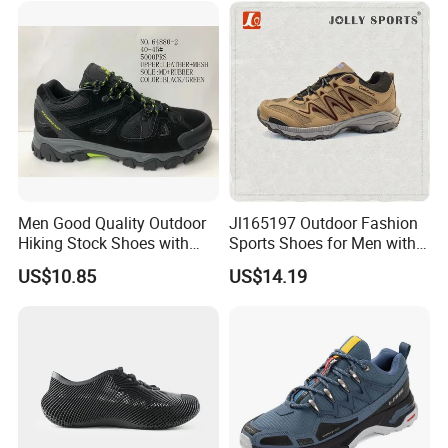
Men Good Quality Outdoor
Jl165197 Outdoor Fashion
Hiking Stock Shoes with
Sports Shoes for Men with
Leather Upper
Waterproof
US$10.85
US$14.19