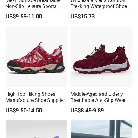
Non-Slip Leisure Sports
Trekking Waterproof Shoes
Walking Shoes for The
with Lace up Closure,
US$9.59-11.00
US$15.73
Elderly
Custom Logo
High Top Hiking Shoes
Middle-Aged and Elderly
Manufacture Shoe Supplier
Breathable Anti-Slip Wear
Comfortable Walking Shoes
US$9.50-14.50
US$8.48-9.89