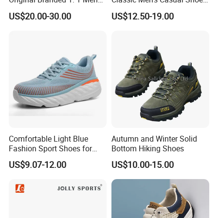
Women Shoes Luxury
Breathable and Warm
US$20.00-30.00
US$12.50-19.00
Classic Walking Tn Shoes
Walking Shoes Men's
Fashion Sneakers
Comfortable Light Blue
Autumn and Winter Solid
Fashion Sport Shoes for
Bottom Hiking Shoes
Women
US$9.07-12.00
US$10.00-15.00