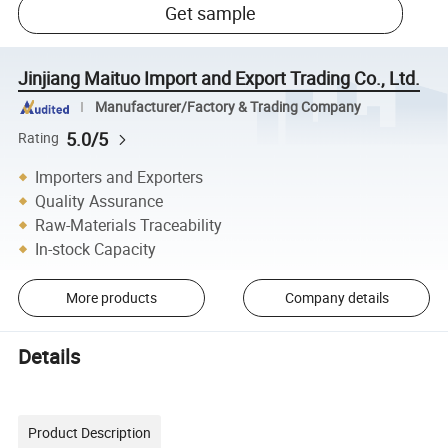
Get sample
Jinjiang Maituo Import and Export Trading Co., Ltd.
Manufacturer/Factory & Trading Company
5.0/5
Rating
Importers and Exporters
Quality Assurance
Raw-Materials Traceability
In-stock Capacity
More products
Company details
Details
Product Description