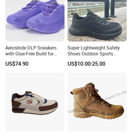
Aerostride DLP Sneakers
Super Lightweight Safety
with Glue-Free Build for
Shoes Outdoor Sports
Outdoor Comfort
Footwear Customizable
US$74.90
US$10.00-25.00
Walking Shoes