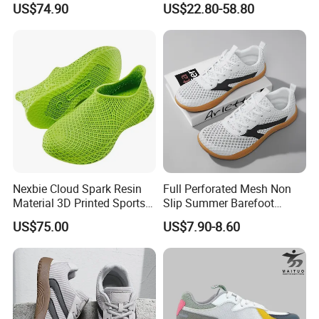
US$74.90
US$22.80-58.80
Activities
Security Shoes
Nexbie Cloud Spark Resin
Full Perforated Mesh Non
Material 3D Printed Sports
Slip Summer Barefoot
Shoes Quick-Dry Beach
Shoes
US$75.00
US$7.90-8.60
Footwear