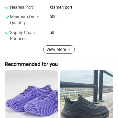
supply chain, we ensure prompt fulfillment of customer
Nearest Port
Xiamen port
requirements with unwavering quality and dependability.
Minimum Order
600
Despite being a young company in the international trade
Quantity
market, we are absolutely trustworthy and reliable.
Supply Chain
50
Partners
View More
Recommended for you