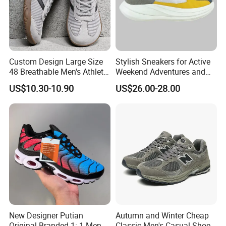
Custom Design Large Size
Stylish Sneakers for Active
48 Breathable Men's Athletic
Weekend Adventures and
Sneaker Wide Toe Box Soft
Events
US$10.30-10.90
US$26.00-28.00
Sole Comfort Walking
Running Sports Casual
Shoes
New Designer Putian
Autumn and Winter Cheap
Original Branded 1: 1 Men
Classic Men's Casual Shoes