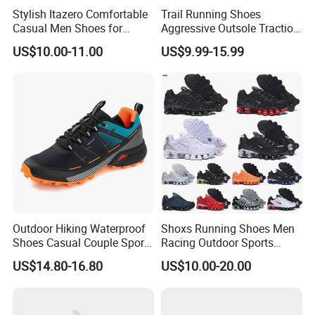
Stylish Itazero Comfortable
Trail Running Shoes
Casual Men Shoes for
Aggressive Outsole Traction
Everyday Wear
Rough Terrain Outdoor
US$10.00-11.00
US$9.99-15.99
Hiking Shoes
Outdoor Hiking Waterproof
Shoxs Running Shoes Men
Shoes Casual Couple Sports
Racing Outdoor Sports
Trekking Shoes
Shoes Sports Sneakers Hot
US$14.80-16.80
US$10.00-20.00
Sale Cheapest Wholesale
Designer Shoes Replica
Online Store Fashion