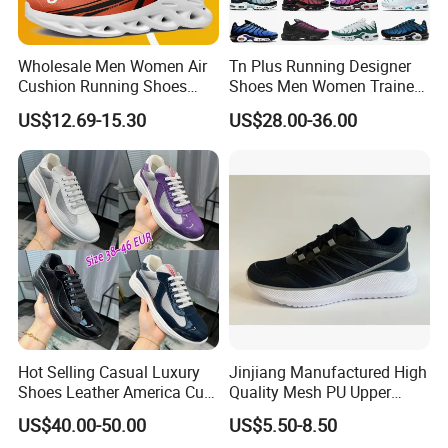
Wholesale Men Women Air
Tn Plus Running Designer
Cushion Running Shoes
Shoes Men Women Trainers
Athletic Non-Slip Breathable
Platform Sundial Triple
US$12.69-15.30
US$28.00-36.00
Walking Sneaker Tennis
Unity Tns Trainers Sneakers
Training Sport Shoes
Walking Replica Online
Store Replicas Shoes
Hot Selling Casual Luxury
Jinjiang Manufactured High
Shoes Leather America Cup
Quality Mesh PU Upper
Fashion Running Shoes
Reinforced Support Sport
FAQ
US$40.00-50.00
US$5.50-8.50
Nylon Black Sneaker
Shoe