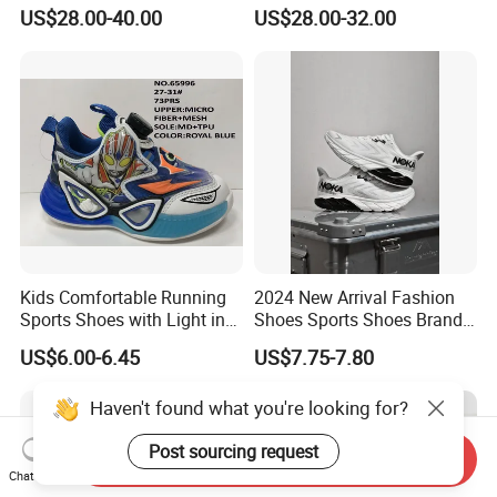
Technology for Men
US$28.00-40.00
US$28.00-32.00
Kids Comfortable Running
2024 New Arrival Fashion
Sports Shoes with Light in
Shoes Sports Shoes Brand
Stock
Footwear, New Style Casual
US$6.00-6.45
US$7.75-7.80
Men Running Sneaker
Shoes, Low MOQ Stock
Haven't found what you're looking for?
Comfortable Leisure Shoes
Post sourcing request
Send Inquiry
Chat Now