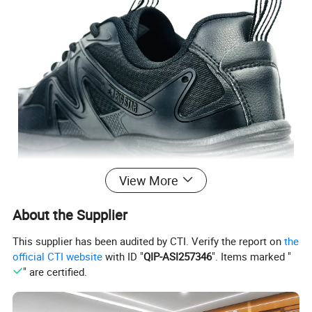
View More
About the Supplier
This supplier has been audited by CTI. Verify the report on
the
official CTI website
with ID "
QIP-ASI257346
". Items marked "
" are certified.