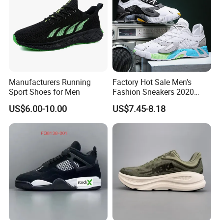
Manufacturers Running
Factory Hot Sale Men's
Sport Shoes for Men
Fashion Sneakers 2020
Summer Popular Casual
US$6.00-10.00
US$7.45-8.18
Sports Shoes Men Running
Shoes Wholesale Shoe Fal-
9909