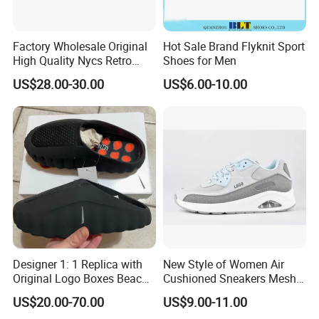
Factory Wholesale Original
Hot Sale Brand Flyknit Sport
High Quality Nycs Retro
Shoes for Men
Men Running Shoes Mesh
US$28.00-30.00
US$6.00-10.00
Breathable Sneakers
Women's Casual Walking
Style
Designer 1: 1 Replica with
New Style of Women Air
Original Logo Boxes Beach
Cushioned Sneakers Mesh
Massage Sandals Fashion
Surface Sport Shoes
US$20.00-70.00
US$9.00-11.00
Brand Slippers Wholesale
Elevator Training Shoes