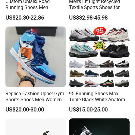
Custom Unisex Road
Men's Fit Light Recycled
Running Shoes Men
Textile Sports Shoes for
Sneakers Lightweight
Mountain Walking
US$20.30-22.86
US$32.98-45.98
Athletic Tennis Sports
Walking Breathable Shoes
Replica Fashion Upper Gym
95 Running Shoes Max
Sports Shoes Men Women
Triple Black White Anatomy
Outdoor Running Sneaker Aj
Aegean Storm Pink Beam
US$20.00-30.00
US$15.00-25.00
Shoes
Sequoia Stadium Green Red
Stardust Mens Trainers
Sports Sneakers