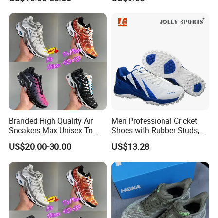
Kevlar
Minimalist Shoes
Branded High Quality Air
Men Professional Cricket
Sneakers Max Unisex Tn
Shoes with Rubber Studs,
Shoe Gymnastics Running
Breathable Anti Slip Cricket
US$20.00-30.00
US$13.28
Shoes
Shoe, Training Sports
Sneakers OEM Wholesale