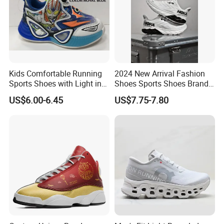
Kids Comfortable Running
2024 New Arrival Fashion
Sports Shoes with Light in
Shoes Sports Shoes Brand
Stock
Footwear, New Style Casual
US$6.00-6.45
US$7.75-7.80
Men Running Sneaker
Shoes, Low MOQ Stock
Comfortable Leisure Shoes