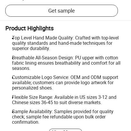
Get sample
Product Highlights
Top Level Hand Made Quality: Crafted with top-level
quality standards and hand-made techniques for
superior durability.
Breathable All-Season Design: PU upper with cotton
fabric lining ensures breathability and comfort for all
seasons.
Customizable Logo Service: OEM and ODM support
available; customers can provide logo artwork for
personalized shoes.
Flexible Size Range: Available in US sizes 3-12 and
Chinese sizes 36-45 to suit diverse markets.
Sample Availability: Samples provided for quality
check; sample fee refundable upon bulk order
confirmation.