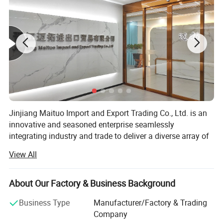
Jinjiang Maituo Import and Export Trading Co., Ltd. is an
innovative and seasoned enterprise seamlessly
integrating industry and trade to deliver a diverse array of
products and services. As part of the same group as
View All
Jinjiang Sanfang Environmental Protection Technology,
Product Description
we receive full support from this long-established factory,
ensuring the quality of our shoe materials. Sanfang is a
About Our Factory & Business Background
factory with years of experience in manufacturing artificial
Business Type
Manufacturer/Factory & Trading
leather and holds certifications including ISO9001,
Company
ISO14001, CCC, TS16949, and GRS, RCS among others.