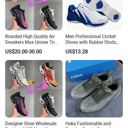
Branded High Quality Air
Men Professional Cricket
Sneakers Max Unisex Tn
Shoes with Rubber Studs,
Shoe Gymnastics Running
Breathable Anti Slip Cricket
US$20.00-30.00
US$13.28
Shoes
Shoe, Training Sports
Sneakers OEM Wholesale
Designer Shoe Wholesale
Hoka Fashionable and