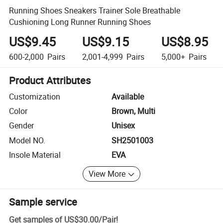
Running Shoes Sneakers Trainer Sole Breathable
Cushioning Long Runner Running Shoes
US$9.45
US$9.15
US$8.95
600-2,000
Pairs
2,001-4,999
Pairs
5,000+
Pairs
Product Attributes
Customization
Available
Color
Brown, Multi
Gender
Unisex
Model NO.
SH2501003
Insole Material
EVA
View More
Sample service
Get samples of
US$30.00
/
Pair
!