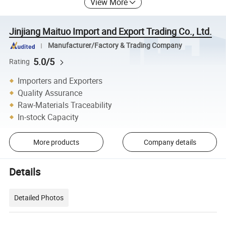
View More
Jinjiang Maituo Import and Export Trading Co., Ltd.
Manufacturer/Factory & Trading Company
5.0/5
Rating
Importers and Exporters
Quality Assurance
Raw-Materials Traceability
In-stock Capacity
More products
Company details
Details
Detailed Photos