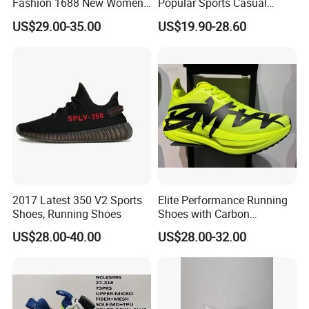
Fashion 1688 New Women's
Popular Sports Casual
Sneakers Factory in China
Running Shoes Sport Shoes
US$29.00-35.00
US$19.90-28.60
Running Branded Shoes
2017 Latest 350 V2 Sports
Elite Performance Running
Shoes, Running Shoes
Shoes with Carbon
Technology for Men
US$28.00-40.00
US$28.00-32.00