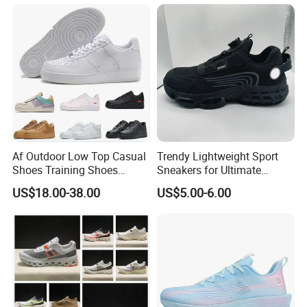
Women Men EVA Sports
Lightweight Running Shoes
Slippers
Af Outdoor Low Top Casual
Trendy Lightweight Sport
Shoes Training Shoes
Sneakers for Ultimate
Forces Skateboard One
Comfort and Durability
US$18.00-38.00
US$5.00-6.00
Unisex Airs High Top
Womens Airforces Running
Sports Shoes Hot Sale
Replica Online Store