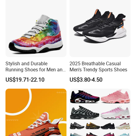
Fashion Classic Casual
Sports Sneake
Stylish and Durable
2025 Breathable Casual
Running Shoes for Men and
Men's Trendy Sports Shoes
Women Made in China
US$19.71-22.10
US$3.80-4.50