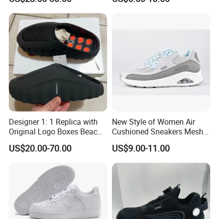
Breathable Sneakers
Women's Casual Walking
Style
Designer 1: 1 Replica with
New Style of Women Air
Original Logo Boxes Beach
Cushioned Sneakers Mesh
Massage Sandals Fashion
Surface Sport Shoes
US$20.00-70.00
US$9.00-11.00
Brand Slippers Wholesale
Elevator Training Shoes
Women Men EVA Sports
Lightweight Running Shoes
Slippers