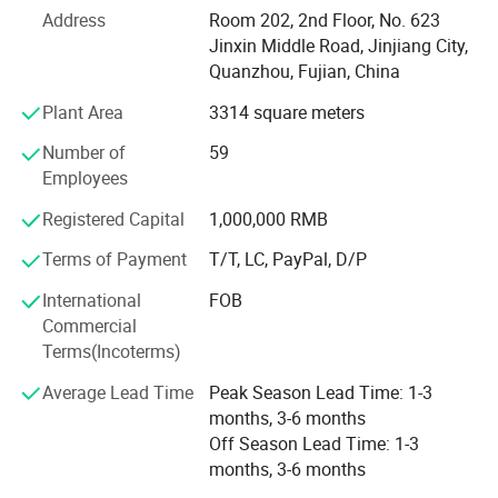
Address
Room 202, 2nd Floor, No. 623
We specialize in various shoe upper materials such as
Jinxin Middle Road, Jinjiang City,
space leather, microfiber, faux leather, water-based
Quanzhou, Fujian, China
environmentally friendly PU, and specialty glitter leather.
Complementing these materials are essential shoe
Plant Area
3314 square meters
accessories, including hot melt adhesives, high-density
Number of
59
midsoles, and hardware buckles.
Employees
In addition to this robust foundation, we have also
Registered Capital
1,000,000 RMB
secured strategic investment from Wanhua New Material
Co., Ltd., which further strengthens our resources and
Terms of Payment
T/T, LC, PayPal, D/P
capabilities.
International
FOB
Although we are a newly established foreign trade
Commercial
company, our expertise extends beyond materials and
Terms(Incoterms)
accessories. We distinguish ourselves through our
Average Lead Time
Peak Season Lead Time: 1-3
experience in designing, manufacturing, and distributing
months, 3-6 months
both finished and semi-finished shoes, alongside
Off Season Lead Time: 1-3
comprehensive technical support. With deep-rooted
months, 3-6 months
experience within the footwear sector and a streamlined
supply chain, we ensure prompt fulfillment of customer