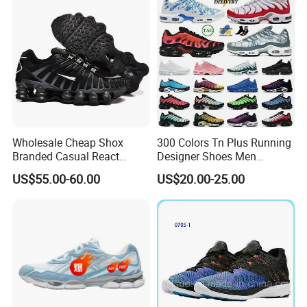
Style Fashion Sport Shoes
Wholesale Cheap Shox
300 Colors Tn Plus Running
Branded Casual React
Designer Shoes Men
Running Sports Shoes Men
Women Trainers Platform
US$55.00-60.00
US$20.00-25.00
Women Putian Factory
Factory Direct Sales Casual
Shoe