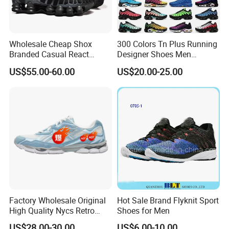
Wholesale Cheap Shox
300 Colors Tn Plus Running
Branded Casual React
Designer Shoes Men
Running Sports Shoes Men
Women Trainers Platform
US$55.00-60.00
US$20.00-25.00
Women Putian Factory
Factory Direct Sales Casual
Shoe
Factory Wholesale Original
Hot Sale Brand Flyknit Sport
High Quality Nycs Retro
Shoes for Men
Men Running Shoes Mesh
US$28.00-30.00
US$6.00-10.00