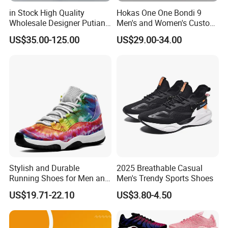
in Stock High Quality
Hokas One One Bondi 9
Wholesale Designer Putian
Men's and Women's Custom
Original Branded 1: 1 Men
Style Sports Shoes
US$35.00-125.00
US$29.00-34.00
Women Shoes Luxury New
Style 2024 Running Walking
Fashion Classic Casual
Sports Sneake
Stylish and Durable
2025 Breathable Casual
Running Shoes for Men and
Men's Trendy Sports Shoes
Women Made in China
US$19.71-22.10
US$3.80-4.50