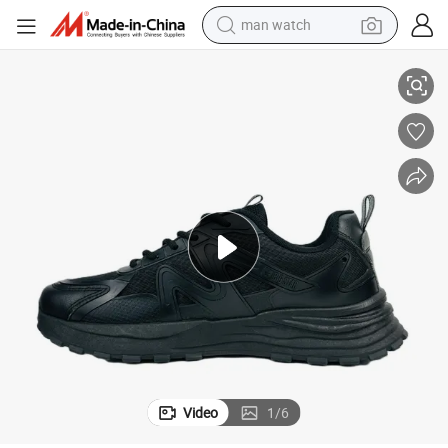
man watch
er Running Shoes
Running Shoes Sneakers Trainer Sole Breathable Cushioning Long Runn
perfume
shoulder bag
human hair wig
electric motorcycle
living room sofa
weight loss capsule
tote bag
Video
1
/
6