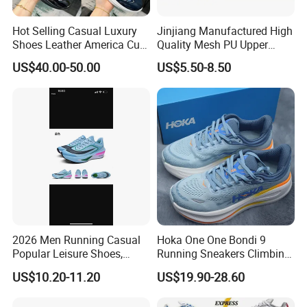
Hot Selling Casual Luxury
Jinjiang Manufactured High
Shoes Leather America Cup
Quality Mesh PU Upper
Fashion Running Shoes
Reinforced Support Sport
US$40.00-50.00
US$5.50-8.50
Nylon Black Sneaker
Shoe
2026 Men Running Casual
Hoka One One Bondi 9
Popular Leisure Shoes,
Running Sneakers Climbing
Comfortable Athletic
Runner Trainer Putian
US$10.20-11.20
US$19.90-28.60
Women Sneaker Shoes, Low
Shoes
MOQ Stock Footwear New