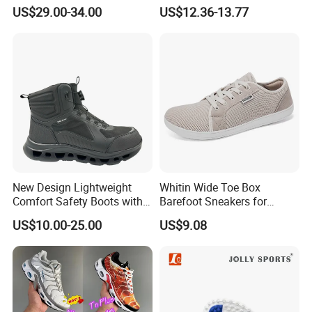
Trend Waterproof Sport
for Running Shoes.
US$29.00-34.00
US$12.36-13.77
Shoe Unisex Durable Full
Scene Match Sneaker
New Design Lightweight
Whitin Wide Toe Box
Comfort Safety Boots with
Barefoot Sneakers for
Fiberglass Toecap and
Women Lightweight Canvas
US$10.00-25.00
US$9.08
Kevlar
Minimalist Shoes