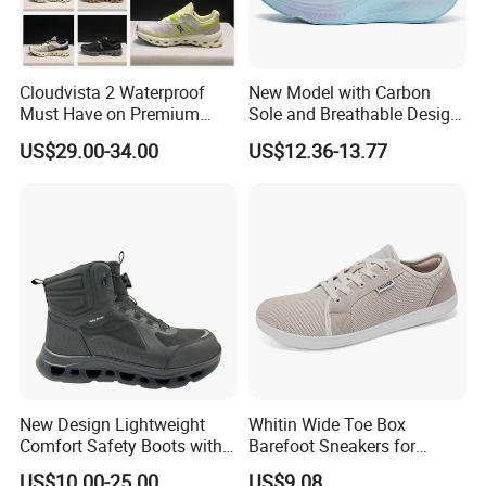
Cloudvista 2 Waterproof
New Model with Carbon
Must Have on Premium
Sole and Breathable Design
Trend Waterproof Sport
for Running Shoes.
US$29.00-34.00
US$12.36-13.77
Shoe Unisex Durable Full
Scene Match Sneaker
New Design Lightweight
Whitin Wide Toe Box
Comfort Safety Boots with
Barefoot Sneakers for
Fiberglass Toecap and
Women Lightweight Canvas
US$10.00-25.00
US$9.08