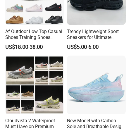
Af Outdoor Low Top Casual
Trendy Lightweight Sport
Shoes Training Shoes
Sneakers for Ultimate
Forces Skateboard One
Comfort and Durability
US$18.00-38.00
US$5.00-6.00
Unisex Airs High Top
Womens Airforces Running
Sports Shoes Hot Sale
Replica Online Store
Cloudvista 2 Waterproof
New Model with Carbon
Must Have on Premium
Sole and Breathable Design