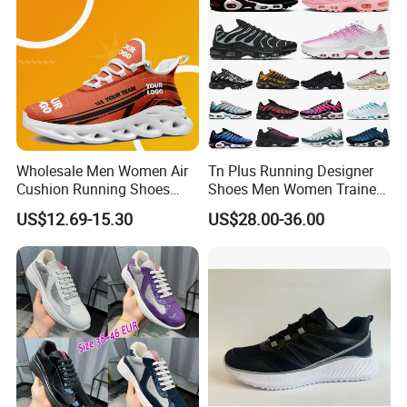
Wholesale Men Women Air
Tn Plus Running Designer
Cushion Running Shoes
Shoes Men Women Trainers
Athletic Non-Slip Breathable
Platform Sundial Triple
US$12.69-15.30
US$28.00-36.00
Walking Sneaker Tennis
Unity Tns Trainers Sneakers
Training Sport Shoes
Walking Replica Online
Store Replicas Shoes