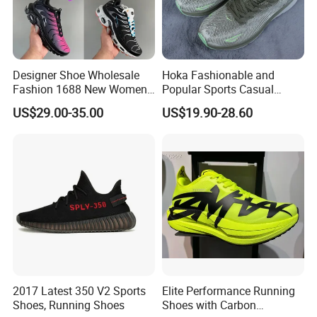
Designer Shoe Wholesale
Hoka Fashionable and
Fashion 1688 New Women's
Popular Sports Casual
Sneakers Factory in China
Running Shoes Sport Shoes
US$29.00-35.00
US$19.90-28.60
Running Branded Shoes
2017 Latest 350 V2 Sports
Elite Performance Running
Shoes, Running Shoes
Shoes with Carbon