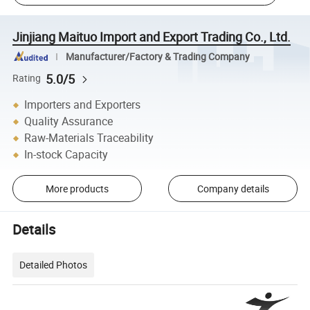
Jinjiang Maituo Import and Export Trading Co., Ltd.
Manufacturer/Factory & Trading Company
5.0/5
Rating
Importers and Exporters
Quality Assurance
Raw-Materials Traceability
In-stock Capacity
More products
Company details
Details
Detailed Photos