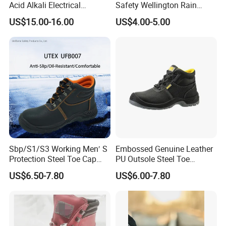
Acid Alkali Electrical
Safety Wellington Rain
Insulation Safety Shoes
Boots
US$15.00-16.00
US$4.00-5.00
Our Advantages
Sbp/S1/S3 Working Men′ S
Embossed Genuine Leather
Protection Steel Toe Cap
PU Outsole Steel Toe
Midsole Plate Leather
Midsole Anti-Impact &
US$6.50-7.80
US$6.00-7.80
Industrial Industry Safety
Penetration Safety Shoe
Work Shoes