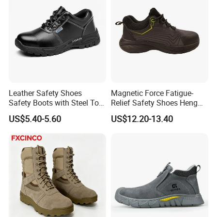
Leather Safety Shoes
Magnetic Force Fatigue-
Safety Boots with Steel Toe
Relief Safety Shoes Heng
Cap
Tuo-267 10kv Insulation
US$5.40-5.60
US$12.20-13.40