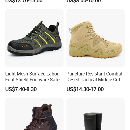
US$13.70-15.00
US$8.00-10.00
Shoes
Light Mesh Surface Labor
Puncture-Resistant Combat
Foot Shield Footware Safety
Desert Tactical Middle Cut
Safety Shoe
Non-Safety Footwear
US$7.40-8.30
US$14.30-17.00