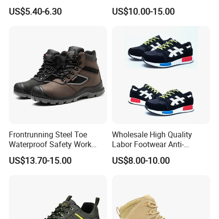
Boot Shoes
Work Safety Shoes with
US$5.40-6.30
US$10.00-15.00
Steel Toe
Frontrunning Steel Toe
Wholesale High Quality
Waterproof Safety Work
Labor Footwear Anti-
Shoes
Smashing Work Safety
US$13.70-15.00
US$8.00-10.00
Shoes