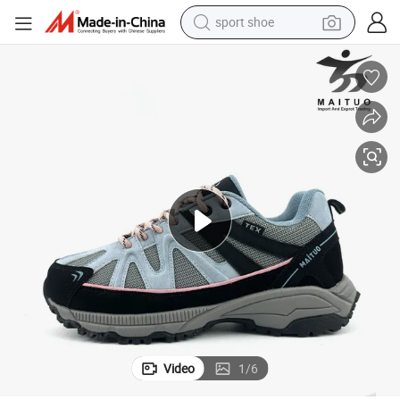
shoulder bag
human hair wig
electric bike
running shoe
powder
earbud
perfume
sport shoe
Video
1
/
6