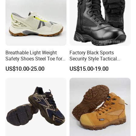
Breathable Light Weight
Factory Black Sports
Safety Shoes Steel Toe for
Security Style Tactical
Men Work Shoes
Safety Hiking Boots
US$10.00-25.00
US$15.00-19.00