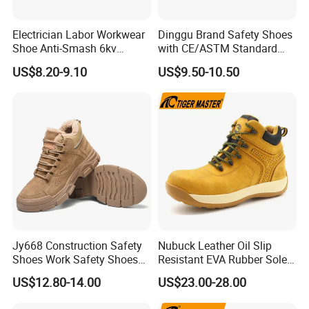
Electrician Labor Workwear
Dinggu Brand Safety Shoes
Shoe Anti-Smash 6kv
with CE/ASTM Standard
Insulated Lightweight Work
Compliance
US$8.20-9.10
US$9.50-10.50
Insulative Safety Shoes
Jy668 Construction Safety
Nubuck Leather Oil Slip
Shoes Work Safety Shoes
Resistant EVA Rubber Sole
Men Woodland Industrial
Anti-Smashing Fiberglass
US$12.80-14.00
US$23.00-28.00
Safety Shoe
Toe Anti Puncture
Waterproof Hiking Safety