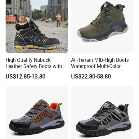
Hiqh Quality Nubuck
All-Terrain MID-High Boots
Leather Safety Boots with
Waterproof Multi-Color
PU/Rubber Sole
Accent Stitching Outdoor
US$12.85-13.30
US$22.80-58.80
Shoes