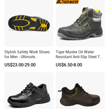
Shoes for Men
Stylish Safety Work Shoes
Tiger Master Oil Water
for Men - Ultimate
Resistant Anti-Slip Steel Toe
Protection and Performance
Prevent Puncture Anti Static
US$23.00-29.00
US$6.50-8.00
Men Construction Industrial
Leather Work Safety Boots