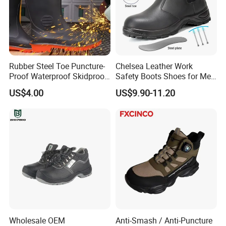
Rubber Steel Toe Puncture-
Chelsea Leather Work
Proof Waterproof Skidproof
Safety Boots Shoes for Men
Work Shoes for Men PVC
with Steel Toe Cap
US$4.00
US$9.90-11.20
Rain Outdoor Safety Acid
and Alkali Resistant
Industrial Footware Safety
Shoes Boot
Wholesale OEM
Anti-Smash / Anti-Puncture