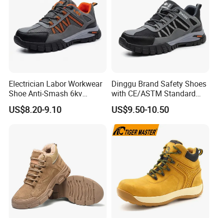
Electrician Labor Workwear
Dinggu Brand Safety Shoes
Shoe Anti-Smash 6kv
with CE/ASTM Standard
Insulated Lightweight Work
Compliance
US$8.20-9.10
US$9.50-10.50
Insulative Safety Shoes