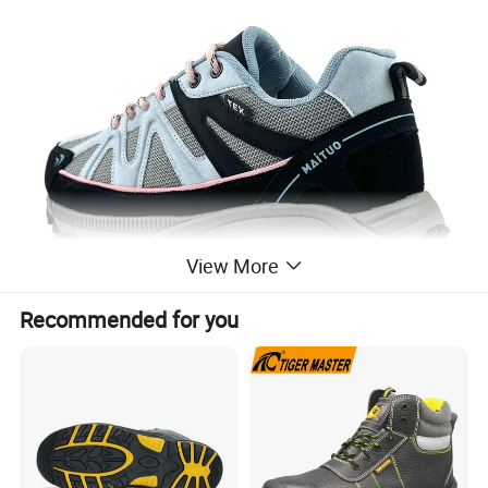
View More
Recommended for you