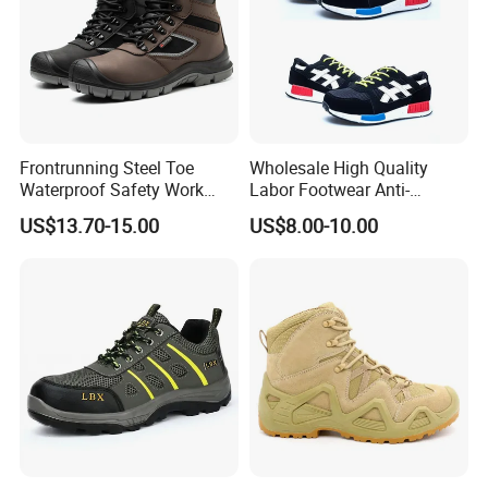
Frontrunning Steel Toe
Wholesale High Quality
Waterproof Safety Work
Labor Footwear Anti-
Shoes
Smashing Work Safety
US$13.70-15.00
US$8.00-10.00
Shoes