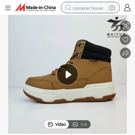
container house
Fashion-Forward Winter Safety Boots for Men with Slip Resistance
basketball shoe
farm tractor
running shoe
powder
electric tricycle
earbud
electric bike
Video
1
/
6