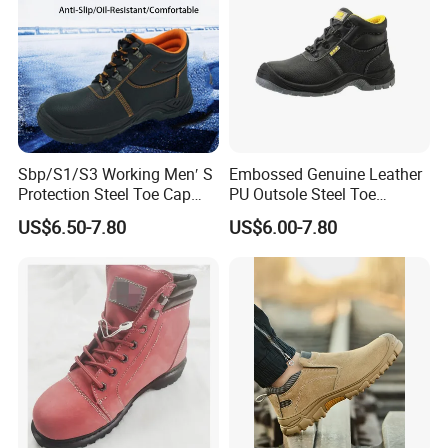
Sbp/S1/S3 Working Men′ S
Embossed Genuine Leather
Protection Steel Toe Cap
PU Outsole Steel Toe
Midsole Plate Leather
Midsole Anti-Impact &
US$6.50-7.80
US$6.00-7.80
Industrial Industry Safety
Penetration Safety Shoe
Work Shoes