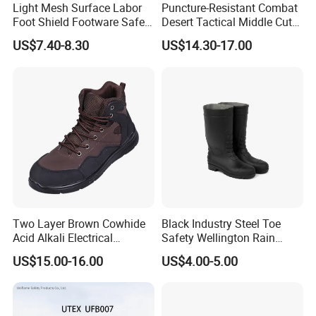
Light Mesh Surface Labor
Puncture-Resistant Combat
Foot Shield Footware Safety
Desert Tactical Middle Cut
Safety Shoe
Non-Safety Footwear
US$7.40-8.30
US$14.30-17.00
Two Layer Brown Cowhide
Black Industry Steel Toe
Acid Alkali Electrical
Safety Wellington Rain
Insulation Safety Shoes
Boots
US$15.00-16.00
US$4.00-5.00