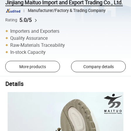
Jinjiang Maituo Import and Export Trading Co., Ltd.
Manufacturer/Factory & Trading Company
5.0/5
Rating
Importers and Exporters
Quality Assurance
Raw-Materials Traceability
In-stock Capacity
More products
Company details
Details