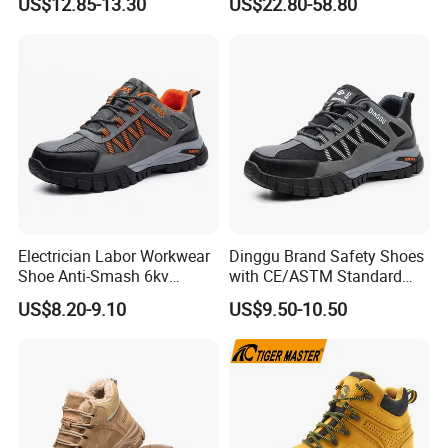
US$12.85-13.30
US$22.80-58.80
Shoes
Electrician Labor Workwear
Dinggu Brand Safety Shoes
Shoe Anti-Smash 6kv
with CE/ASTM Standard
Insulated Lightweight Work
Compliance
US$8.20-9.10
US$9.50-10.50
Insulative Safety Shoes