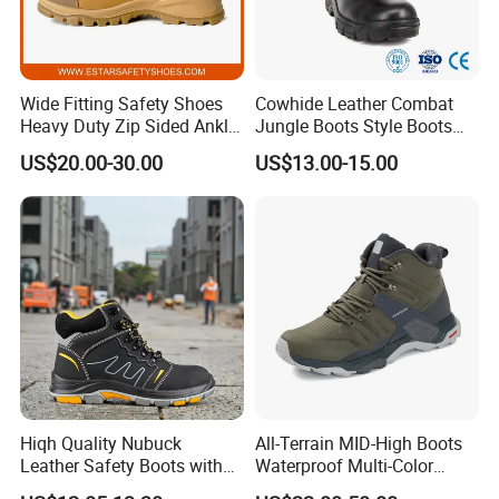
Wide Fitting Safety Shoes
Cowhide Leather Combat
Heavy Duty Zip Sided Ankle
Jungle Boots Style Boots
Safety Boots
Professional Army Style
US$20.00-30.00
US$13.00-15.00
Boots
Hiqh Quality Nubuck
All-Terrain MID-High Boots
Leather Safety Boots with
Waterproof Multi-Color
PU/Rubber Sole
Accent Stitching Outdoor