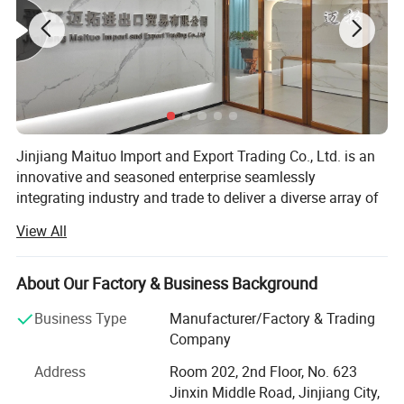
Jinjiang Maituo Import and Export Trading Co., Ltd. is an
innovative and seasoned enterprise seamlessly
integrating industry and trade to deliver a diverse array of
products and services. As part of the same group as
View All
Jinjiang Sanfang Environmental Protection Technology,
we receive full support from this long-established factory,
ensuring the quality of our shoe materials. Sanfang is a
About Our Factory & Business Background
factory with years of experience in manufacturing artificial
Business Type
Manufacturer/Factory & Trading
leather and holds certifications including ISO9001,
Company
ISO14001, CCC, TS16949, and GRS, RCS among others.
Address
Room 202, 2nd Floor, No. 623
We specialize in various shoe upper materials such as
Jinxin Middle Road, Jinjiang City,
space leather, microfiber, faux leather, water-based