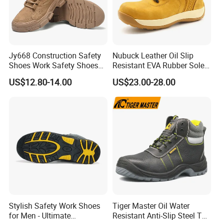
Jy668 Construction Safety
Nubuck Leather Oil Slip
Shoes Work Safety Shoes
Resistant EVA Rubber Sole
Men Woodland Industrial
Anti-Smashing Fiberglass
US$12.80-14.00
US$23.00-28.00
Safety Shoe
Toe Anti Puncture
Waterproof Hiking Safety
Shoes for Men
Stylish Safety Work Shoes
Tiger Master Oil Water
for Men - Ultimate
Resistant Anti-Slip Steel Toe