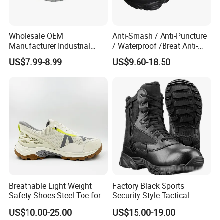
Wholesale OEM
Anti-Smash / Anti-Puncture
Manufacturer Industrial
/ Waterproof /Breat Anti-
Construction Work Genuine
Slip Kevlar Safety Shoes for
US$7.99-8.99
US$9.60-18.50
Leather Steel Toe Safety
Construction Mining
Shoes En20345
Warehouse Camping
Outdoor Industrial Site and
Daily Commute
Breathable Light Weight
Factory Black Sports
Safety Shoes Steel Toe for
Security Style Tactical
Men Work Shoes
Safety Hiking Boots
US$10.00-25.00
US$15.00-19.00