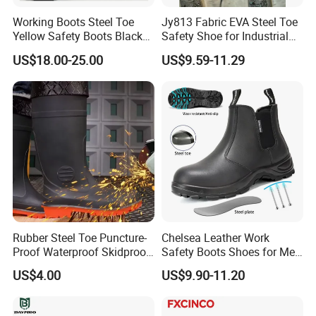
Working Boots Steel Toe
Jy813 Fabric EVA Steel Toe
Yellow Safety Boots Black
Safety Shoe for Industrial
Work Boots
Workshops Work Shoe
US$18.00-25.00
US$9.59-11.29
Rubber Steel Toe Puncture-
Chelsea Leather Work
Proof Waterproof Skidproof
Safety Boots Shoes for Men
Work Shoes for Men PVC
with Steel Toe Cap
US$4.00
US$9.90-11.20
Rain Outdoor Safety Acid
and Alkali Resistant
Industrial Footware Safety