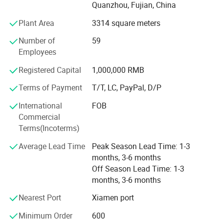
Quanzhou, Fujian, China
environmentally friendly PU, and specialty glitter leather.
Complementing these materials are essential shoe
Plant Area
3314 square meters
accessories, including hot melt adhesives, high-density
Number of
59
midsoles, and hardware buckles.
Employees
In addition to this robust foundation, we have also
Registered Capital
1,000,000 RMB
secured strategic investment from Wanhua New Material
Co., Ltd., which further strengthens our resources and
Terms of Payment
T/T, LC, PayPal, D/P
capabilities.
International
FOB
Although we are a newly established foreign trade
Commercial
company, our expertise extends beyond materials and
Our Advantages
Terms(Incoterms)
accessories. We distinguish ourselves through our
Average Lead Time
Peak Season Lead Time: 1-3
experience in designing, manufacturing, and distributing
months, 3-6 months
both finished and semi-finished shoes, alongside
Off Season Lead Time: 1-3
comprehensive technical support. With deep-rooted
months, 3-6 months
experience within the footwear sector and a streamlined
supply chain, we ensure prompt fulfillment of customer
Nearest Port
Xiamen port
requirements with unwavering quality and dependability.
Minimum Order
600