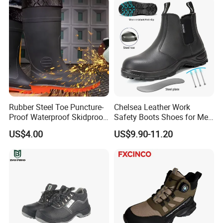
Rubber Steel Toe Puncture-
Chelsea Leather Work
Proof Waterproof Skidproof
Safety Boots Shoes for Men
Work Shoes for Men PVC
with Steel Toe Cap
US$4.00
US$9.90-11.20
Rain Outdoor Safety Acid
and Alkali Resistant
Industrial Footware Safety
Shoes Boot