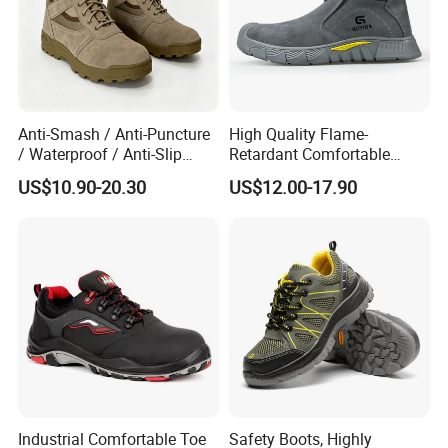
Anti-Smash / Anti-Puncture
High Quality Flame-
/ Waterproof / Anti-Slip
Retardant Comfortable
Kevlar Tactical Work Boots
Boots Unisex Safety Shoes
US$10.90-20.30
US$12.00-17.90
for Construction Mining
for Mechanical Processing
Warehouse Patrol Outdoor
Industrial Site and Daily
Industrial Comfortable Toe
Safety Boots, Highly