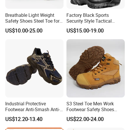
Breathable Light Weight
Factory Black Sports
Safety Shoes Steel Toe for
Security Style Tactical
Men Work Shoes
Safety Hiking Boots
US$10.00-25.00
US$15.00-19.00
Industrial Protective
S3 Steel Toe Men Work
Footwear Anti-Smash Anti-
Footwear Safety Shoes
Puncture Anti-Static Safety
Non-Slip Industrial Shoes
US$12.20-13.40
US$22.00-24.00
Shoes