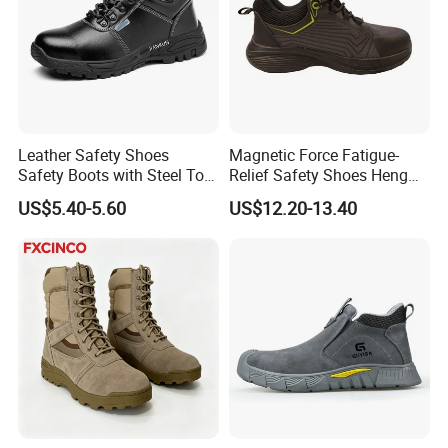
Leather Safety Shoes
Magnetic Force Fatigue-
Safety Boots with Steel Toe
Relief Safety Shoes Heng
Cap
Tuo-267 10kv Insulation
US$5.40-5.60
US$12.20-13.40