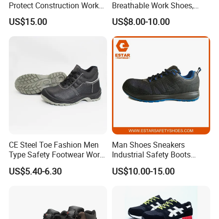
Protect Construction Work
Breathable Work Shoes,
Men Safety Shoes
Labor Protection Shoes
US$15.00
US$8.00-10.00
CE Steel Toe Fashion Men
Man Shoes Sneakers
Type Safety Footwear Work
Industrial Safety Boots
Boot Shoes
Work Safety Shoes with
US$5.40-6.30
US$10.00-15.00
Steel Toe