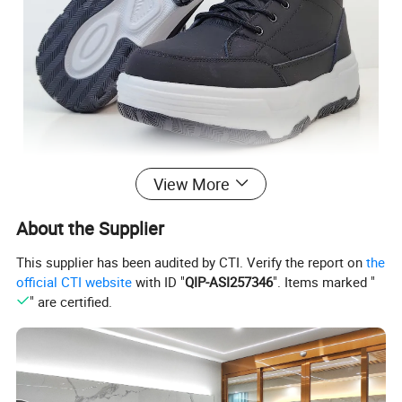
View More
About the Supplier
This supplier has been audited by CTI. Verify the report on
the
official CTI website
with ID "
QIP-ASI257346
". Items marked "
" are certified.