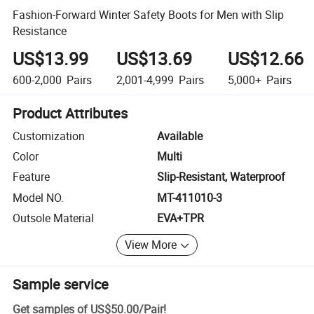
Fashion-Forward Winter Safety Boots for Men with Slip
Resistance
US$13.99
US$13.69
US$12.66
600-2,000
Pairs
2,001-4,999
Pairs
5,000+
Pairs
Product Attributes
Customization
Available
Color
Multi
Feature
Slip-Resistant, Waterproof
Model NO.
MT-411010-3
Outsole Material
EVA+TPR
View More
Sample service
Get samples of
US$50.00
/
Pair
!