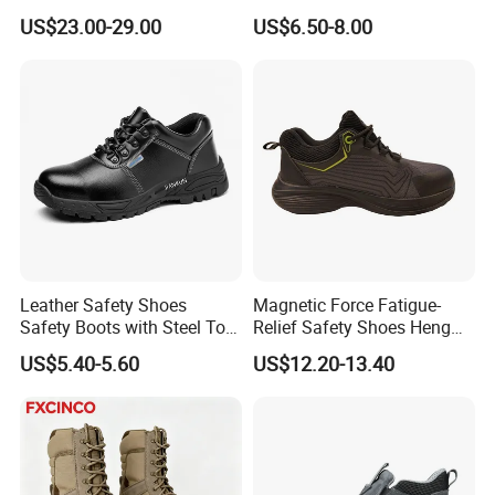
Protection and Performance
Prevent Puncture Anti Static
US$23.00-29.00
US$6.50-8.00
Men Construction Industrial
Leather Work Safety Boots
Leather Safety Shoes
Magnetic Force Fatigue-
Safety Boots with Steel Toe
Relief Safety Shoes Heng
Cap
Tuo-267 10kv Insulation
US$5.40-5.60
US$12.20-13.40