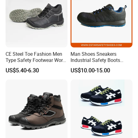
CE Steel Toe Fashion Men
Man Shoes Sneakers
Type Safety Footwear Work
Industrial Safety Boots
Boot Shoes
Work Safety Shoes with
US$5.40-6.30
US$10.00-15.00
Steel Toe