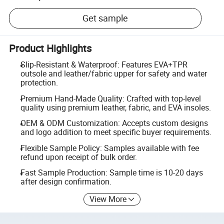
Get sample
Product Highlights
Slip-Resistant & Waterproof: Features EVA+TPR
outsole and leather/fabric upper for safety and water
protection.
Premium Hand-Made Quality: Crafted with top-level
quality using premium leather, fabric, and EVA insoles.
OEM & ODM Customization: Accepts custom designs
and logo addition to meet specific buyer requirements.
Flexible Sample Policy: Samples available with fee
refund upon receipt of bulk order.
Fast Sample Production: Sample time is 10-20 days
after design confirmation.
View More