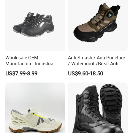
Shoes Boot
Wholesale OEM
Anti-Smash / Anti-Puncture
Manufacturer Industrial
/ Waterproof /Breat Anti-
Construction Work Genuine
Slip Kevlar Safety Shoes for
US$7.99-8.99
US$9.60-18.50
Leather Steel Toe Safety
Construction Mining
Shoes En20345
Warehouse Camping
Outdoor Industrial Site and
Daily Commute