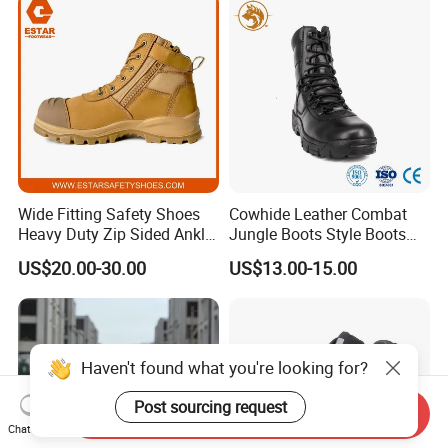
Wide Fitting Safety Shoes
Cowhide Leather Combat
Heavy Duty Zip Sided Ankle
Jungle Boots Style Boots
Safety Boots
Professional Army Style
US$20.00-30.00
US$13.00-15.00
Boots
Haven't found what you're looking for?
Post sourcing request
Send Inquiry
Chat Now