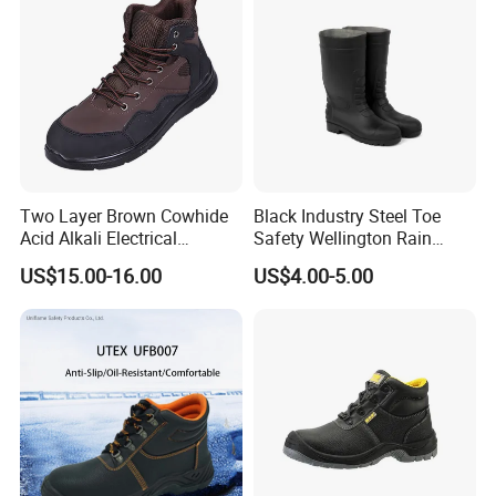
Two Layer Brown Cowhide
Black Industry Steel Toe
Acid Alkali Electrical
Safety Wellington Rain
Insulation Safety Shoes
Boots
US$15.00-16.00
US$4.00-5.00