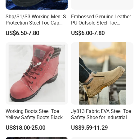
Sbp/S1/S3 Working Men′ S
Embossed Genuine Leather
Protection Steel Toe Cap
PU Outsole Steel Toe
Midsole Plate Leather
Midsole Anti-Impact &
US$6.50-7.80
US$6.00-7.80
Industrial Industry Safety
Penetration Safety Shoe
Work Shoes
Working Boots Steel Toe
Jy813 Fabric EVA Steel Toe
Yellow Safety Boots Black
Safety Shoe for Industrial
Work Boots
Workshops Work Shoe
US$18.00-25.00
US$9.59-11.29