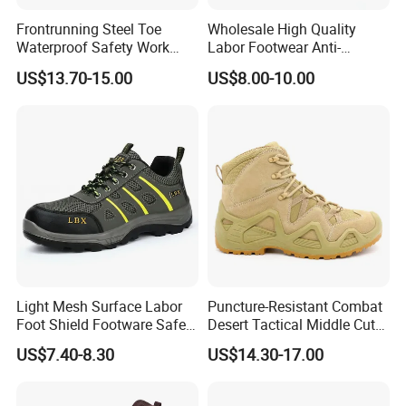
Frontrunning Steel Toe
Wholesale High Quality
Waterproof Safety Work
Labor Footwear Anti-
Shoes
Smashing Work Safety
US$13.70-15.00
US$8.00-10.00
Shoes
Light Mesh Surface Labor
Puncture-Resistant Combat
Foot Shield Footware Safety
Desert Tactical Middle Cut
Safety Shoe
Non-Safety Footwear
US$7.40-8.30
US$14.30-17.00