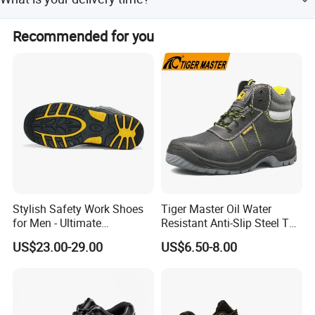
depending on the shoe's design, materials, and other
specific factors. Please contact our sales team to discuss
Our mass production lead time is 30-90 days after
and negotiate the details.
Recommended for you
sample confirmation, depending on the style and order
quantity.
Stylish Safety Work Shoes
Tiger Master Oil Water
for Men - Ultimate
Resistant Anti-Slip Steel Toe
Protection and Performance
Prevent Puncture Anti Static
US$23.00-29.00
US$6.50-8.00
Men Construction Industrial
Leather Work Safety Boots