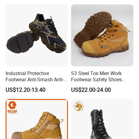
Industrial Protective
S3 Steel Toe Men Work
Footwear Anti-Smash Anti-
Footwear Safety Shoes
Puncture Anti-Static Safety
Non-Slip Industrial Shoes
US$12.20-13.40
US$22.00-24.00
Shoes