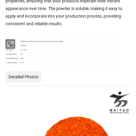
properties, ensuring that your products maintain their vibrant
appearance over time. The powder is soluble, making it easy to
apply and incorporate into your production process, providing
consistent and reliable results.
Item
Oil-Based Leather Dye Powder colorant for Leather and PU
Appearance
powder
PH Value
7.0~8.0
Oil Absorption
50
Heat Resistance
220
Light Fastness
5~6
Detailed Photos