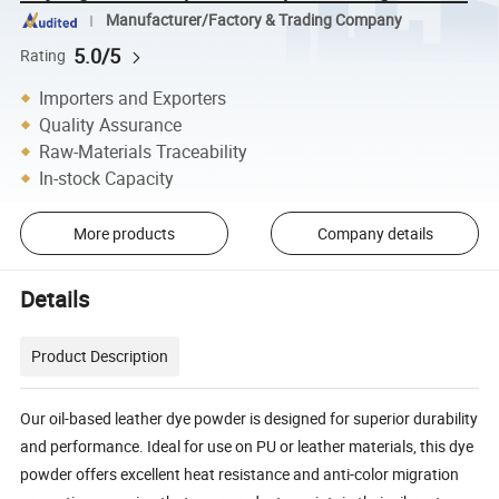
Manufacturer/Factory & Trading Company
5.0/5
Rating
Importers and Exporters
Quality Assurance
Raw-Materials Traceability
In-stock Capacity
More products
Company details
Details
Product Description
Our oil-based leather dye powder is designed for superior durability
and performance. Ideal for use on PU or leather materials, this dye
powder offers excellent heat resistance and anti-color migration