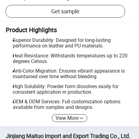
Get sample
Product Highlights
Superior Durability: Designed for long-lasting
performance on leather and PU materials.
Heat Resistance: Withstands temperatures up to 220
degrees Celsius.
Anti-Color Migration: Ensures vibrant appearance is
maintained over time without bleeding.
High Solubility: Powder form dissolves easily for
consistent application in production.
OEM & ODM Services: Full customization options
available from samples and designs.
View More
Jinjiang Maituo Import and Export Trading Co., Ltd.