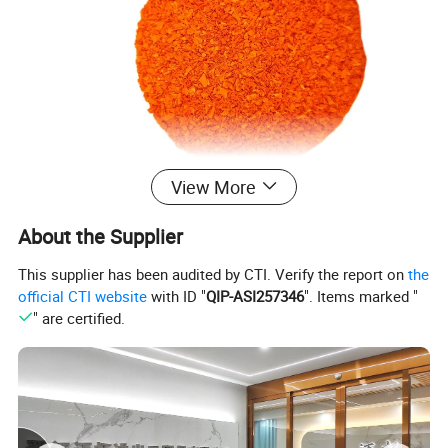
View More
About the Supplier
This supplier has been audited by CTI. Verify the report on
the
official CTI website
with ID "
QIP-ASI257346
". Items marked "
" are certified.