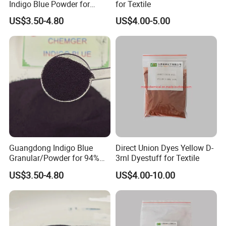
Indigo Blue Powder for
for Textile
Jeans 94%/85%
US$3.50-4.80
US$4.00-5.00
Granular/Powder Price
Guangdong Indigo Blue
Direct Union Dyes Yellow D-
Granular/Powder for 94%
3rnl Dyestuff for Textile
Vat Dyes 94%/98%/99%
US$3.50-4.80
US$4.00-10.00
Price CAS: 482-89-3