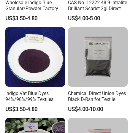
Wholesale Indigo Blue
CAS No. 12222-48-9 Intralite
Granular/Powder Factory
Brilliant Scarlet 2gl Direct
Supply Natural Pure Blue
Dye
US$3.50-4.80
US$4.00-5.00
Dye Product Price
Indigo Vat Blue Dyes
Chemical Direct Union Dyes
94%/98%/99% Textiles
Black D-Rsn for Textile
Jeans Textile Reactive
US$3.50-4.80
US$4.00-10.00
Disperse Dye Price