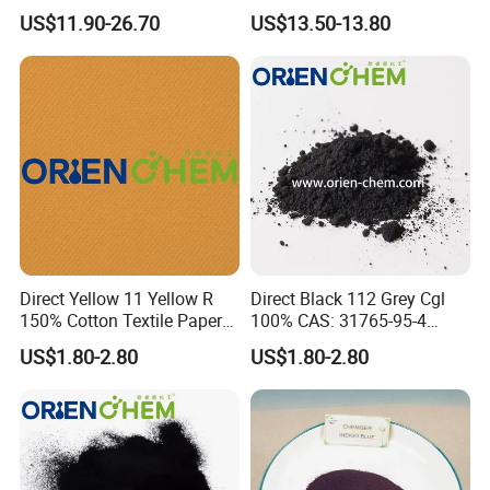
Used for Dyeing Cotton,
Acrylic
US$11.90-26.70
US$13.50-13.80
Viscose Fibers and Their
Fabrics.
Direct Yellow 11 Yellow R
Direct Black 112 Grey Cgl
150% Cotton Textile Paper
100% CAS: 31765-95-4
Direct Dyes
Direct Dye
US$1.80-2.80
US$1.80-2.80