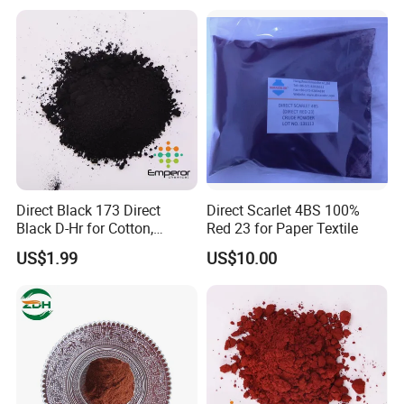
Direct Black 173 Direct
Direct Scarlet 4BS 100%
Black D-Hr for Cotton,
Red 23 for Paper Textile
Hemp, Wool/Stick Blended
US$1.99
US$10.00
Fabric