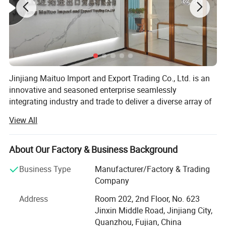
Jinjiang Maituo Import and Export Trading Co., Ltd. is an
innovative and seasoned enterprise seamlessly
integrating industry and trade to deliver a diverse array of
products and services. As part of the same group as
View All
Jinjiang Sanfang Environmental Protection Technology,
we receive full support from this long-established factory,
ensuring the quality of our shoe materials. Sanfang is a
About Our Factory & Business Background
factory with years of experience in manufacturing artificial
Business Type
Manufacturer/Factory & Trading
leather and holds certifications including ISO9001,
Company
ISO14001, CCC, TS16949, and GRS, RCS among others.
Address
Room 202, 2nd Floor, No. 623
We specialize in various shoe upper materials such as
Jinxin Middle Road, Jinjiang City,
space leather, microfiber, faux leather, water-based
Quanzhou, Fujian, China
environmentally friendly PU, and specialty glitter leather.