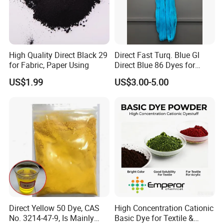
High Quality Direct Black 29
Direct Fast Turq. Blue Gl
for Fabric, Paper Using
Direct Blue 86 Dyes for
Viscose Silk
US$1.99
US$3.00-5.00
Direct Yellow 50 Dye, CAS
High Concentration Cationic
No. 3214-47-9, Is Mainly
Basic Dye for Textile &