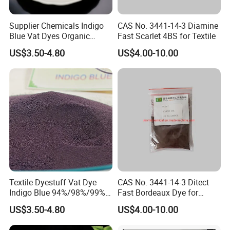
services.
Supplier Chemicals Indigo
CAS No. 3441-14-3 Diamine
Blue Vat Dyes Organic
Fast Scarlet 4BS for Textile
2. Can I get free samples for testing?
Granular/Powder
Yes, we provide free samples for testing.
US$3.50-4.80
US$4.00-10.00
94%/98%/99% in China
Price
3. Can I receive any service or technical support before making a
purchase?
Absolutely. We prioritize understanding your needs and providing
detailed product information and application methods. Our team
is here to support you in making the best purchasing decision.
4. How long is your delivery time?
Our typical delivery time is 1-2 weeks, ensuring you receive your
products promptly and on schedule.
Textile Dyestuff Vat Dye
CAS No. 3441-14-3 Ditect
Indigo Blue 94%/98%/99%
Fast Bordeaux Dye for
Pigment Granular/Powder
Textile
5. How do you ensure product quality?
US$3.50-4.80
US$4.00-10.00
for Denim Price
Quality is our top priority. We work closely with our suppliers to