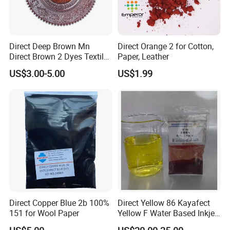
Direct Deep Brown Mn
Direct Orange 2 for Cotton,
Direct Brown 2 Dyes Textile
Paper, Leather
Chemicals
US$3.00-5.00
US$1.99
Direct Copper Blue 2b 100%
Direct Yellow 86 Kayafect
151 for Wool Paper
Yellow F Water Based Inkjet
Color Pigment for Ink