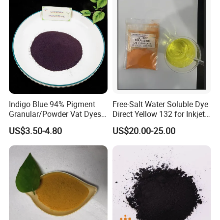
ensure that every product meets strict quality standards. Our
quality control processes are rigorously applied throughout every
stage of production and supply.
Indigo Blue 94% Pigment
Free-Salt Water Soluble Dye
Granular/Powder Vat Dyes
Direct Yellow 132 for Inkjet
for Textile Coloring Dyestuff
Printer
US$3.50-4.80
US$20.00-25.00
Price