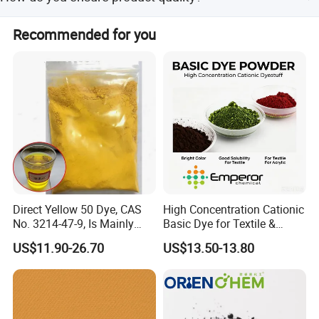
receive your products promptly and on schedule.
Quality is our top priority. We work closely with our
Recommended for you
suppliers to ensure that every product meets strict quality
standards. Our quality control processes are rigorously
applied throughout every stage of production and supply.
Direct Yellow 50 Dye, CAS
High Concentration Cationic
No. 3214-47-9, Is Mainly
Basic Dye for Textile &
Used for Dyeing Cotton,
Acrylic
US$11.90-26.70
US$13.50-13.80
Viscose Fibers and Their
Fabrics.