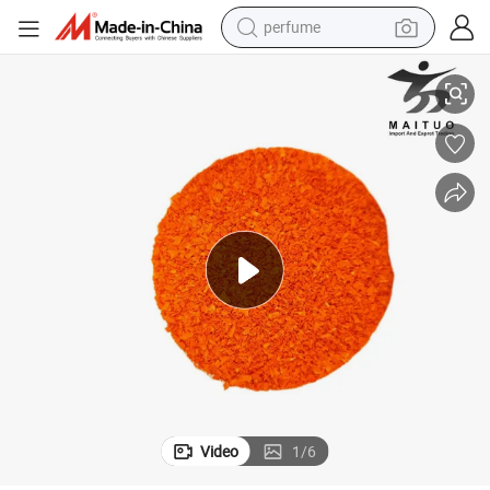
perfume
container house
Long-Lasting Oil-Based Leather Dye Powder Colorant for Leather
crawler excavator
tshirt
dirt bike
wheel loader
man watch
living room sofa
Video
1
/
6