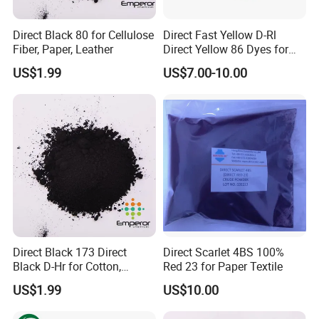
Direct Black 80 for Cellulose
Direct Fast Yellow D-Rl
Fiber, Paper, Leather
Direct Yellow 86 Dyes for
Blended Fabrics
US$1.99
US$7.00-10.00
Direct Black 173 Direct
Direct Scarlet 4BS 100%
Black D-Hr for Cotton,
Red 23 for Paper Textile
Hemp, Wool/Stick Blended
US$1.99
US$10.00
Fabric