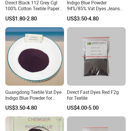
Direct Black 112 Grey Cgl
Indigo Blue Powder
100% Cotton Textile Paper
94%/85% Vat Dyes Jeans
Direct Dye
Textile Reactive Disperse
US$1.80-2.80
US$3.50-4.80
Dyestuff Price
Guangdong Textile Vat Dye
Direct Fast Dyes Red F2g
Indigo Blue Powder for
for Textile
Jeans 94%/85%
US$3.50-4.80
US$4.00-5.00
Granular/Powder Price