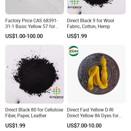
Factory Price CAS 68391-
Direct Black 9 for Wool
31-1 Basic Yellow 57 for
Fabric, Cotton, Hemp
Semi-Permanent Hair Dye
US$1.00-100.00
US$1.99
Direct Black 80 for Cellulose
Direct Fast Yellow D-Rl
Fiber, Paper, Leather
Direct Yellow 86 Dyes for
Blended Fabrics
US$1.99
US$7.00-10.00