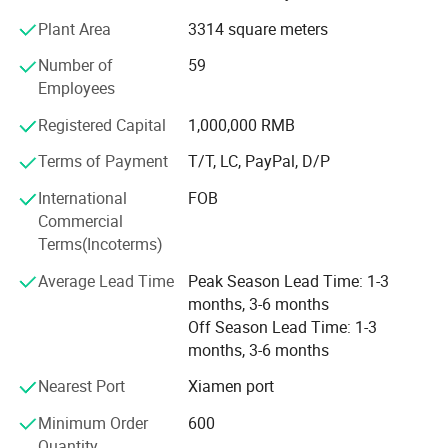
Complementing these materials are essential shoe
Plant Area
3314 square meters
accessories, including hot melt adhesives, high-density
Number of
59
midsoles, and hardware buckles.
Employees
In addition to this robust foundation, we have also
Registered Capital
1,000,000 RMB
secured strategic investment from Wanhua New Material
Co., Ltd., which further strengthens our resources and
Terms of Payment
T/T, LC, PayPal, D/P
capabilities.
International
FOB
Although we are a newly established foreign trade
Commercial
company, our expertise extends beyond materials and
Terms(Incoterms)
accessories. We distinguish ourselves through our
Average Lead Time
Peak Season Lead Time: 1-3
experience in designing, manufacturing, and distributing
months, 3-6 months
both finished and semi-finished shoes, alongside
Off Season Lead Time: 1-3
comprehensive technical support. With deep-rooted
months, 3-6 months
experience within the footwear sector and a streamlined
supply chain, we ensure prompt fulfillment of customer
Nearest Port
Xiamen port
requirements with unwavering quality and dependability.
Minimum Order
600
Despite being a young company in the international trade
Quantity