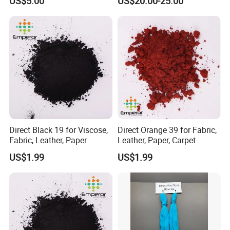
US$5.00
US$20.00-25.00
50925-42-3
Direct Black 19 for Viscose,
Direct Orange 39 for Fabric,
Fabric, Leather, Paper
Leather, Paper, Carpet
US$1.99
US$1.99