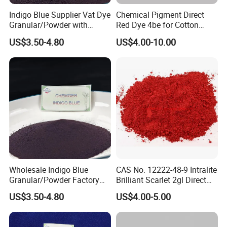
Indigo Blue Supplier Vat Dye
Chemical Pigment Direct
Granular/Powder with
Red Dye 4be for Cotton
94%/98%/99% Purity for
Fabric Dyeing Paper Dyeing
US$3.50-4.80
US$4.00-10.00
Cotton Jean
Wholesale Indigo Blue
CAS No. 12222-48-9 Intralite
Granular/Powder Factory
Brilliant Scarlet 2gl Direct
Supply Natural Pure Blue
Dye
US$3.50-4.80
US$4.00-5.00
Dye Product Price