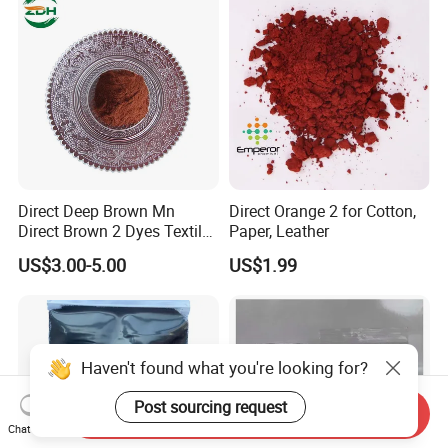
Direct Deep Brown Mn
Direct Orange 2 for Cotton,
Direct Brown 2 Dyes Textile
Paper, Leather
Chemicals
US$3.00-5.00
US$1.99
Haven't found what you're looking for?
Post sourcing request
Send Inquiry
Chat Now