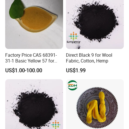
Factory Price CAS 68391-
Direct Black 9 for Wool
31-1 Basic Yellow 57 for
Fabric, Cotton, Hemp
Semi-Permanent Hair Dye
US$1.00-100.00
US$1.99