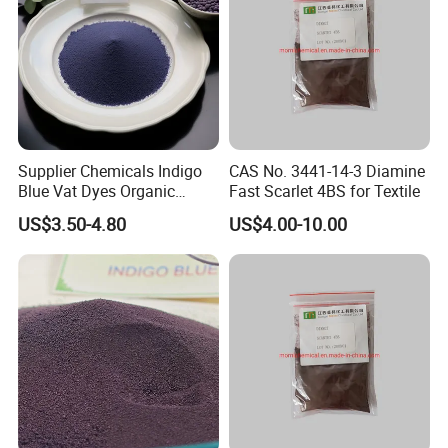
Supplier Chemicals Indigo
CAS No. 3441-14-3 Diamine
Blue Vat Dyes Organic
Fast Scarlet 4BS for Textile
Granular/Powder
US$3.50-4.80
US$4.00-10.00
94%/98%/99% in China
Price