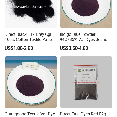
Direct Black 112 Grey Cgl
Indigo Blue Powder
100% Cotton Textile Paper
94%/85% Vat Dyes Jeans
Direct Dye
Textile Reactive Disperse
US$1.80-2.80
US$3.50-4.80
Dyestuff Price
Guangdong Textile Vat Dye
Direct Fast Dyes Red F2g