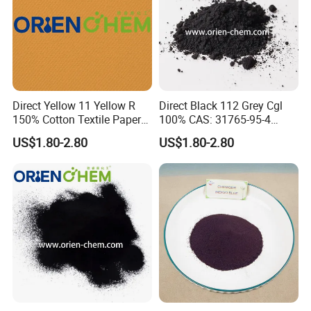
Company Profile
Direct Yellow 11 Yellow R
Direct Black 112 Grey Cgl
150% Cotton Textile Paper
100% CAS: 31765-95-4
Direct Dyes
Direct Dye
US$1.80-2.80
US$1.80-2.80