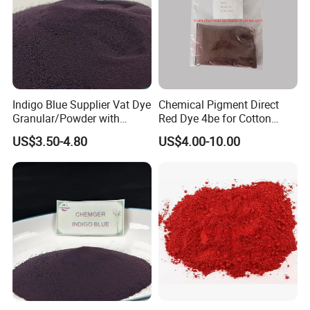
Indigo Blue Supplier Vat Dye
Chemical Pigment Direct
Granular/Powder with
Red Dye 4be for Cotton
94%/98%/99% Purity for
Fabric Dyeing Paper Dyeing
US$3.50-4.80
US$4.00-10.00
Cotton Jean