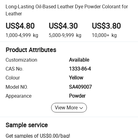
Long-Lasting Oil-Based Leather Dye Powder Colorant for
Leather
US$4.80
US$4.30
US$3.80
1,000-4,999
kg
5,000-9,999
kg
10,000+
kg
Product Attributes
Customization
Available
CAS No.
1333-86-4
Colour
Yellow
Model NO.
SA409007
Appearance
Powder
View More
Sample service
Get samples of
US$0.00
/
bag
!