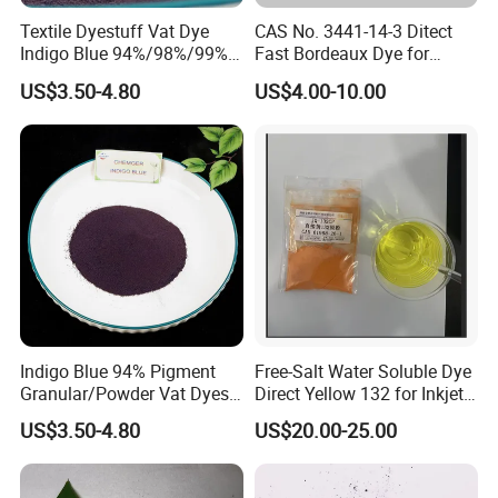
Textile Dyestuff Vat Dye
CAS No. 3441-14-3 Ditect
Indigo Blue 94%/98%/99%
Fast Bordeaux Dye for
Pigment Granular/Powder
Textile
US$3.50-4.80
US$4.00-10.00
for Denim Price
Indigo Blue 94% Pigment
Free-Salt Water Soluble Dye
Granular/Powder Vat Dyes
Direct Yellow 132 for Inkjet
for Textile Coloring Dyestuff
Printer
US$3.50-4.80
US$20.00-25.00
Price