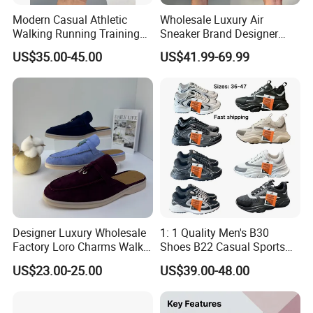
Modern Casual Athletic
Wholesale Luxury Air
Walking Running Training
Sneaker Brand Designer
Fitness Outdoor Daily Wear
Replica Force Women Men
US$35.00-45.00
US$41.99-69.99
Fashion Sneaker
Shoes
Designer Luxury Wholesale
1: 1 Quality Men's B30
Factory Loro Charms Walk
Shoes B22 Casual Sports
Babouche Loafer Slippers
Running Lady Sneaker Shoe
US$23.00-25.00
US$39.00-48.00
Men's Shoes