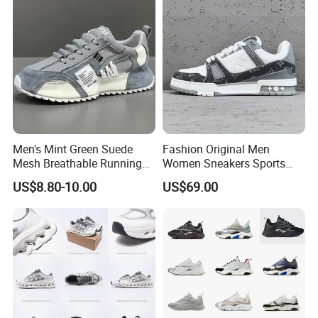
Men's Mint Green Suede
Fashion Original Men
Mesh Breathable Running
Women Sneakers Sports
Sneakers Shoes Trendy
Shoes Wholesale Designer
US$8.80-10.00
US$69.00
Mens Casual Walking
AAA Online Store Replica
Shoes Fashion Patchwork
Athletic Trainers Non Slip
Outdoor