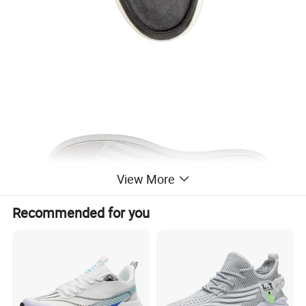
View More
Recommended for you