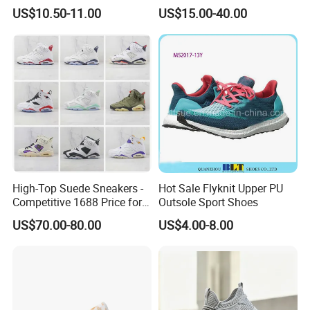
Casual Breathable Mens
Lightweight Wear-Resistant
US$10.50-11.00
US$15.00-40.00
Shoes No-Slip Sneakers
Designer Lace-up
Casual Shoes
Skateboarding
High-Top Suede Sneakers -
Hot Sale Flyknit Upper PU
Competitive 1688 Price for
Outsole Sport Shoes
Wholesale Shoes Online
US$70.00-80.00
US$4.00-8.00