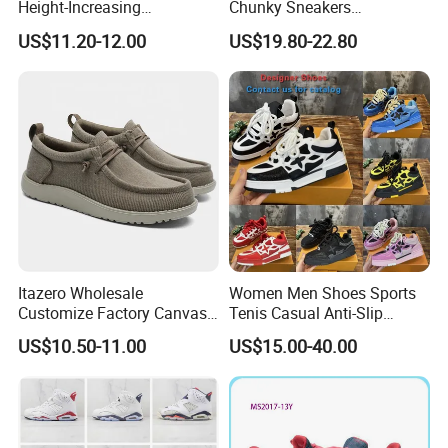
Height-Increasing
Chunky Sneakers
Sport&Sports Replica
Deconstructed Mesh Casual
US$11.20-12.00
US$19.80-22.80
Original Brand Sneaker
Sport Shoes
Sneakersneaker for Man
with Casual
Our Advantages
Itazero Wholesale
Women Men Shoes Sports
Customize Factory Canvas
Tenis Casual Anti-Slip
Casual Breathable Mens
Lightweight Wear-Resistant
US$10.50-11.00
US$15.00-40.00
Shoes No-Slip Sneakers
Designer Lace-up
Casual Shoes
Skateboarding