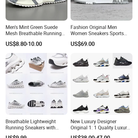
Men's Mint Green Suede
Fashion Original Men
Mesh Breathable Running
Women Sneakers Sports
Sneakers Shoes Trendy
Shoes Wholesale Designer
US$8.80-10.00
US$69.00
Mens Casual Walking
AAA Online Store Replica
Shoes Fashion Patchwork
Athletic Trainers Non Slip
Outdoor
Breathable Lightweight
New Luxury Designer
Running Sneakers with
Original 1: 1 Quality Luxury
Hollow-out Midsole
Designers Dr CD B22 Shoes
US$9.99
US$38.00-47.00