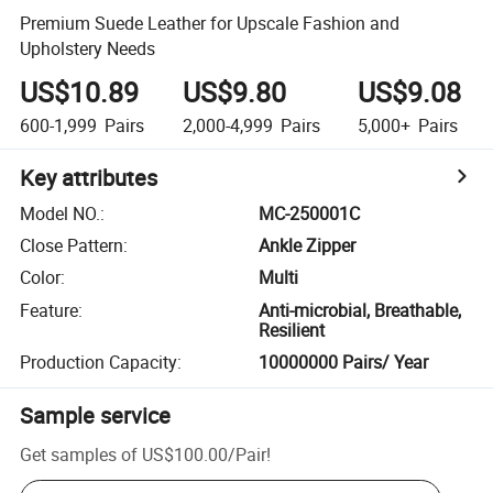
Premium Suede Leather for Upscale Fashion and
Upholstery Needs
US$10.89
US$9.80
US$9.08
600-1,999
Pairs
2,000-4,999
Pairs
5,000+
Pairs
Key attributes
Model NO.
:
MC-250001C
Close Pattern
:
Ankle Zipper
Color
:
Multi
Feature
:
Anti-microbial, Breathable,
Resilient
Production Capacity
:
10000000 Pairs/ Year
Sample service
Get samples of
US$100.00
/
Pair
!