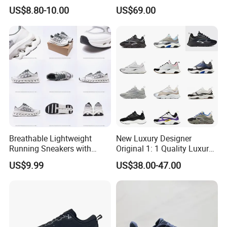
Sneakers Shoes Trendy
Shoes Wholesale Designer
US$8.80-10.00
US$69.00
Mens Casual Walking
AAA Online Store Replica
Shoes Fashion Patchwork
Athletic Trainers Non Slip
Outdoor
Breathable Lightweight
New Luxury Designer
Running Sneakers with
Original 1: 1 Quality Luxury
Hollow-out Midsole
Designers Dr CD B22 Shoes
US$9.99
US$38.00-47.00
Men's Casual Sports Shoes
Women Sneakers