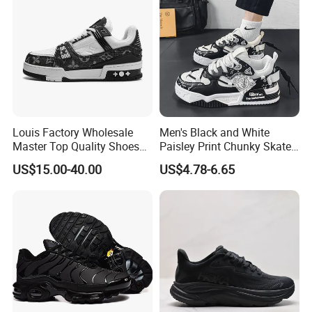
Louis Factory Wholesale
Men's Black and White
Master Top Quality Shoes
Paisley Print Chunky Skate
for Womendesigner
Sneakers Shoes
US$15.00-40.00
US$4.78-6.65
Sneakers Shoes Men
Famous Brand Shoes
Sports Casual Shoes