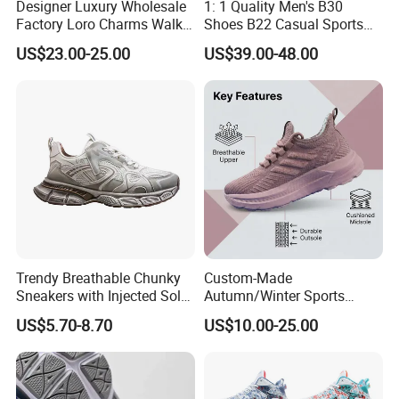
Designer Luxury Wholesale
1: 1 Quality Men's B30
Factory Loro Charms Walk
Shoes B22 Casual Sports
Babouche Loafer Slippers
Running Lady Sneaker Shoe
US$23.00-25.00
US$39.00-48.00
Men's Shoes
Trendy Breathable Chunky
Custom-Made
Sneakers with Injected Sole
Autumn/Winter Sports
Airflex Mesh OEM ODM
Shoes with Breathable
US$5.70-8.70
US$10.00-25.00
Breathable Mesh Chunky
Shock-Absorbing and Wear-
Sports Shoes
Resistant Features
Wholesale and Retail
Running Shoe Fashion Shoe