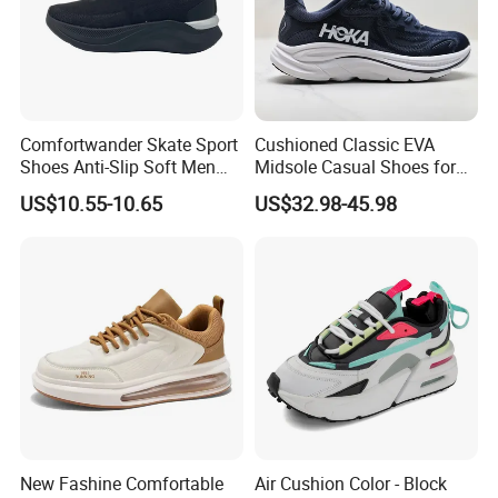
Comfortwander Skate Sport
Cushioned Classic EVA
Shoes Anti-Slip Soft Men
Midsole Casual Shoes for
Women Sneaker Footwear
Daily Walking
US$10.55-10.65
US$32.98-45.98
New Fashine Comfortable
Air Cushion Color - Block