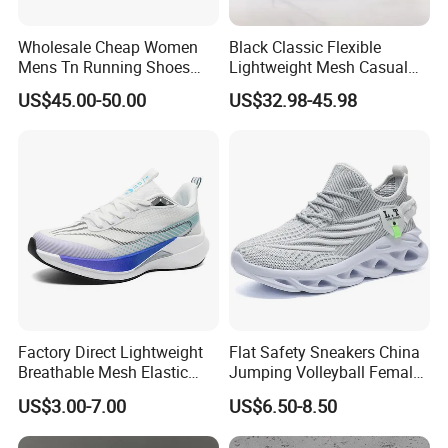
Wholesale Cheap Women
Black Classic Flexible
Mens Tn Running Shoes
Lightweight Mesh Casual
Tns Branded Sports Shoes
Shoes for Outdoor
US$45.00-50.00
US$32.98-45.98
Putian Factory
Factory Direct Lightweight
Flat Safety Sneakers China
Breathable Mesh Elastic
Jumping Volleyball Female
Daily Wear Sport Shoes
White Running Pad Factory
US$3.00-7.00
US$6.50-8.50
Product Sports Shoes Men's
Shoes Fashion Sneakers