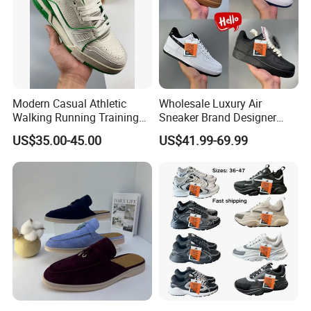
Modern Casual Athletic
Wholesale Luxury Air
Walking Running Training
Sneaker Brand Designer
Fitness Outdoor Daily Wear
Replica Force Women Men
US$35.00-45.00
US$41.99-69.99
Fashion Sneaker
Shoes