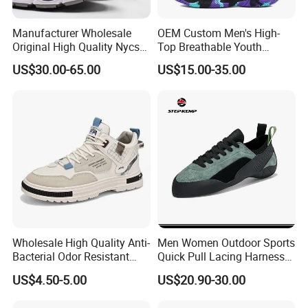
Manufacturer Wholesale
OEM Custom Men's High-
Original High Quality Nycs
Top Breathable Youth
Retro Men's Running Shoes
Custom Basketball Shoes
US$30.00-65.00
US$15.00-35.00
Mesh Breathable Sneakers
Sneakers
Womens Casual Walking
Shoes
Wholesale High Quality Anti-
Men Women Outdoor Sports
Bacterial Odor Resistant
Quick Pull Lacing Harness
Mesh Sneaker Shoes for
Climbing Shoes Ex-24h8321
US$4.50-5.00
US$20.90-30.00
Men Breathable Quick Dry
Sports Walking Gym