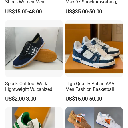
Shoes Women Men
Max 97 Shock-Absorbing,
Sneakers 90 97 Original
Wear-Resistant, Wrapped
US$15.00-48.00
US$35.00-50.00
Running Shoes Sports
and Supportive Men's and
Shoes
Women's Outdoor Casual
Sports Shoes
Sports Outdoor Work
High Quality Putian AAA
Lightweight Vulcanized
Men Fashion Basketball
Breathable Canvas Leisure
Sneakers Shoes
US$2.00-3.00
US$15.00-50.00
Rubber Sneakers