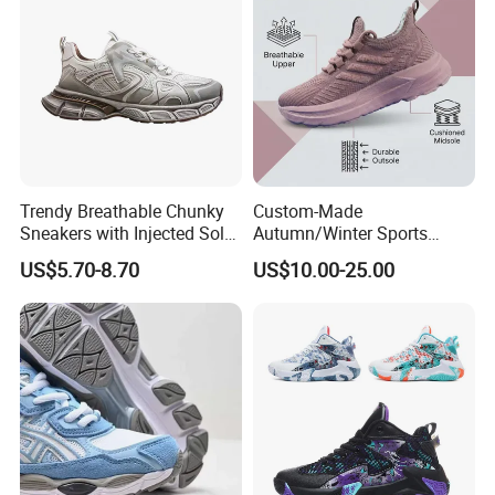
Trendy Breathable Chunky
Custom-Made
Sneakers with Injected Sole
Autumn/Winter Sports
Airflex Mesh OEM ODM
Shoes with Breathable
US$5.70-8.70
US$10.00-25.00
Breathable Mesh Chunky
Shock-Absorbing and Wear-
Sports Shoes
Resistant Features
Wholesale and Retail
Running Shoe Fashion Shoe
Casual Shoe Sn