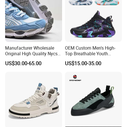
Casual Shoe Sn
Manufacturer Wholesale
OEM Custom Men's High-
Original High Quality Nycs
Top Breathable Youth
Retro Men's Running Shoes
Custom Basketball Shoes
US$30.00-65.00
US$15.00-35.00
Mesh Breathable Sneakers
Sneakers
Womens Casual Walking
Shoes