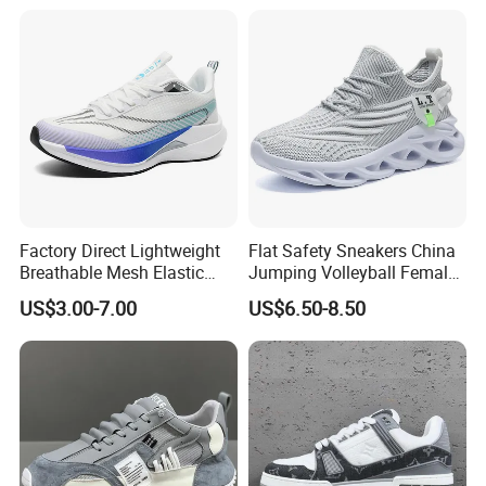
Factory Direct Lightweight
Flat Safety Sneakers China
Breathable Mesh Elastic
Jumping Volleyball Female
Daily Wear Sport Shoes
White Running Pad Factory
US$3.00-7.00
US$6.50-8.50
Product Sports Shoes Men's
Shoes Fashion Sneakers