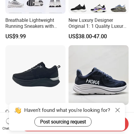
Breathable Lightweight
New Luxury Designer
Running Sneakers with
Original 1: 1 Quality Luxury
Hollow-out Midsole
Designers Dr CD B22 Shoes
US$9.99
US$38.00-47.00
Men's Casual Sports Shoes
Women Sneakers
Haven't found what you're looking for?
Comfortwander Skate Sport
Cushioned Classic EVA
Shoes Anti-Slip Soft Men
Midsole Casual Shoes for
Post sourcing request
Women Sneaker Footwear
Daily Walking
Send Inquiry
US$10.55-10.65
US$32.98-45.98
Chat Now