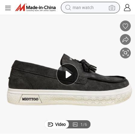
man watch
perfume
shoulder bag
human hair wig
electric motorcycle
living room sofa
weight loss capsule
tote bag
Video
1
/
6