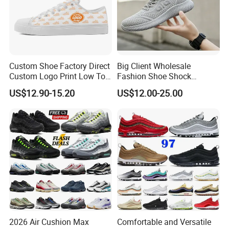
Custom Shoe Factory Direct
Big Client Wholesale
Custom Logo Print Low Top
Fashion Shoe Shock
Canvas Shoes OEM/ODM
Absorption Soft Insole
US$12.90-15.20
US$12.00-25.00
Casual Sneaker
2026 Air Cushion Max
Comfortable and Versatile