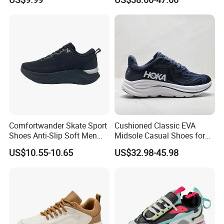
Men's Casual Sports Shoes
Women Sneakers
Comfortwander Skate Sport
Cushioned Classic EVA
Shoes Anti-Slip Soft Men
Midsole Casual Shoes for
Women Sneaker Footwear
Daily Walking
US$10.55-10.65
US$32.98-45.98