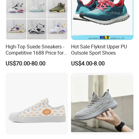
High-Top Suede Sneakers -
Hot Sale Flyknit Upper PU
Competitive 1688 Price for
Outsole Sport Shoes
Wholesale Shoes Online
US$70.00-80.00
US$4.00-8.00
FAQ
Q: Do you accept custom designs?
A: Yes, we accept OEM and ODM orders. You can provide us
with your design and details, and our team will create
customized products to meet your requirements.