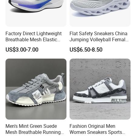
Factory Direct Lightweight
Flat Safety Sneakers China
Breathable Mesh Elastic
Jumping Volleyball Female
Daily Wear Sport Shoes
White Running Pad Factory
US$3.00-7.00
US$6.50-8.50
Product Sports Shoes Men's
Shoes Fashion Sneakers
Company Profile
Men's Mint Green Suede
Fashion Original Men
Mesh Breathable Running
Women Sneakers Sports