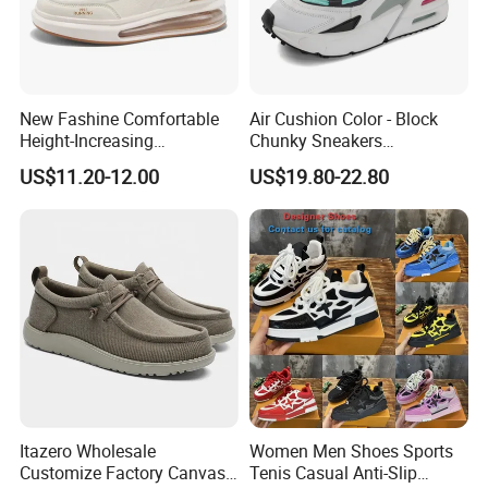
New Fashine Comfortable
Air Cushion Color - Block
Height-Increasing
Chunky Sneakers
Sport&Sports Replica
Deconstructed Mesh Casual
US$11.20-12.00
US$19.80-22.80
Original Brand Sneaker
Sport Shoes
Sneakersneaker for Man
with Casual
Itazero Wholesale
Women Men Shoes Sports
Customize Factory Canvas
Tenis Casual Anti-Slip