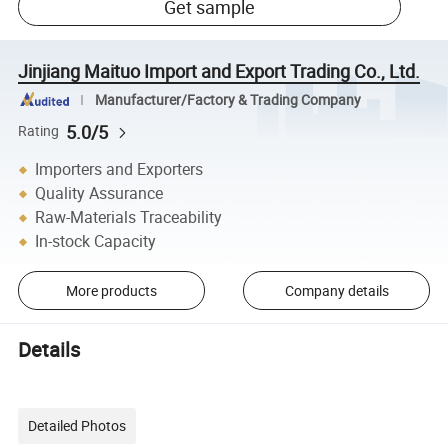
Get sample
Jinjiang Maituo Import and Export Trading Co., Ltd.
Manufacturer/Factory & Trading Company
5.0/5
Rating
Importers and Exporters
Quality Assurance
Raw-Materials Traceability
In-stock Capacity
More products
Company details
Details
Detailed Photos