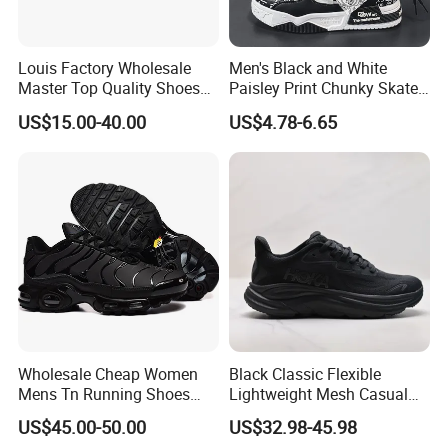
Louis Factory Wholesale
Men's Black and White
Master Top Quality Shoes
Paisley Print Chunky Skate
for Womendesigner
Sneakers Shoes
US$15.00-40.00
US$4.78-6.65
Sneakers Shoes Men
Famous Brand Shoes
Sports Casual Shoes
Wholesale Cheap Women
Black Classic Flexible
Mens Tn Running Shoes
Lightweight Mesh Casual
Tns Branded Sports Shoes
Shoes for Outdoor
US$45.00-50.00
US$32.98-45.98
Putian Factory