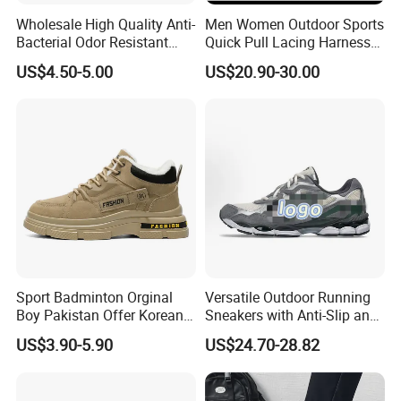
Wholesale High Quality Anti-
Men Women Outdoor Sports
Bacterial Odor Resistant
Quick Pull Lacing Harness
Mesh Sneaker Shoes for
Climbing Shoes Ex-24h8321
US$4.50-5.00
US$20.90-30.00
Men Breathable Quick Dry
Sports Walking Gym
Training Cushioning
Sport Badminton Orginal
Versatile Outdoor Running
Boy Pakistan Offer Korean
Sneakers with Anti-Slip and
Jinjiang Bulk Selling Cheap
Wear-Resistant Features
US$3.90-5.90
US$24.70-28.82
Price Child Shoe Knitting
Men's Shoes Men's Fashion
Sneakers