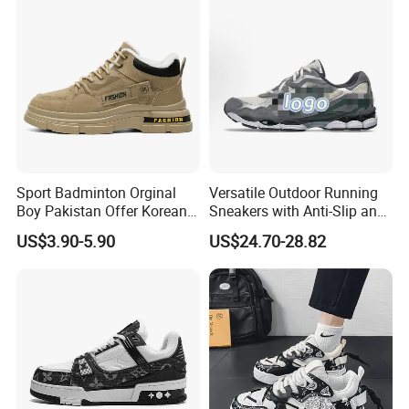
Training Cushioning
Sport Badminton Orginal
Versatile Outdoor Running
Boy Pakistan Offer Korean
Sneakers with Anti-Slip and
Jinjiang Bulk Selling Cheap
Wear-Resistant Features
US$3.90-5.90
US$24.70-28.82
Price Child Shoe Knitting
Men's Shoes Men's Fashion
Sneakers