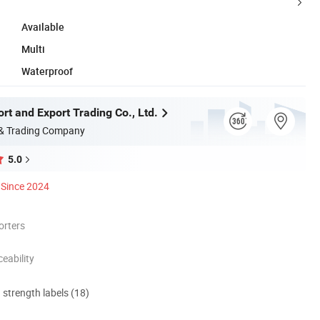
Available
Multi
Waterproof
rt and Export Trading Co., Ltd.
 & Trading Company
5.0
Since 2024
orters
eability
d strength labels (18)