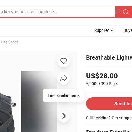
Supplier
Buye
lking Shoes
Breathable Light
US$28.00
5,000-9,999
Pairs
Find similar items
Send In
Still deciding? Get sampl