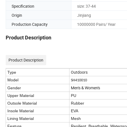
Specification
size: 37-44
Origin
Jinjiang
Production Capacity
10000000 Pairs/ Year
Product Description
Product Description
Outdoors
Type
Model
SH410010
Men's & Women's
Gender
Upper Material
PU
Outsole Material
Rubber
Insole Material
EVA
Lining Material
Mesh
Feature
Resilient, Breathable, Waterpro