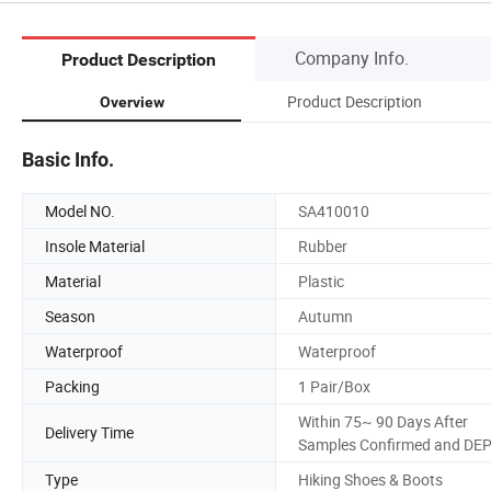
Company Info.
Product Description
Product Description
Overview
Basic Info.
Model NO.
SA410010
Insole Material
Rubber
Material
Plastic
Season
Autumn
Waterproof
Waterproof
Packing
1 Pair/Box
Within 75~ 90 Days After
Delivery Time
Samples Confirmed and DE
Type
Hiking Shoes & Boots