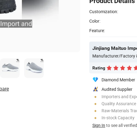
Product Details
Customization:
Color:
Feature:
Jinjiang Maituo Impo
Manufacturer/Factory
Rating
Diamond Member
pare
Audited Supplier
Importers and Exp
Quality Assurance
Raw-Materials Trac
In-stock Capacity
Sign In
to see all verifie