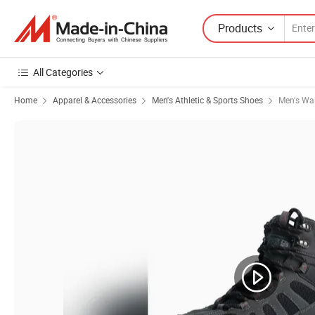
Products
All Categories
Home
Apparel & Accessories
Men's Athletic & Sports Shoes
Men's Wa