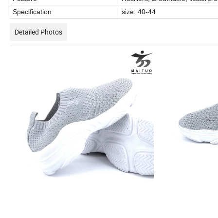
Specification
size: 40-44
Detailed Photos