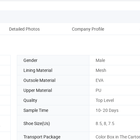
Detailed Photos
Company Profile
Ou
Gender
Male
Lining Material
Mesh
Outsole Material
EVA
Upper Material
PU
Quality
Top Level
Sample Time
10- 20 Days
Shoe Size(Us)
8.5, 8, 7.5
P
Transport Package
Color Box in The Carto