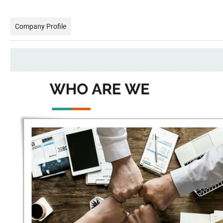
Company Profile