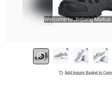
Add Inquiry Basket to Com