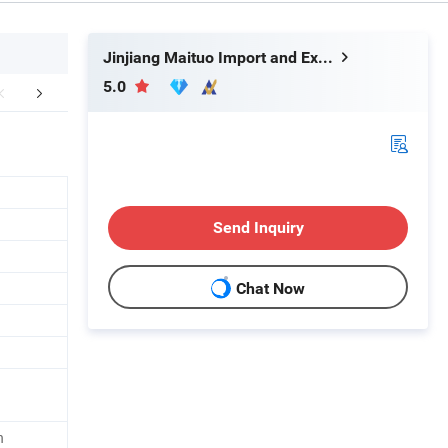
Jinjiang Maituo Import and Export Trading Co., Ltd.
5.0
r Advantages
FAQ
Send Inquiry
Chat Now
n