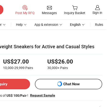
Sign in
Post My RFQ
Messages
Inquiry Basket
r
Help
App & extension
English
Rules
weight Sneakers for Active and Casual Styles
US$27.00
US$26.00
10,000-29,999
Pairs
30,000+
Pairs
quiry
Chat Now
es of
!
Request Sample
US$ 100/Pair