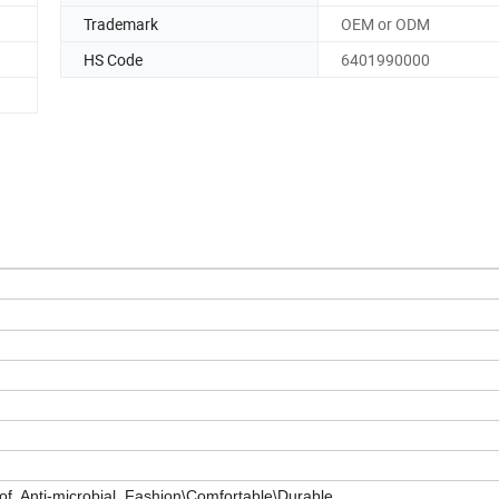
Trademark
OEM or ODM
HS Code
6401990000
of, Anti-microbial, Fashion\Comfortable\Durable