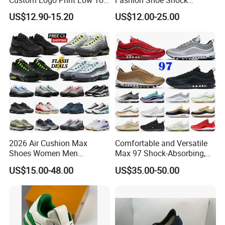
Canvas Shoes OEM/ODM
Absorption Soft Insole
US$12.90-15.20
US$12.00-25.00
Casual Sneaker
2026 Air Cushion Max
Comfortable and Versatile
Shoes Women Men
Max 97 Shock-Absorbing,
Sneakers 90 97 Original
Wear-Resistant, Wrapped
US$15.00-48.00
US$35.00-50.00
Running Shoes Sports
and Supportive Men's and
Shoes
Women's Outdoor Casual
Sports Shoes