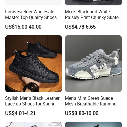
Louis Factory Wholesale
Men's Black and White
Master Top Quality Shoes
Paisley Print Chunky Skate
for Womendesigner
Sneakers Shoes
US$15.00-40.00
US$4.78-6.65
Sneakers Shoes Men
Famous Brand Shoes
Sports Casual Shoes
Stylish Men's Black Leather
Men's Mint Green Suede
Lace-up Shoes for Spring
Mesh Breathable Running
Sneakers Shoes Trendy
US$4.01-4.21
US$8.80-10.00
Mens Casual Walking
Shoes Fashion Patchwork
Athletic Trainers Non Slip