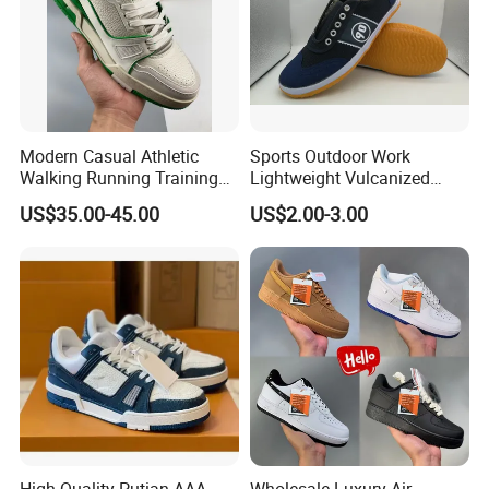
Modern Casual Athletic
Sports Outdoor Work
Walking Running Training
Lightweight Vulcanized
Fitness Outdoor Daily Wear
Breathable Canvas Leisure
US$35.00-45.00
US$2.00-3.00
Fashion Sneaker
Rubber Sneakers