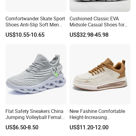
Comfortwander Skate Sport
Cushioned Classic EVA
Shoes Anti-Slip Soft Men
Midsole Casual Shoes for
Women Sneaker Footwear
Daily Walking
US$10.55-10.65
US$32.98-45.98
Flat Safety Sneakers China
New Fashine Comfortable
Jumping Volleyball Female
Height-Increasing
White Running Pad Factory
Sport&Sports Replica
US$6.50-8.50
US$11.20-12.00
Product Sports Shoes Men's
Original Brand Sneaker
Shoes Fashion Sneakers
Sneakersneaker for Man