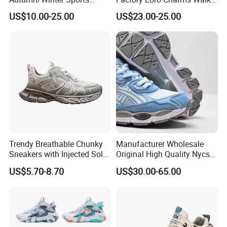
Shoes with Breathable
Babouche Loafer Slippers
US$10.00-25.00
US$23.00-25.00
Shock-Absorbing and Wear-
Men's Shoes
Resistant Features
Wholesale and Retail
Running Shoe Fashion Shoe
Casual Shoe Sn
Trendy Breathable Chunky
Manufacturer Wholesale
Sneakers with Injected Sole
Original High Quality Nycs
Airflex Mesh OEM ODM
Retro Men's Running Shoes
US$5.70-8.70
US$30.00-65.00
Breathable Mesh Chunky
Mesh Breathable Sneakers
Sports Shoes
Womens Casual Walking
Shoes