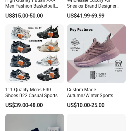
High Quality Putian AAA
Wholesale Luxury Air
Men Fashion Basketball
Sneaker Brand Designer
Sneakers Shoes
Replica Force Women Men
US$15.00-50.00
US$41.99-69.99
Shoes
1: 1 Quality Men's B30
Custom-Made
Shoes B22 Casual Sports
Autumn/Winter Sports
Running Lady Sneaker Shoe
Shoes with Breathable
US$39.00-48.00
US$10.00-25.00
Shock-Absorbing and Wear-
Resistant Features
Wholesale and Retail
Running Shoe Fashion Shoe
Casual Shoe Sn