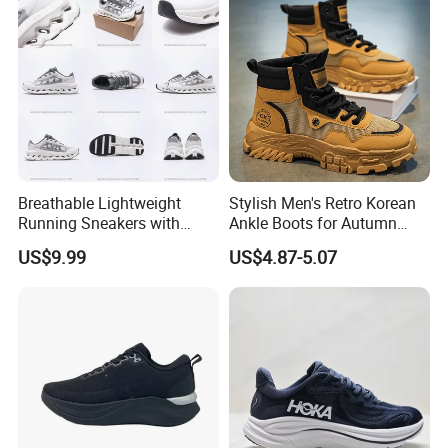
Outdoor
Breathable Lightweight
Stylish Men's Retro Korean
Running Sneakers with
Ankle Boots for Autumn
Hollow-out Midsole
Winter
US$9.99
US$4.87-5.07