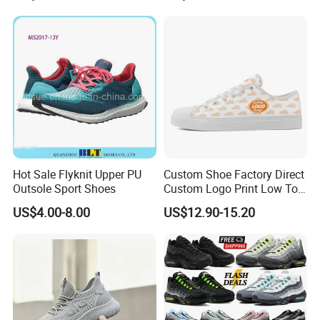
Women Sneakers
Hot Sale Flyknit Upper PU
Custom Shoe Factory Direct
Outsole Sport Shoes
Custom Logo Print Low Top
Canvas Shoes OEM/ODM
US$4.00-8.00
US$12.90-15.20