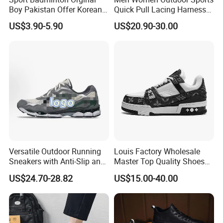
Boy Pakistan Offer Korean
Quick Pull Lacing Harness
Jinjiang Bulk Selling Cheap
Climbing Shoes Ex-24h8321
US$3.90-5.90
US$20.90-30.00
Price Child Shoe Knitting
Men's Shoes Men's Fashion
Sneakers
Versatile Outdoor Running
Louis Factory Wholesale
Sneakers with Anti-Slip and
Master Top Quality Shoes
Wear-Resistant Features
for Womendesigner
US$24.70-28.82
US$15.00-40.00
Sneakers Shoes Men
Famous Brand Shoes
Sports Casual Shoes