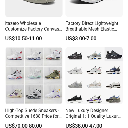
Itazero Wholesale
Factory Direct Lightweight
Customize Factory Canvas
Breathable Mesh Elastic
Casual Breathable Mens
Daily Wear Sport Shoes
US$10.50-11.00
US$3.00-7.00
Shoes No-Slip Sneakers
Casual Shoes
High-Top Suede Sneakers -
New Luxury Designer
Competitive 1688 Price for
Original 1: 1 Quality Luxury
Wholesale Shoes Online
Designers Dr CD B22 Shoes
US$70.00-80.00
US$38.00-47.00
Men's Casual Sports Shoes