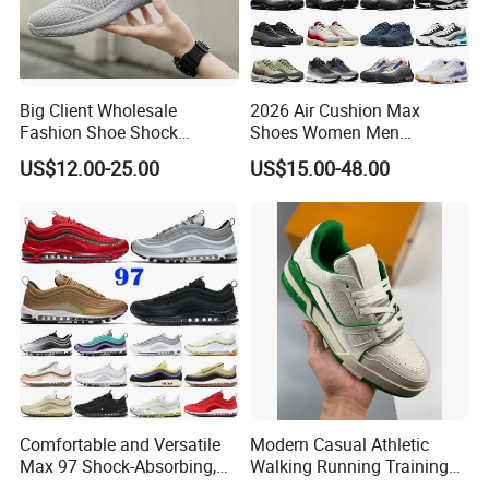
Big Client Wholesale
2026 Air Cushion Max
Fashion Shoe Shock
Shoes Women Men
Absorption Soft Insole
Sneakers 90 97 Original
US$12.00-25.00
US$15.00-48.00
Casual Sneaker
Running Shoes Sports
Shoes
Comfortable and Versatile
Modern Casual Athletic
Max 97 Shock-Absorbing,
Walking Running Training
Wear-Resistant, Wrapped
Fitness Outdoor Daily Wear