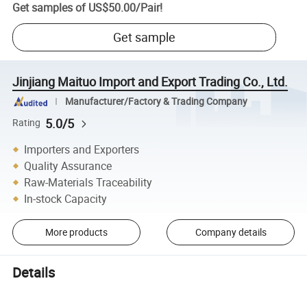
Get samples of
US$50.00
/
Pair
!
Get sample
Jinjiang Maituo Import and Export Trading Co., Ltd.
Manufacturer/Factory & Trading Company
5.0/5
Rating
Importers and Exporters
Quality Assurance
Raw-Materials Traceability
In-stock Capacity
More products
Company details
Details