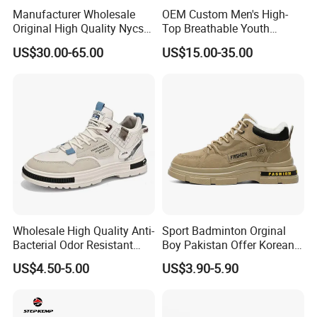
Manufacturer Wholesale
OEM Custom Men's High-
Original High Quality Nycs
Top Breathable Youth
Retro Men's Running Shoes
Custom Basketball Shoes
US$30.00-65.00
US$15.00-35.00
Mesh Breathable Sneakers
Sneakers
Womens Casual Walking
Shoes
Wholesale High Quality Anti-
Sport Badminton Orginal
Bacterial Odor Resistant
Boy Pakistan Offer Korean
Mesh Sneaker Shoes for
Jinjiang Bulk Selling Cheap
US$4.50-5.00
US$3.90-5.90
Men Breathable Quick Dry
Price Child Shoe Knitting
Sports Walking Gym
Men's Shoes Men's Fashion
Training Cushioning
Sneakers