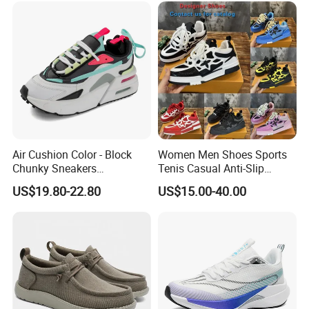
with Casual
Air Cushion Color - Block
Women Men Shoes Sports
Chunky Sneakers
Tenis Casual Anti-Slip
Deconstructed Mesh Casual
Lightweight Wear-Resistant
US$19.80-22.80
US$15.00-40.00
Sport Shoes
Designer Lace-up
Skateboarding