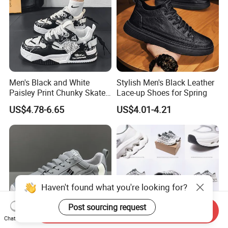
Men's Black and White
Stylish Men's Black Leather
Paisley Print Chunky Skate
Lace-up Shoes for Spring
Sneakers Shoes
US$4.78-6.65
US$4.01-4.21
Haven't found what you're looking for?
Post sourcing request
Send Inquiry
Chat Now