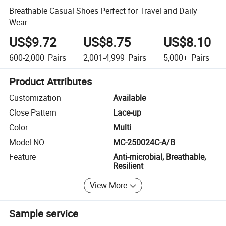
Breathable Casual Shoes Perfect for Travel and Daily
Wear
US$9.72
US$8.75
US$8.10
600-2,000
Pairs
2,001-4,999
Pairs
5,000+
Pairs
Product Attributes
Customization
Available
Close Pattern
Lace-up
Color
Multi
Model NO.
MC-250024C-A/B
Feature
Anti-microbial, Breathable,
Resilient
View More
Sample service