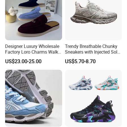
Designer Luxury Wholesale
Trendy Breathable Chunky
Factory Loro Charms Walk
Sneakers with Injected Sole
Babouche Loafer Slippers
Airflex Mesh OEM ODM
US$23.00-25.00
US$5.70-8.70
Men's Shoes
Breathable Mesh Chunky
Sports Shoes