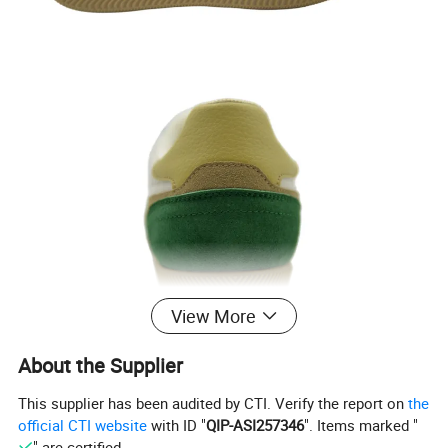
View More
About the Supplier
This supplier has been audited by CTI. Verify the report on
the
official CTI website
with ID "
QIP-ASI257346
". Items marked "
" are certified.