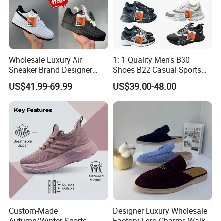
Wholesale Luxury Air
1: 1 Quality Men's B30
Sneaker Brand Designer
Shoes B22 Casual Sports
Replica Force Women Men
Running Lady Sneaker Shoe
US$41.99-69.99
US$39.00-48.00
Shoes
Custom-Made
Designer Luxury Wholesale
Autumn/Winter Sports
Factory Loro Charms Walk