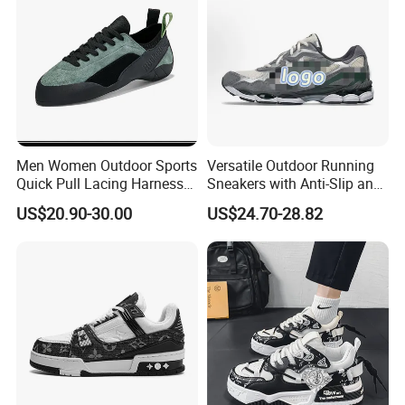
Men Women Outdoor Sports
Versatile Outdoor Running
Quick Pull Lacing Harness
Sneakers with Anti-Slip and
Climbing Shoes Ex-24h8321
Wear-Resistant Features
US$20.90-30.00
US$24.70-28.82