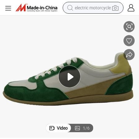
electric motorcycle
Breathable Casual Shoes Perfect for Travel and Daily Wear
tote bag
perfume
basketball shoe
powder
electric bike
human hair wig
motorcycle
Video
1
/
6