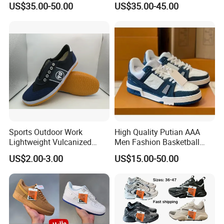
US$35.00-50.00
US$35.00-45.00
and Supportive Men's and
Fashion Sneaker
Women's Outdoor Casual
Sports Shoes
Sports Outdoor Work
High Quality Putian AAA
Lightweight Vulcanized
Men Fashion Basketball
Breathable Canvas Leisure
Sneakers Shoes
US$2.00-3.00
US$15.00-50.00
Rubber Sneakers