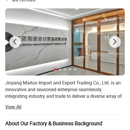
Jinjiang Maituo Import and Export Trading Co., Ltd. is an
innovative and seasoned enterprise seamlessly
integrating industry and trade to deliver a diverse array of
products and services. As part of the same group as
View All
Jinjiang Sanfang Environmental Protection Technology,
Our Advantages
we receive full support from this long-established factory,
ensuring the quality of our shoe materials. Sanfang is a
About Our Factory & Business Background
factory with years of experience in manufacturing artificial