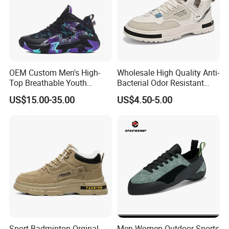
OEM Custom Men's High-
Wholesale High Quality Anti-
Top Breathable Youth
Bacterial Odor Resistant
Custom Basketball Shoes
Mesh Sneaker Shoes for
US$15.00-35.00
US$4.50-5.00
Sneakers
Men Breathable Quick Dry
Sports Walking Gym
Training Cushioning
Sport Badminton Orginal
Men Women Outdoor Sports