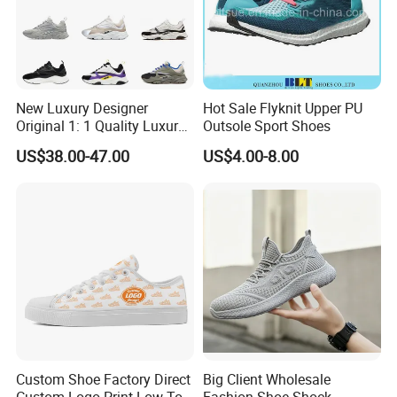
New Luxury Designer
Hot Sale Flyknit Upper PU
Original 1: 1 Quality Luxury
Outsole Sport Shoes
Designers Dr CD B22 Shoes
US$38.00-47.00
US$4.00-8.00
Men's Casual Sports Shoes
Women Sneakers
Custom Shoe Factory Direct
Big Client Wholesale
Custom Logo Print Low Top
Fashion Shoe Shock