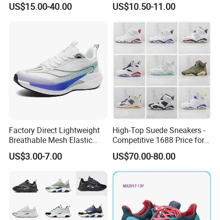
US$15.00-40.00
US$10.50-11.00
Designer Lace-up
Shoes No-Slip Sneakers
Skateboarding
Casual Shoes
Factory Direct Lightweight
High-Top Suede Sneakers -
Breathable Mesh Elastic
Competitive 1688 Price for
Daily Wear Sport Shoes
Wholesale Shoes Online
US$3.00-7.00
US$70.00-80.00