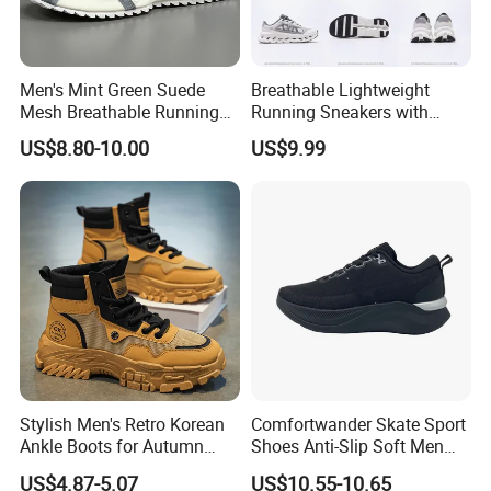
Men's Mint Green Suede
Breathable Lightweight
Mesh Breathable Running
Running Sneakers with
Sneakers Shoes Trendy
Hollow-out Midsole
US$8.80-10.00
US$9.99
Mens Casual Walking
Shoes Fashion Patchwork
Athletic Trainers Non Slip
Outdoor
Stylish Men's Retro Korean
Comfortwander Skate Sport
Ankle Boots for Autumn
Shoes Anti-Slip Soft Men
Winter
Women Sneaker Footwear
US$4.87-5.07
US$10.55-10.65