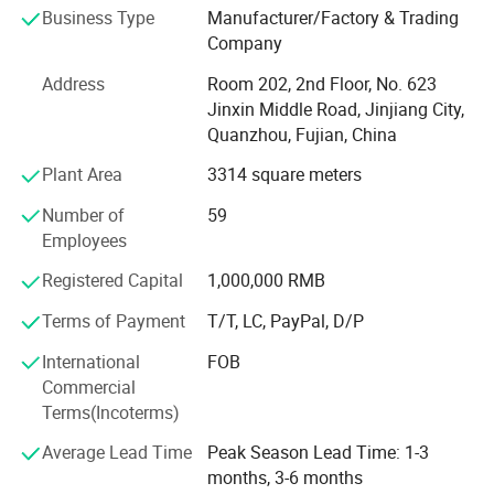
Business Type
Manufacturer/Factory & Trading
leather and holds certifications including ISO9001,
Company
ISO14001, CCC, TS16949, and GRS, RCS among others.
Address
Room 202, 2nd Floor, No. 623
We specialize in various shoe upper materials such as
Jinxin Middle Road, Jinjiang City,
space leather, microfiber, faux leather, water-based
Quanzhou, Fujian, China
environmentally friendly PU, and specialty glitter leather.
Complementing these materials are essential shoe
Plant Area
3314 square meters
accessories, including hot melt adhesives, high-density
Number of
59
midsoles, and hardware buckles.
Employees
In addition to this robust foundation, we have also
Registered Capital
1,000,000 RMB
secured strategic investment from Wanhua New Material
Co., Ltd., which further strengthens our resources and
Terms of Payment
T/T, LC, PayPal, D/P
capabilities.
International
FOB
Although we are a newly established foreign trade
Commercial
company, our expertise extends beyond materials and
Terms(Incoterms)
accessories. We distinguish ourselves through our
Average Lead Time
Peak Season Lead Time: 1-3
experience in designing, manufacturing, and distributing
months, 3-6 months
both finished and semi-finished shoes, alongside