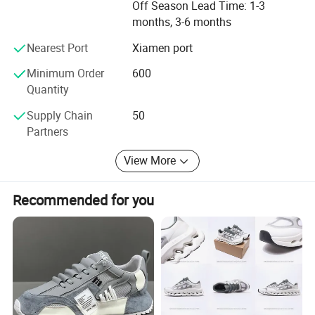
Off Season Lead Time: 1-3
Company Profile
comprehensive technical support. With deep-rooted
months, 3-6 months
experience within the footwear sector and a streamlined
supply chain, we ensure prompt fulfillment of customer
Nearest Port
Xiamen port
requirements with unwavering quality and dependability.
Minimum Order
600
Despite being a young company in the international trade
Quantity
market, we are absolutely trustworthy and reliable.
Supply Chain
50
Partners
View More
Recommended for you