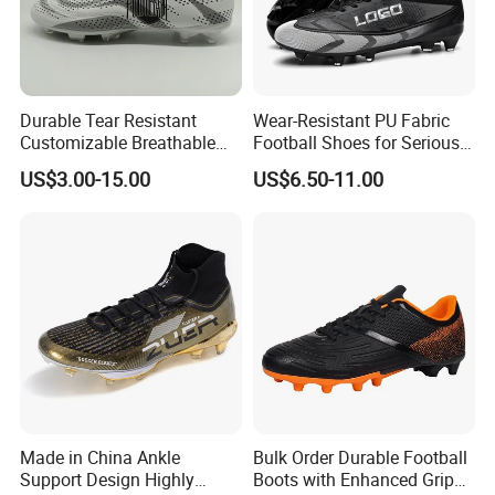
Durable Tear Resistant
Wear-Resistant PU Fabric
Customizable Breathable
Football Shoes for Serious
Soccer Boots for
Athletes OEM ODM High-
US$3.00-15.00
US$6.50-11.00
Community Cup
Performance Soccer Cleats
Made in China Ankle
Bulk Order Durable Football
Support Design Highly
Boots with Enhanced Grip