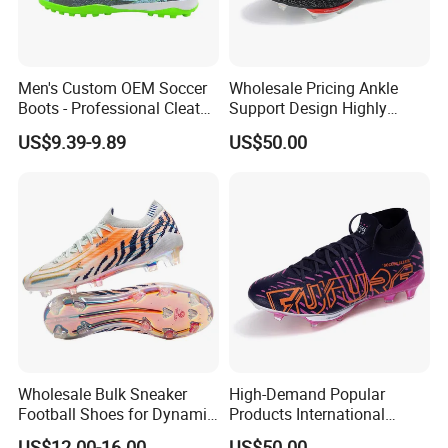
Men's Custom OEM Soccer
Wholesale Pricing Ankle
Boots - Professional Cleats
Support Design Highly
for Grass Play
Elastic Shock Absorption
US$9.39-9.89
US$50.00
Football Shoes Suitable for
Competitive Matches OEM
ODM Factory
Manufacturers
Wholesale Bulk Sneaker
High-Demand Popular
Football Shoes for Dynamic
Products International
Movement and Speed
Standards Lightweight Non-
US$12.00-16.00
US$50.00