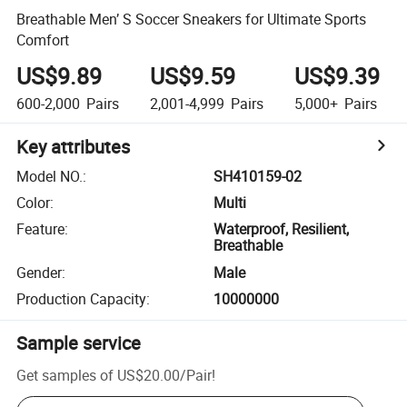
Breathable Men’ S Soccer Sneakers for Ultimate Sports
Comfort
US$9.89
US$9.59
US$9.39
600-2,000
Pairs
2,001-4,999
Pairs
5,000+
Pairs
Key attributes
Model NO.
:
SH410159-02
Color
:
Multi
Feature
:
Waterproof, Resilient,
Breathable
Gender
:
Male
Production Capacity
:
10000000
Sample service
Get samples of
US$20.00
/
Pair
!