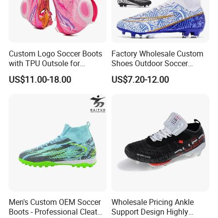
Custom Logo Soccer Boots
Factory Wholesale Custom
with TPU Outsole for
Shoes Outdoor Soccer
Professionals Football
Cleats Training Comfortable
US$11.00-18.00
US$7.20-12.00
Shoes
Design Shoes Casual
Sneakers Mens Soccer
Shoes Custom
Men's Custom OEM Soccer
Wholesale Pricing Ankle
Boots - Professional Cleats
Support Design Highly