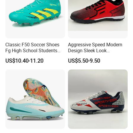
Product Description
Classic F50 Soccer Shoes
Aggressive Speed Modern
Fg High School Students
Design Sleek Look
PVC Upper Outsole Long
Reinforced Heel Counter
US$10.40-11.20
US$5.50-9.50
Spikes Sports Spring
Secure Lockdown Soccer
Autumn
Shoes