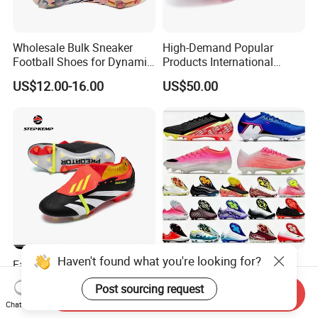
Wholesale Bulk Sneaker
High-Demand Popular
Football Shoes for Dynamic
Products International
Movement and Speed
Standards Lightweight Non-
US$12.00-16.00
US$50.00
Cleats Football Boots in
Slip Soccer Shoes for Daily
Factory
Training OEM ODM Factory
Manufacturers
Haven't found what you're looking for?
Fashion Shoe Tongue Flap
AAA+ Quality Boots 16
Version Outdoor Game
Frenulum Laces Fg Mens
Post sourcing request
Men's Football Shoes Ex-
Soccer Cleats Comfortable
Send Inquiry
US$10.15-30.00
US$65.00-75.00
Chat Now
24f7041
Training Leather Football