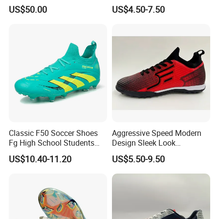
Elastic Shock Absorption
for Team Sports Football
US$50.00
US$4.50-7.50
Soccer Cleats for Beginners
Shoes
OEM ODM Factory
Manufacturers
Classic F50 Soccer Shoes
Aggressive Speed Modern
Fg High School Students
Design Sleek Look
PVC Upper Outsole Long
Reinforced Heel Counter
US$10.40-11.20
US$5.50-9.50
Spikes Sports Spring
Secure Lockdown Soccer
Autumn
Shoes