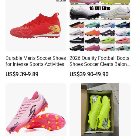
Durable Men's Soccer Shoes
2026 Quality Football Boots
for Intense Sports Activities
Shoes Soccer Cleats Balon
Football Shoes for Men
US$9.39-9.89
US$39.90-49.90
Comfortable Training
Football Shoes