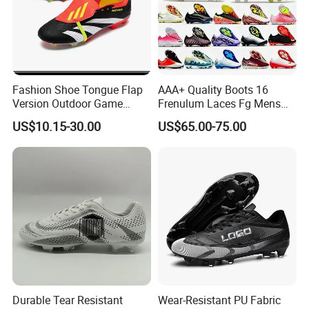
Fashion Shoe Tongue Flap
AAA+ Quality Boots 16
Version Outdoor Game
Frenulum Laces Fg Mens
Men's Football Shoes Ex-
Soccer Cleats Comfortable
US$10.15-30.00
US$65.00-75.00
24f7041
Training Leather Football
Shoes Kids Size UK3 Us4 36
45
Durable Tear Resistant
Wear-Resistant PU Fabric