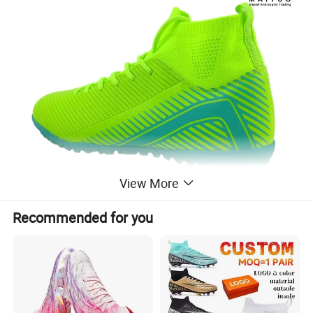
View More
Recommended for you