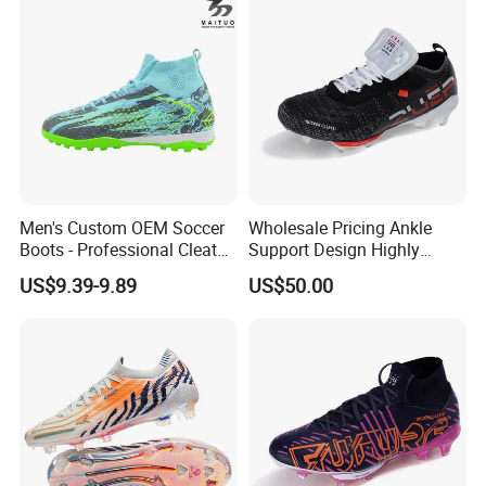
Shoes Custom
Men's Custom OEM Soccer
Wholesale Pricing Ankle
Boots - Professional Cleats
Support Design Highly
for Grass Play
Elastic Shock Absorption
US$9.39-9.89
US$50.00
Football Shoes Suitable for
Competitive Matches OEM
ODM Factory
Manufacturers