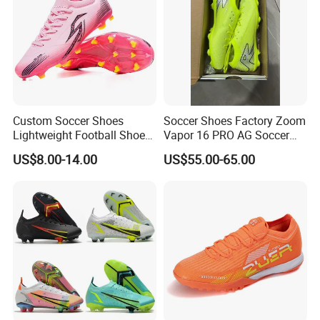
Custom Soccer Shoes
Soccer Shoes Factory Zoom
Lightweight Football Shoes
Vapor 16 PRO AG Soccer
PU Upper TPU Outdoor Sole
Cleats Volt Black Green
US$8.00-14.00
US$55.00-65.00
Breathable Men Women
Football Shoes
Training Cleats OEM ODM