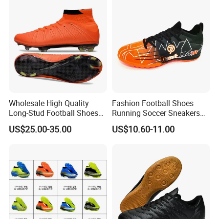
Sports Shoes
Manufacturers
Wholesale High Quality
Fashion Football Shoes
Long-Stud Football Shoes
Running Soccer Sneakers
High-Top Grass Match Sport
with TPU Outsole China
US$25.00-35.00
US$10.60-11.00
Training Shoes
Factory