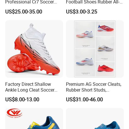
Professional Cr7 Soccer
Football Shoes Rubber All-
Shoes Breathable Non Slip
Yearwear (NO. 65909)
US$25.00-35.00
US$3.00-3.25
Football Shoes
Factory Direct Shallow
Premium AG Soccer Cleats,
Ankle Long Cleat Soccer
Rubber Short Studs,
Shoes Custom Made Full
Breathable Wear Resistant
US$8.00-13.00
US$31.00-46.00
Color/Size TF & IC Indoor
for Artificial Turf Outdoor
Futsal Kids
Matches Soccer Cleats