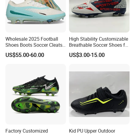
Wholesale 2025 Football
High Stability Customizable
Shoes Boots Soccer Cleats
Breathable Soccer Shoes for
Gx Elite Fg Sports Sneakers
Pre-Match Warm-up
US$55.00-60.00
US$3.00-15.00
Factory Customized
Kid PU Upper Outdoor