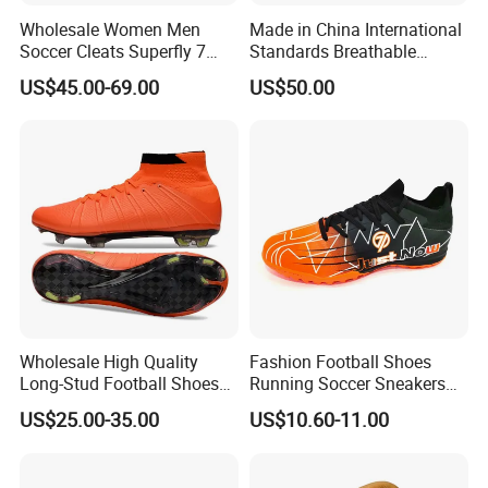
Wholesale Women Men
Made in China International
Soccer Cleats Superfly 7
Standards Breathable
Elite Se Neymar Fg Outdoor
Lightweight Men's Football
US$45.00-69.00
US$50.00
Mercurial Elite Fg 13 Cr7
Shoes for Daily Training
Football Cleats Ronaldo
OEM ODM Factory
Sports Shoes
Manufacturers
Wholesale High Quality
Fashion Football Shoes
Long-Stud Football Shoes
Running Soccer Sneakers
High-Top Grass Match Sport
with TPU Outsole China
US$25.00-35.00
US$10.60-11.00
Training Shoes
Factory