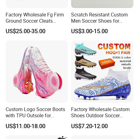
Factory Wholesale Fg Firm
Scratch Resistant Custom
Ground Soccer Cleats
Men Soccer Shoes for
Professional Competition
Community Cup
US$25.00-35.00
US$3.00-15.00
Classic Football Shoes
Custom Logo Soccer Boots
Factory Wholesale Custom
with TPU Outsole for
Shoes Outdoor Soccer
Professionals Football
Cleats Training Comfortable
US$11.00-18.00
US$7.20-12.00
Shoes
Design Shoes Casual
Sneakers Mens Soccer