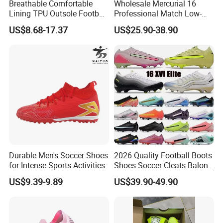
Breathable Comfortable
Wholesale Mercurial 16
Lining TPU Outsole Football
Professional Match Low-
Shoes Low-Top Long-Spike
Top Fg Stud Soccer Cleats
US$8.68-17.37
US$25.90-38.90
Effective Anti-Slip
for Men & Women, Indoor
Outdoor New Style, TF Turf
Football Boots F50
Durable Men's Soccer Shoes
2026 Quality Football Boots
for Intense Sports Activities
Shoes Soccer Cleats Balon
Football Shoes for Men
US$9.39-9.89
US$39.90-49.90
Comfortable Training
Football Shoes