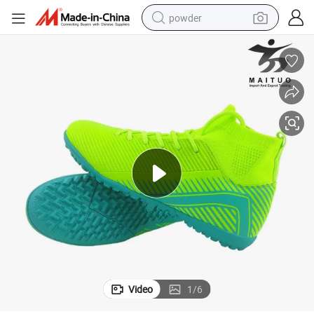
powder
electric bike
pullover hoody
basketball shoe
electric car
dirt bike
shoulder bag
weight loss capsule
Video
1
/
6