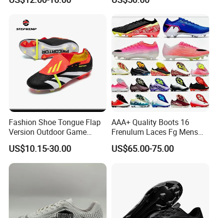
Cleats Football Boots in
Slip Soccer Shoes for Daily
Factory
Training OEM ODM Factory
Manufacturers
Fashion Shoe Tongue Flap
AAA+ Quality Boots 16
Version Outdoor Game
Frenulum Laces Fg Mens
Men's Football Shoes Ex-
Soccer Cleats Comfortable
US$10.15-30.00
US$65.00-75.00
24f7041
Training Leather Football
Shoes Kids Size UK3 Us4 36
45