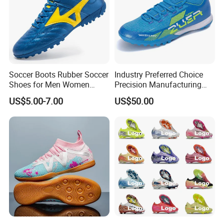
Soccer Boots Rubber Soccer
Industry Preferred Choice
Shoes for Men Women
Precision Manufacturing
Football Shoe
Non-Slip Studs Sports
US$5.00-7.00
US$50.00
Shoes for Beginners OEM
ODM Factory
Manufacturers