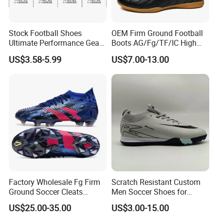
Stock Football Shoes
OEM Firm Ground Football
Ultimate Performance Gear
Boots AG/Fg/TF/IC High
Top Quality Soccer
Quality PU Fabric Upper
US$3.58-5.99
US$7.00-13.00
Wholesaes
Training Footwear Football
Shoe
Factory Wholesale Fg Firm
Scratch Resistant Custom
Ground Soccer Cleats
Men Soccer Shoes for
Professional Competition
Community Cup
US$25.00-35.00
US$3.00-15.00
Classic Football Shoes