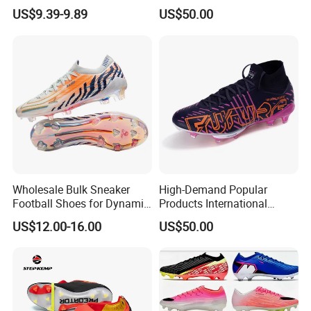
for Grass Play
Elastic Shock Absorption
US$9.39-9.89
US$50.00
Football Shoes Suitable for
Competitive Matches OEM
ODM Factory
Manufacturers
Wholesale Bulk Sneaker
High-Demand Popular
Football Shoes for Dynamic
Products International
Movement and Speed
Standards Lightweight Non-
US$12.00-16.00
US$50.00
Cleats Football Boots in
Slip Soccer Shoes for Daily
Factory
Training OEM ODM Factory
Manufacturers