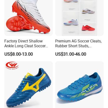
Factory Direct Shallow
Premium AG Soccer Cleats,
Ankle Long Cleat Soccer
Rubber Short Studs,
Shoes Custom Made Full
Breathable Wear Resistant
US$8.00-13.00
US$31.00-46.00
Color/Size TF & IC Indoor
for Artificial Turf Outdoor
Futsal Kids
Matches Soccer Cleats
Company Profile