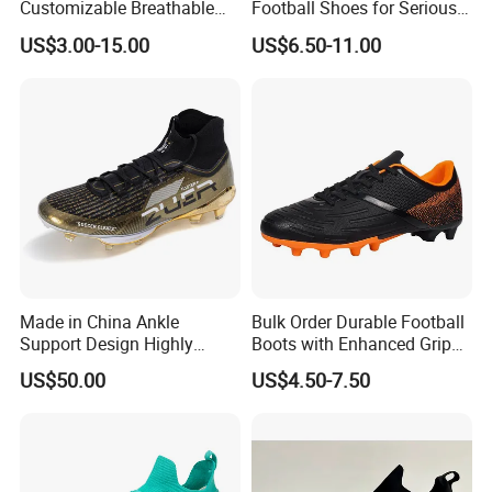
Customizable Breathable
Football Shoes for Serious
Soccer Boots for
Athletes OEM ODM High-
US$3.00-15.00
US$6.50-11.00
Community Cup
Performance Soccer Cleats
Made in China Ankle
Bulk Order Durable Football
Support Design Highly
Boots with Enhanced Grip
Elastic Shock Absorption
for Team Sports Football
US$50.00
US$4.50-7.50
Soccer Cleats for Beginners
Shoes
OEM ODM Factory
Manufacturers