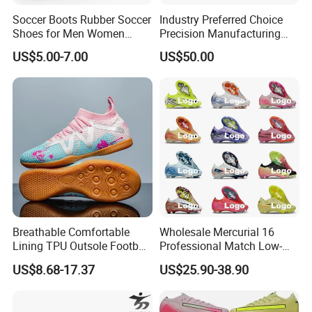
Soccer Boots Rubber Soccer
Industry Preferred Choice
Shoes for Men Women
Precision Manufacturing
Football Shoe
Non-Slip Studs Sports
US$5.00-7.00
US$50.00
Shoes for Beginners OEM
ODM Factory
Manufacturers
Breathable Comfortable
Wholesale Mercurial 16
Lining TPU Outsole Football
Professional Match Low-
Shoes Low-Top Long-Spike
Top Fg Stud Soccer Cleats
US$8.68-17.37
US$25.90-38.90
Effective Anti-Slip
for Men & Women, Indoor
Outdoor New Style, TF Turf
Football Boots F50