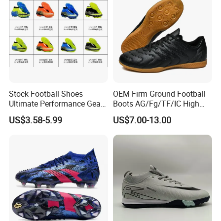
Stock Football Shoes
OEM Firm Ground Football
Ultimate Performance Gear
Boots AG/Fg/TF/IC High
Top Quality Soccer
Quality PU Fabric Upper
US$3.58-5.99
US$7.00-13.00
Wholesaes
Training Footwear Football
Shoe