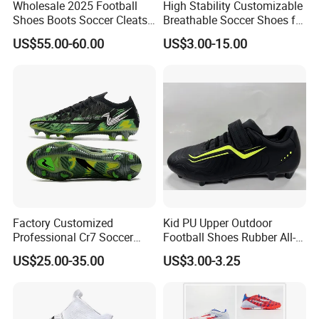
Wholesale 2025 Football
High Stability Customizable
Shoes Boots Soccer Cleats
Breathable Soccer Shoes for
Gx Elite Fg Sports Sneakers
Pre-Match Warm-up
US$55.00-60.00
US$3.00-15.00
Our Advantages
Factory Customized
Kid PU Upper Outdoor
Professional Cr7 Soccer
Football Shoes Rubber All-
Shoes Breathable Non Slip
Yearwear (NO. 65909)
US$25.00-35.00
US$3.00-3.25
Football Shoes