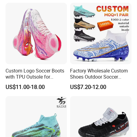
Custom Logo Soccer Boots
Factory Wholesale Custom
with TPU Outsole for
Shoes Outdoor Soccer
Professionals Football
Cleats Training Comfortable
US$11.00-18.00
US$7.20-12.00
Shoes
Design Shoes Casual
Sneakers Mens Soccer
Shoes Custom