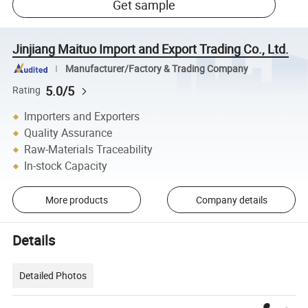
Get sample
Jinjiang Maituo Import and Export Trading Co., Ltd.
Manufacturer/Factory & Trading Company
5.0/5
Rating
Importers and Exporters
Quality Assurance
Raw-Materials Traceability
In-stock Capacity
More products
Company details
Details
Detailed Photos