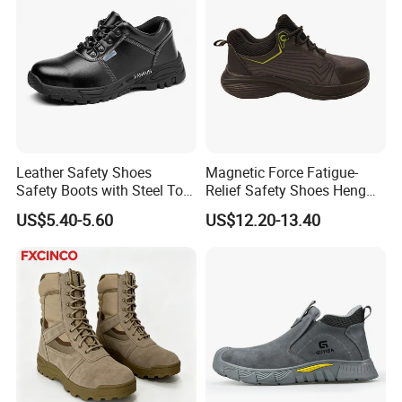
Leather Safety Shoes
Magnetic Force Fatigue-
Safety Boots with Steel Toe
Relief Safety Shoes Heng
Cap
Tuo-267 10kv Insulation
US$5.40-5.60
US$12.20-13.40