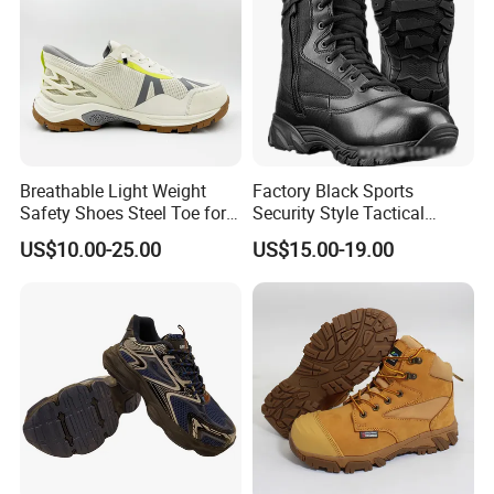
Breathable Light Weight
Factory Black Sports
Company Profile
Safety Shoes Steel Toe for
Security Style Tactical
Men Work Shoes
Safety Hiking Boots
US$10.00-25.00
US$15.00-19.00