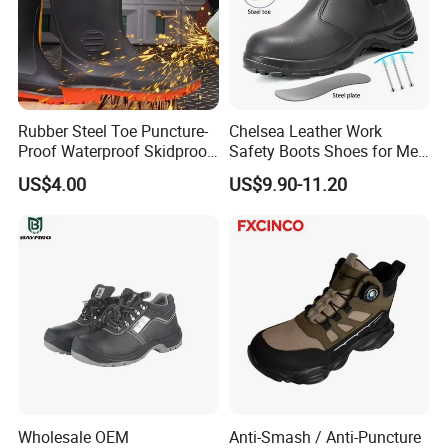
Rubber Steel Toe Puncture-
Chelsea Leather Work
Proof Waterproof Skidproof
Safety Boots Shoes for Men
Work Shoes for Men PVC
with Steel Toe Cap
US$4.00
US$9.90-11.20
Rain Outdoor Safety Acid
and Alkali Resistant
Industrial Footware Safety
Shoes Boot
Wholesale OEM
Anti-Smash / Anti-Puncture