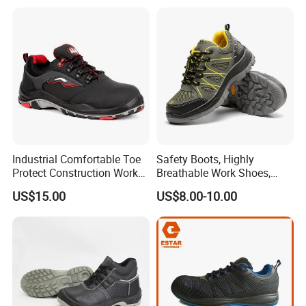
Warehouse Patrol Outdoor
Industrial Site and Daily
Industrial Comfortable Toe
Safety Boots, Highly
Protect Construction Work
Breathable Work Shoes,
Men Safety Shoes
Labor Protection Shoes
US$15.00
US$8.00-10.00