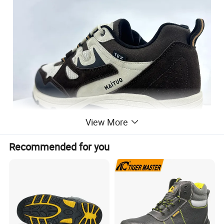
View More
Recommended for you