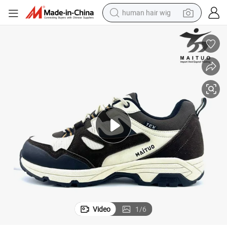
human hair wig
electric scooter
basketball shoe
farm tractor
perfume
living room sofa
reagent
electric motorcycle
Video
1
/
6