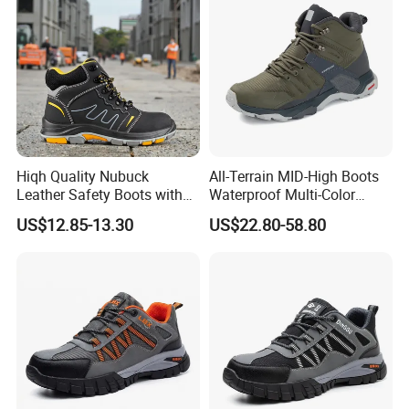
Hiqh Quality Nubuck
All-Terrain MID-High Boots
Leather Safety Boots with
Waterproof Multi-Color
PU/Rubber Sole
Accent Stitching Outdoor
US$12.85-13.30
US$22.80-58.80
Shoes