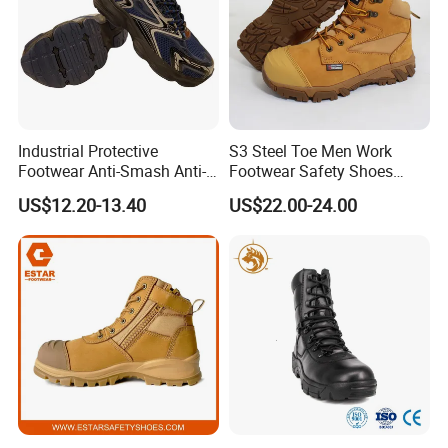
Industrial Protective
S3 Steel Toe Men Work
Footwear Anti-Smash Anti-
Footwear Safety Shoes
Puncture Anti-Static Safety
Non-Slip Industrial Shoes
US$12.20-13.40
US$22.00-24.00
Shoes