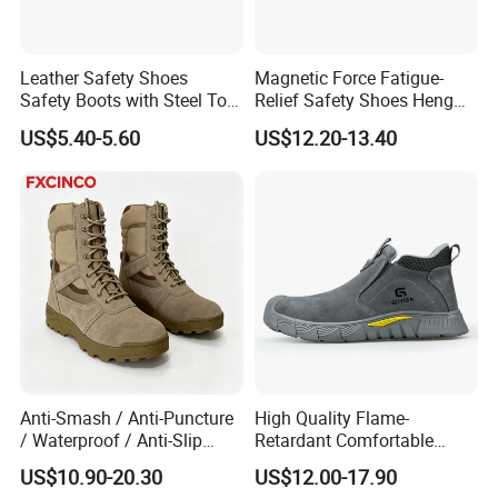
Leather Safety Shoes
Magnetic Force Fatigue-
Safety Boots with Steel Toe
Relief Safety Shoes Heng
Cap
Tuo-267 10kv Insulation
US$5.40-5.60
US$12.20-13.40
Anti-Smash / Anti-Puncture
High Quality Flame-
/ Waterproof / Anti-Slip
Retardant Comfortable
Kevlar Tactical Work Boots
Boots Unisex Safety Shoes
US$10.90-20.30
US$12.00-17.90
for Construction Mining
for Mechanical Processing