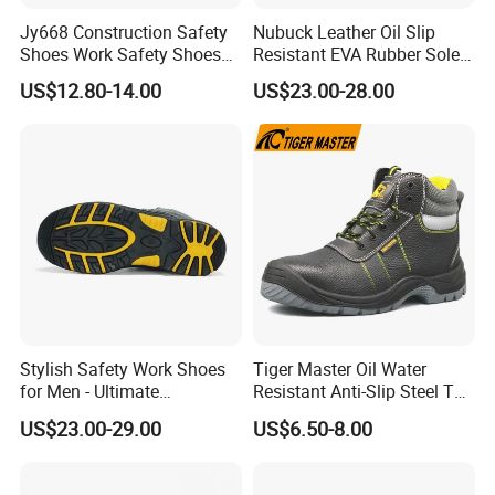
Jy668 Construction Safety
Nubuck Leather Oil Slip
Shoes Work Safety Shoes
Resistant EVA Rubber Sole
Men Woodland Industrial
Anti-Smashing Fiberglass
US$12.80-14.00
US$23.00-28.00
Safety Shoe
Toe Anti Puncture
Waterproof Hiking Safety
Shoes for Men
Stylish Safety Work Shoes
Tiger Master Oil Water
for Men - Ultimate
Resistant Anti-Slip Steel Toe
Protection and Performance
Prevent Puncture Anti Static
US$23.00-29.00
US$6.50-8.00
Men Construction Industrial
Leather Work Safety Boots