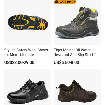
Shoes for Men
Stylish Safety Work Shoes
Tiger Master Oil Water
for Men - Ultimate
Resistant Anti-Slip Steel Toe
Protection and Performance
Prevent Puncture Anti Static
US$23.00-29.00
US$6.50-8.00
Men Construction Industrial
Leather Work Safety Boots