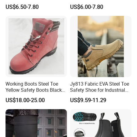
Midsole Plate Leather
Midsole Anti-Impact &
US$6.50-7.80
US$6.00-7.80
Industrial Industry Safety
Penetration Safety Shoe
Work Shoes
Working Boots Steel Toe
Jy813 Fabric EVA Steel Toe
Yellow Safety Boots Black
Safety Shoe for Industrial
Work Boots
Workshops Work Shoe
US$18.00-25.00
US$9.59-11.29