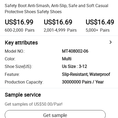
Safety Boot Anti-Smash, Anti-Slip, Safe and Soft Casual
Protective Shoes Safety Shoes
US$16.99
US$16.69
US$16.49
600-2,000
Pairs
2,001-4,999
Pairs
5,000+
Pairs
Key attributes
Model NO.
:
MT408002-06
Color
:
Multi
Shoe Size(US)
:
Us Size : 3-12
Feature
:
Slip-Resistant, Waterproof
Production Capacity
:
30000000 Pairs / Year
Sample service
Get samples of
US$50.00
/
Pair
!
Get sample