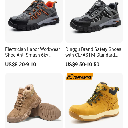
Electrician Labor Workwear
Dinggu Brand Safety Shoes
Shoe Anti-Smash 6kv
with CE/ASTM Standard
Insulated Lightweight Work
Compliance
US$8.20-9.10
US$9.50-10.50
Insulative Safety Shoes