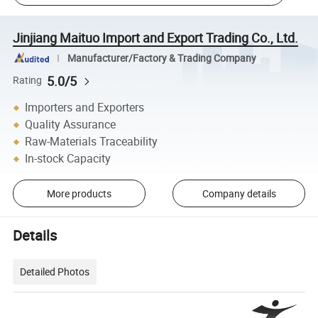
Jinjiang Maituo Import and Export Trading Co., Ltd.
Manufacturer/Factory & Trading Company
5.0/5
Rating
Importers and Exporters
Quality Assurance
Raw-Materials Traceability
In-stock Capacity
More products
Company details
Details
Detailed Photos