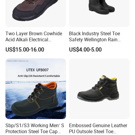
Two Layer Brown Cowhide
Black Industry Steel Toe
Acid Alkali Electrical
Safety Wellington Rain
Insulation Safety Shoes
Boots
US$15.00-16.00
US$4.00-5.00
Sbp/S1/S3 Working Men′ S
Embossed Genuine Leather
Protection Steel Toe Cap
PU Outsole Steel Toe