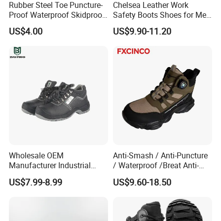
Rubber Steel Toe Puncture-
Chelsea Leather Work
Proof Waterproof Skidproof
Safety Boots Shoes for Men
Work Shoes for Men PVC
with Steel Toe Cap
US$4.00
US$9.90-11.20
Rain Outdoor Safety Acid
Our Advantages
and Alkali Resistant
Industrial Footware Safety
Shoes Boot
Wholesale OEM
Anti-Smash / Anti-Puncture
Manufacturer Industrial
/ Waterproof /Breat Anti-
Construction Work Genuine
Slip Kevlar Safety Shoes for
US$7.99-8.99
US$9.60-18.50
Leather Steel Toe Safety
Construction Mining
Shoes En20345
Warehouse Camping
Outdoor Industrial Site and
Daily Commute