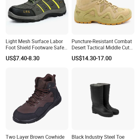
Light Mesh Surface Labor
Puncture-Resistant Combat
Foot Shield Footware Safety
Desert Tactical Middle Cut
Safety Shoe
Non-Safety Footwear
US$7.40-8.30
US$14.30-17.00
Two Layer Brown Cowhide
Black Industry Steel Toe