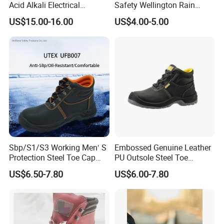
Acid Alkali Electrical
Safety Wellington Rain
Insulation Safety Shoes
Boots
US$15.00-16.00
US$4.00-5.00
Sbp/S1/S3 Working Men′ S
Embossed Genuine Leather
Protection Steel Toe Cap
PU Outsole Steel Toe
Midsole Plate Leather
Midsole Anti-Impact &
US$6.50-7.80
US$6.00-7.80
Industrial Industry Safety
Penetration Safety Shoe
Work Shoes
Product Description