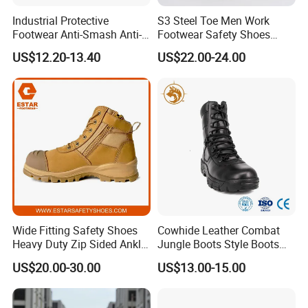
Industrial Protective
S3 Steel Toe Men Work
Footwear Anti-Smash Anti-
Footwear Safety Shoes
Puncture Anti-Static Safety
Non-Slip Industrial Shoes
US$12.20-13.40
US$22.00-24.00
Shoes
Wide Fitting Safety Shoes
Cowhide Leather Combat
Heavy Duty Zip Sided Ankle
Jungle Boots Style Boots
Safety Boots
Professional Army Style
US$20.00-30.00
US$13.00-15.00
Boots