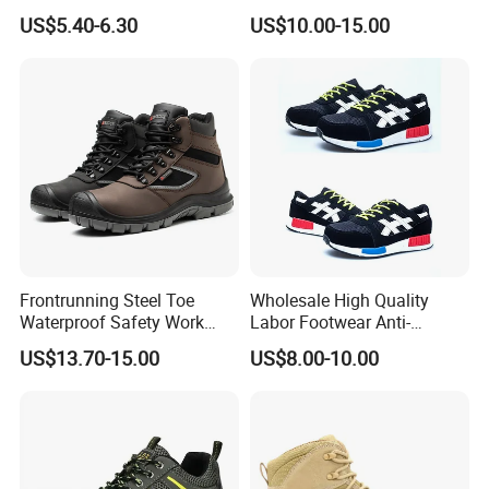
Boot Shoes
Work Safety Shoes with
US$5.40-6.30
US$10.00-15.00
Steel Toe
Frontrunning Steel Toe
Wholesale High Quality
Waterproof Safety Work
Labor Footwear Anti-
Shoes
Smashing Work Safety
US$13.70-15.00
US$8.00-10.00
Shoes