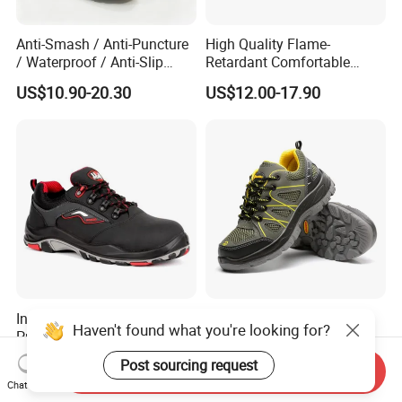
Anti-Smash / Anti-Puncture
High Quality Flame-
/ Waterproof / Anti-Slip
Retardant Comfortable
Kevlar Tactical Work Boots
Boots Unisex Safety Shoes
US$10.90-20.30
US$12.00-17.90
for Construction Mining
for Mechanical Processing
Warehouse Patrol Outdoor
Industrial Site and Daily
Industrial Comfortable Toe
Safety Boots, Highly
Haven't found what you're looking for?
Protect Construction Work
Breathable Work Shoes,
Men Safety Shoes
Labor Protection Shoes
US$15.00
US$8.00-10.00
Post sourcing request
Send Inquiry
Chat Now