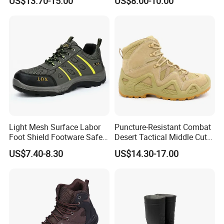
US$13.70-15.00
US$8.00-10.00
Shoes
Light Mesh Surface Labor
Puncture-Resistant Combat
Foot Shield Footware Safety
Desert Tactical Middle Cut
Safety Shoe
Non-Safety Footwear
US$7.40-8.30
US$14.30-17.00