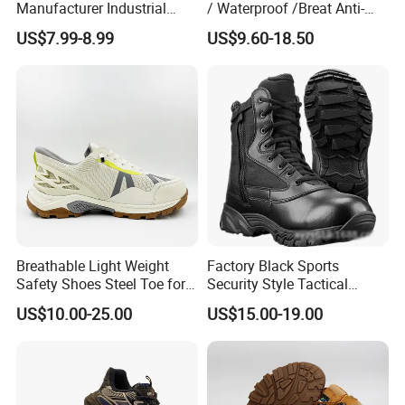
Manufacturer Industrial
/ Waterproof /Breat Anti-
Construction Work Genuine
Slip Kevlar Safety Shoes for
US$7.99-8.99
US$9.60-18.50
Leather Steel Toe Safety
Construction Mining
Shoes En20345
Warehouse Camping
Outdoor Industrial Site and
Daily Commute
Breathable Light Weight
Factory Black Sports
Safety Shoes Steel Toe for
Security Style Tactical
Men Work Shoes
Safety Hiking Boots
US$10.00-25.00
US$15.00-19.00