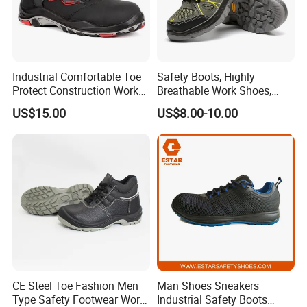
Industrial Comfortable Toe
Safety Boots, Highly
Protect Construction Work
Breathable Work Shoes,
Men Safety Shoes
Labor Protection Shoes
US$15.00
US$8.00-10.00
CE Steel Toe Fashion Men
Man Shoes Sneakers
Type Safety Footwear Work
Industrial Safety Boots