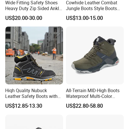
Wide Fitting Safety Shoes
Cowhide Leather Combat
Heavy Duty Zip Sided Ankle
Jungle Boots Style Boots
Safety Boots
Professional Army Style
US$20.00-30.00
US$13.00-15.00
Boots
Hiqh Quality Nubuck
All-Terrain MID-High Boots
Leather Safety Boots with
Waterproof Multi-Color
PU/Rubber Sole
Accent Stitching Outdoor
US$12.85-13.30
US$22.80-58.80
Shoes