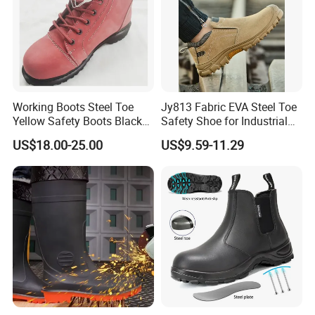
Working Boots Steel Toe
Jy813 Fabric EVA Steel Toe
Yellow Safety Boots Black
Safety Shoe for Industrial
Work Boots
Workshops Work Shoe
US$18.00-25.00
US$9.59-11.29