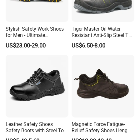
Stylish Safety Work Shoes
Tiger Master Oil Water
for Men - Ultimate
Resistant Anti-Slip Steel Toe
Protection and Performance
Prevent Puncture Anti Static
US$23.00-29.00
US$6.50-8.00
Men Construction Industrial
Leather Work Safety Boots
Leather Safety Shoes
Magnetic Force Fatigue-
Safety Boots with Steel Toe
Relief Safety Shoes Heng
Cap
Tuo-267 10kv Insulation