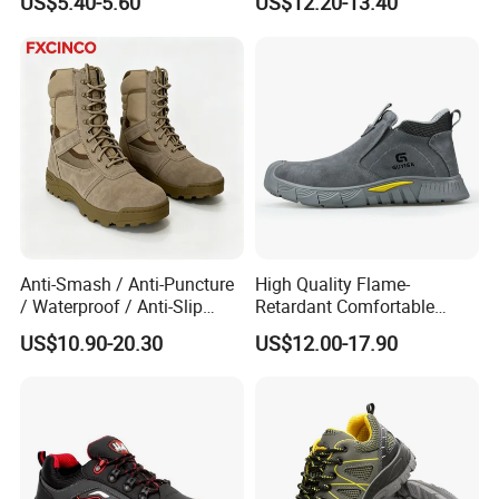
US$5.40-5.60
US$12.20-13.40
Anti-Smash / Anti-Puncture
High Quality Flame-
/ Waterproof / Anti-Slip
Retardant Comfortable
Kevlar Tactical Work Boots
Boots Unisex Safety Shoes
US$10.90-20.30
US$12.00-17.90
for Construction Mining
for Mechanical Processing
Warehouse Patrol Outdoor
Industrial Site and Daily