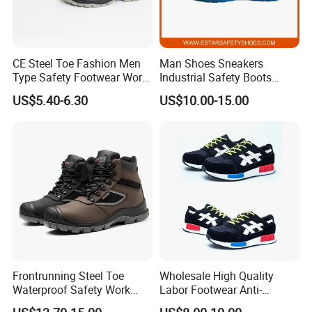
CE Steel Toe Fashion Men
Man Shoes Sneakers
Type Safety Footwear Work
Industrial Safety Boots
Boot Shoes
Work Safety Shoes with
US$5.40-6.30
US$10.00-15.00
Steel Toe
Frontrunning Steel Toe
Wholesale High Quality
Waterproof Safety Work
Labor Footwear Anti-
Shoes
Smashing Work Safety