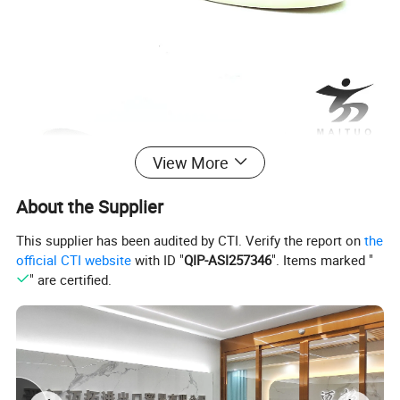
View More
About the Supplier
This supplier has been audited by CTI. Verify the report on
the
official CTI website
with ID "
QIP-ASI257346
". Items marked "
" are certified.