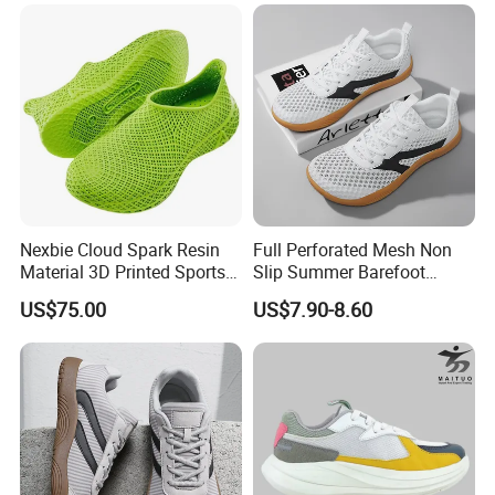
Nexbie Cloud Spark Resin
Full Perforated Mesh Non
Material 3D Printed Sports
Slip Summer Barefoot
Shoes Quick-Dry Beach
Shoes
US$75.00
US$7.90-8.60
Footwear