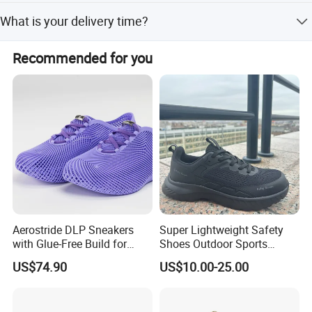
details.
The usual MOQ is 5000 pairs per color, but it may vary
What is your delivery time?
depending on the shoe's design, materials, and other
specific factors. Please contact our sales team to discuss
Our mass production lead time is 30-90 days after
and negotiate the details.
Recommended for you
sample confirmation, depending on the style and order
quantity.
Aerostride DLP Sneakers
Super Lightweight Safety
with Glue-Free Build for
Shoes Outdoor Sports
Outdoor Comfort
Footwear Customizable
US$74.90
US$10.00-25.00
Walking Shoes
Our Advantages