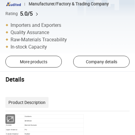
Manufacturer/Factory & Trading Company
5.0/5
Rating
Importers and Exporters
Quality Assurance
Raw-Materials Traceability
In-stock Capacity
More products
Company details
Details
Product Description
Outdoors
Type
Model
SH409320
Men's & Women's
Gender
Upper Material
PU
Outsole Material
Rubber