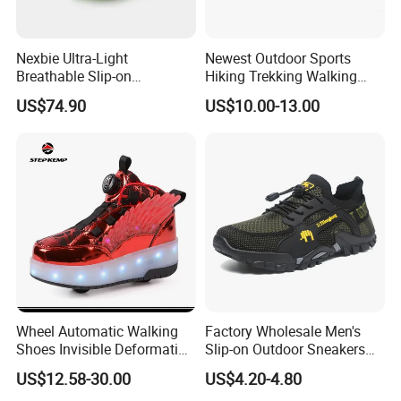
A: Our mass production lead time is 30-90 days after sample
confirmation, depending on the style and order quantity.
Nexbie Ultra-Light
Newest Outdoor Sports
Breathable Slip-on
Hiking Trekking Walking
Amphibious Water Shoes
Shoes with Rubber Outsole
US$74.90
US$10.00-13.00
for Water Activities & River
Trekking
Wheel Automatic Walking
Factory Wholesale Men's
Shoes Invisible Deformation
Slip-on Outdoor Sneakers
Roller Skates Skating
Breathable Mesh Non-Slip
US$12.58-30.00
US$4.20-4.80
Parkour Shoes Ex-23s3278
Hiking Trekking Shoes