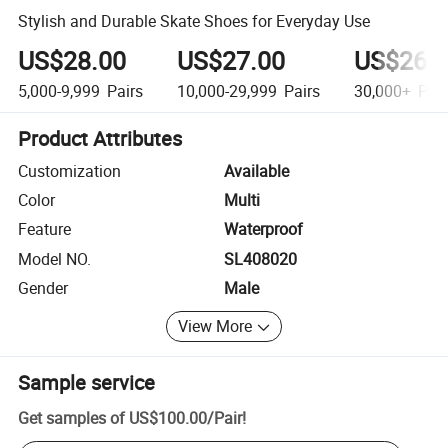
Stylish and Durable Skate Shoes for Everyday Use
US$28.00
US$27.00
US$26.
5,000-9,999
Pairs
10,000-29,999
Pairs
30,000+
Pair
Product Attributes
Customization
Available
Color
Multi
Feature
Waterproof
Model NO.
SL408020
Gender
Male
View More
Sample service
Get samples of
US$100.00
/
Pair
!