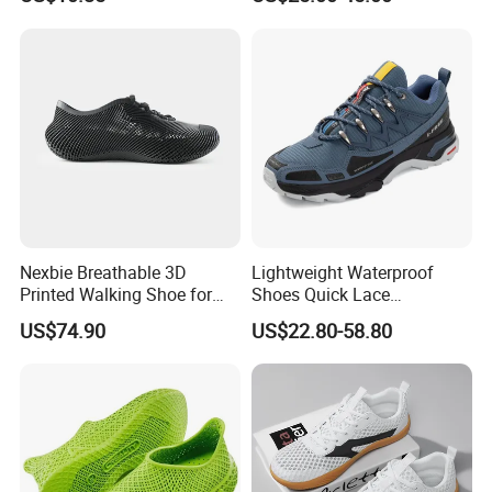
Men Women Casual Sports
Shoes
Nexbie Breathable 3D
Lightweight Waterproof
Printed Walking Shoe for
Shoes Quick Lace
Outdoor Travel and Water
Basketball Sneakers Sports
US$74.90
US$22.80-58.80
Activities
Security Shoes