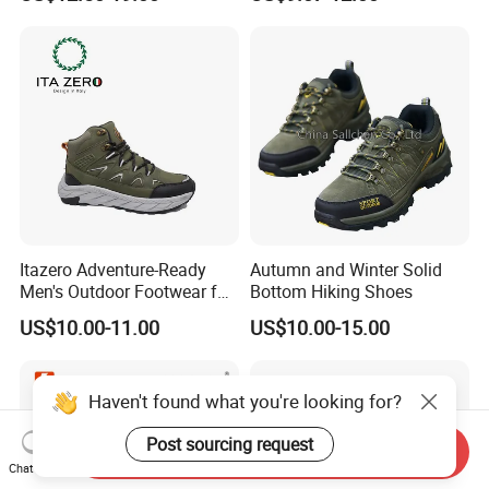
Walking Shoes Men's
Fashion Sneakers
Itazero Adventure-Ready
Autumn and Winter Solid
Men's Outdoor Footwear for
Bottom Hiking Shoes
Thrill Seekers
US$10.00-11.00
US$10.00-15.00
Haven't found what you're looking for?
Post sourcing request
Send Inquiry
Chat Now