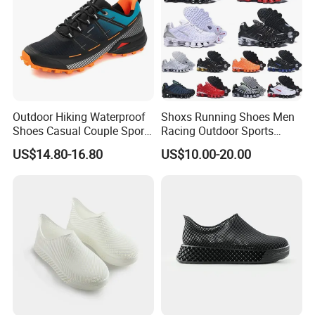
Outdoor Hiking Waterproof
Shoxs Running Shoes Men
Shoes Casual Couple Sports
Racing Outdoor Sports
Trekking Shoes
Shoes Sports Sneakers Hot
US$14.80-16.80
US$10.00-20.00
Sale Cheapest Wholesale
Designer Shoes Replica
Online Store Fashion