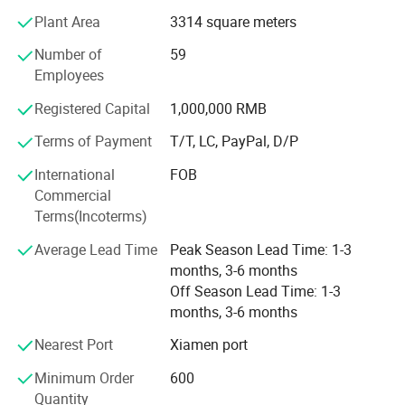
Complementing these materials are essential shoe
Plant Area
3314 square meters
accessories, including hot melt adhesives, high-density
Number of
59
midsoles, and hardware buckles.
Employees
In addition to this robust foundation, we have also
Company Profile
Registered Capital
1,000,000 RMB
secured strategic investment from Wanhua New Material
Co., Ltd., which further strengthens our resources and
Terms of Payment
T/T, LC, PayPal, D/P
capabilities.
International
FOB
Although we are a newly established foreign trade
Commercial
company, our expertise extends beyond materials and
Terms(Incoterms)
accessories. We distinguish ourselves through our
Average Lead Time
Peak Season Lead Time: 1-3
experience in designing, manufacturing, and distributing
months, 3-6 months
both finished and semi-finished shoes, alongside
Off Season Lead Time: 1-3
comprehensive technical support. With deep-rooted
months, 3-6 months
experience within the footwear sector and a streamlined
supply chain, we ensure prompt fulfillment of customer
Nearest Port
Xiamen port
requirements with unwavering quality and dependability.
Minimum Order
600
Despite being a young company in the international trade
Quantity