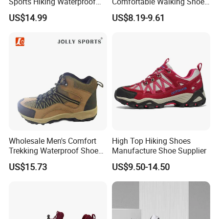
Sports Hiking Waterproof
Comfortable Walking Shoes
Shoes with Fashionable
for The Elderly
US$14.99
US$8.19-9.61
Design
Wholesale Men's Comfort
High Top Hiking Shoes
Trekking Waterproof Shoes
Manufacture Shoe Supplier
with Lace up Closure,
US$15.73
US$9.50-14.50
Custom Logo