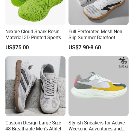
Nexbie Cloud Spark Resin
Full Perforated Mesh Non
Material 3D Printed Sports
Slip Summer Barefoot
Shoes Quick-Dry Beach
Shoes
US$75.00
US$7.90-8.60
Footwear
Custom Design Large Size
Stylish Sneakers for Active
48 Breathable Men's Athletic
Weekend Adventures and