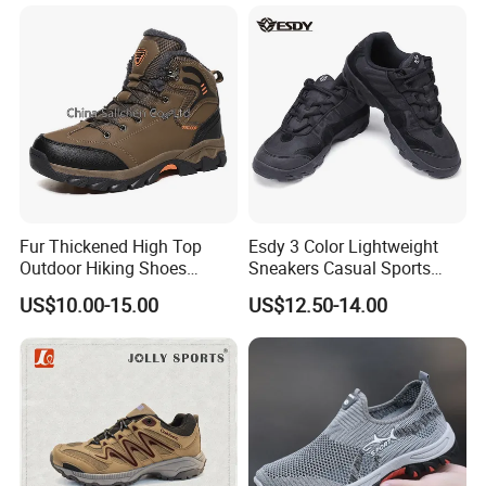
Fur Thickened High Top
Esdy 3 Color Lightweight
Outdoor Hiking Shoes
Sneakers Casual Sports
Mountaineering Shoes
Shoes
US$10.00-15.00
US$12.50-14.00