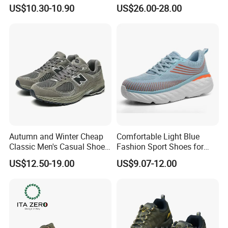
Sneaker Wide Toe Box Soft
Events
US$10.30-10.90
US$26.00-28.00
Sole Comfort Walking
Running Sports Casual
Shoes
Autumn and Winter Cheap
Comfortable Light Blue
Classic Men's Casual Shoes
Fashion Sport Shoes for
Breathable and Warm
Women
US$12.50-19.00
US$9.07-12.00
Walking Shoes Men's
Fashion Sneakers