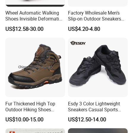
Wheel Automatic Walking
Factory Wholesale Men's
Shoes Invisible Deformation
Slip-on Outdoor Sneakers
Roller Skates Skating
Breathable Mesh Non-Slip
US$12.58-30.00
US$4.20-4.80
Parkour Shoes Ex-23s3278
Hiking Trekking Shoes
Fur Thickened High Top
Esdy 3 Color Lightweight
Outdoor Hiking Shoes
Sneakers Casual Sports
Mountaineering Shoes
Shoes
US$10.00-15.00
US$12.50-14.00