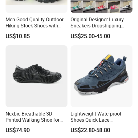
Men Good Quality Outdoor
Original Designer Luxury
Hiking Stock Shoes with
Sneakers Dropshipping
Leather Upper
Fashion Trends Sneakers
US$10.85
US$25.00-45.00
Men Women Casual Sports
Shoes
Nexbie Breathable 3D
Lightweight Waterproof
Printed Walking Shoe for
Shoes Quick Lace
Outdoor Travel and Water
Basketball Sneakers Sports
US$74.90
US$22.80-58.80
Activities
Security Shoes