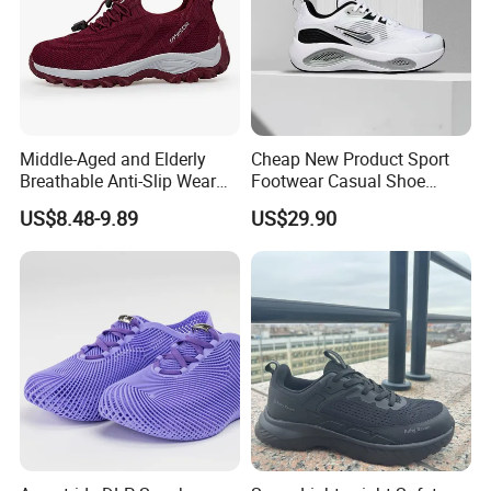
Middle-Aged and Elderly
Cheap New Product Sport
Breathable Anti-Slip Wear
Footwear Casual Shoe
Comfortable Walking Shoes
Footwear Replica Sneaker
US$8.48-9.89
US$29.90
Lady Shoe