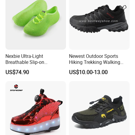
Nexbie Ultra-Light
Newest Outdoor Sports
Breathable Slip-on
Hiking Trekking Walking
Amphibious Water Shoes
Shoes with Rubber Outsole
US$74.90
US$10.00-13.00
for Water Activities & River
Trekking