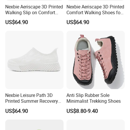
Nexbie Aeriscape 3D Printed
Nexbie Aeriscape 3D Printed
Walking Slip on Comfort
Comfort Walking Shoes for
Water Shoes
Daily Commute Outdoor
US$64.90
US$64.90
Nexbie Leisure Path 3D
Anti Slip Rubber Sole
Printed Summer Recovery
Minimalist Trekking Shoes
Slip on for Leisure Wellness
US$64.90
US$8.80-9.40