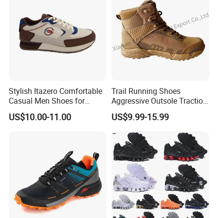
Stylish Itazero Comfortable
Trail Running Shoes
Casual Men Shoes for
Aggressive Outsole Traction
Everyday Wear
Rough Terrain Outdoor
US$10.00-11.00
US$9.99-15.99
Hiking Shoes