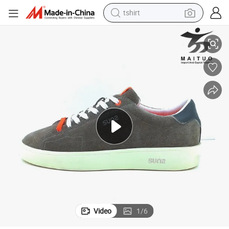
tshirt
Stylish and Durable Skate Shoes for Everyday Use
electric car
smart phone
perfume
running shoe
human hair wig
reagent
tote bag
Video
1
/
6