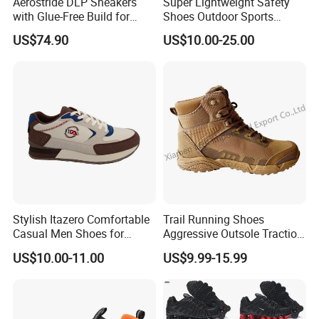
Aerostride DLP Sneakers
Super Lightweight Safety
with Glue-Free Build for
Shoes Outdoor Sports
Outdoor Comfort
Footwear Customizable
US$74.90
US$10.00-25.00
Walking Shoes
Stylish Itazero Comfortable
Trail Running Shoes
Casual Men Shoes for
Aggressive Outsole Traction
Everyday Wear
Rough Terrain Outdoor
US$10.00-11.00
US$9.99-15.99
Hiking Shoes