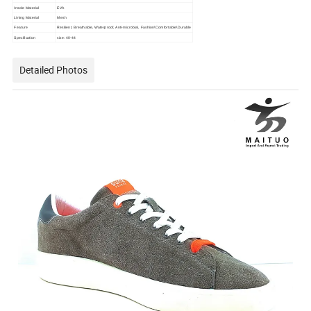
Insole Material
EVA
Lining Material
Mesh
Feature
Resilient, Breathable, Waterproof, Anti-microbial, Fashion\Comfortable\Durable
Specification
size: 40-44
Detailed Photos