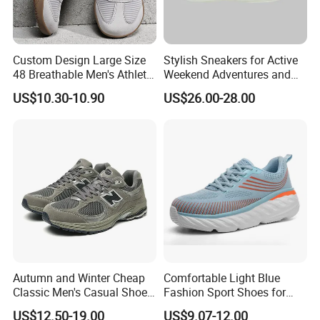
Custom Design Large Size
Stylish Sneakers for Active
48 Breathable Men's Athletic
Weekend Adventures and
Sneaker Wide Toe Box Soft
Events
US$10.30-10.90
US$26.00-28.00
Sole Comfort Walking
Running Sports Casual
Shoes
Autumn and Winter Cheap
Comfortable Light Blue
Classic Men's Casual Shoes
Fashion Sport Shoes for
Breathable and Warm
Women
US$12.50-19.00
US$9.07-12.00