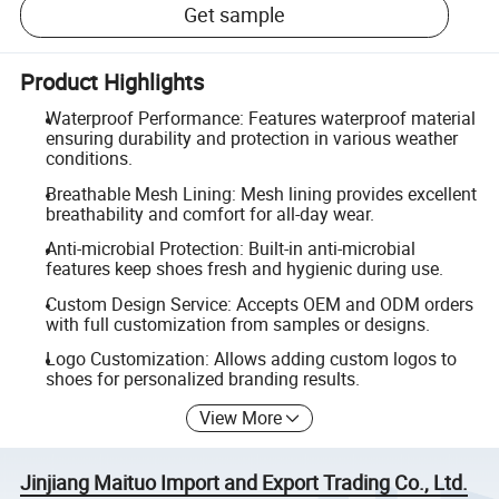
Get sample
Product Highlights
Waterproof Performance: Features waterproof material
ensuring durability and protection in various weather
conditions.
Breathable Mesh Lining: Mesh lining provides excellent
breathability and comfort for all-day wear.
Anti-microbial Protection: Built-in anti-microbial
features keep shoes fresh and hygienic during use.
Custom Design Service: Accepts OEM and ODM orders
with full customization from samples or designs.
Logo Customization: Allows adding custom logos to
shoes for personalized branding results.
View More
Jinjiang Maituo Import and Export Trading Co., Ltd.