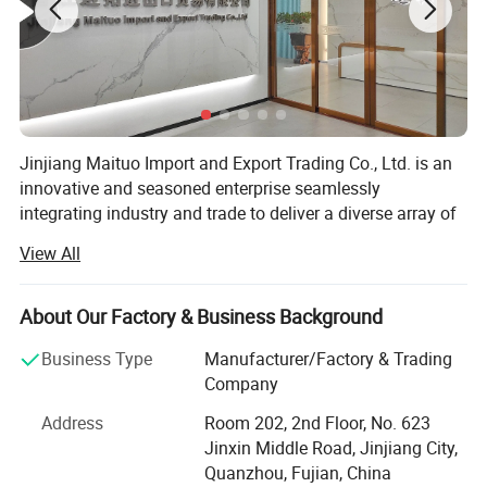
Jinjiang Maituo Import and Export Trading Co., Ltd. is an
innovative and seasoned enterprise seamlessly
integrating industry and trade to deliver a diverse array of
products and services. As part of the same group as
View All
Jinjiang Sanfang Environmental Protection Technology,
we receive full support from this long-established factory,
ensuring the quality of our shoe materials. Sanfang is a
About Our Factory & Business Background
factory with years of experience in manufacturing artificial
Business Type
Manufacturer/Factory & Trading
leather and holds certifications including ISO9001,
Company
ISO14001, CCC, TS16949, and GRS, RCS among others.
Address
Room 202, 2nd Floor, No. 623
We specialize in various shoe upper materials such as
Jinxin Middle Road, Jinjiang City,
space leather, microfiber, faux leather, water-based
Quanzhou, Fujian, China
environmentally friendly PU, and specialty glitter leather.