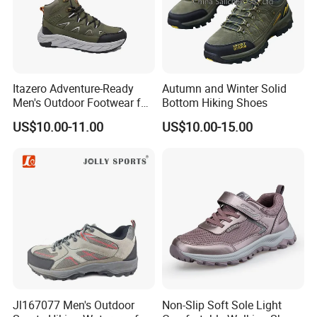
Itazero Adventure-Ready
Autumn and Winter Solid
Men's Outdoor Footwear for
Bottom Hiking Shoes
Thrill Seekers
US$10.00-11.00
US$10.00-15.00
Jl167077 Men's Outdoor
Non-Slip Soft Sole Light