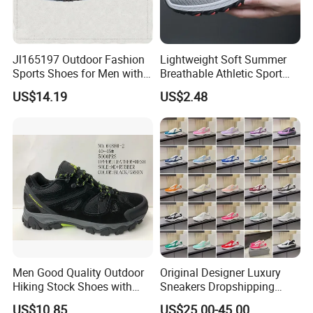
Jl165197 Outdoor Fashion
Lightweight Soft Summer
Sports Shoes for Men with
Breathable Athletic Sport
Waterproof
Men's Walking Shoes
US$14.19
US$2.48
Men Good Quality Outdoor
Original Designer Luxury
Hiking Stock Shoes with
Sneakers Dropshipping
Leather Upper
Fashion Trends Sneakers
US$10.85
US$25.00-45.00