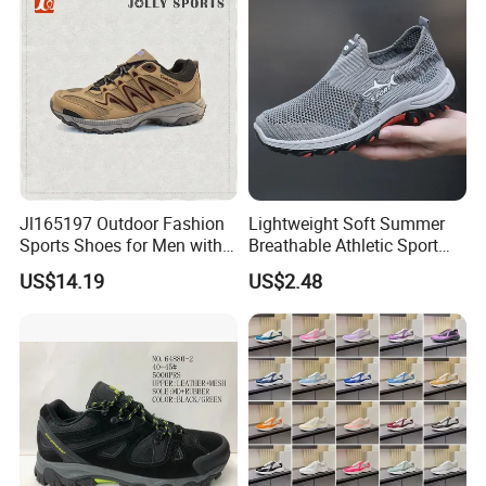
Jl165197 Outdoor Fashion
Lightweight Soft Summer
Sports Shoes for Men with
Breathable Athletic Sport
Waterproof
Men's Walking Shoes
US$14.19
US$2.48