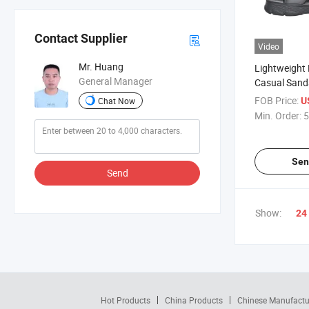
Contact Supplier
Video
Mr. Huang
Lightweight
General Manager
Casual Sanda
Summer Adv
FOB Price:
U
Chat Now
Min. Order:
5
Sen
Send
Show:
24
Hot Products
China Products
Chinese Manufactu