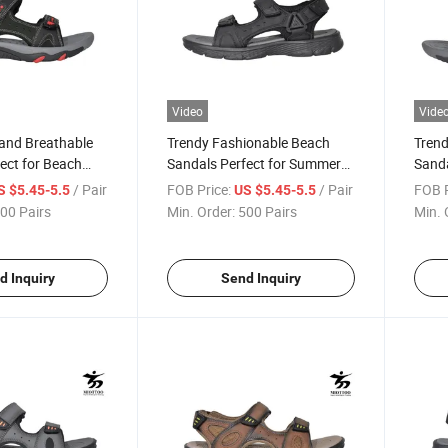
Video
Vide
 and Breathable
Trendy Fashionable Beach
Trend
ect for Beach
Sandals Perfect for Summer
Sanda
Outings
/ Pair
FOB Price:
/ Pair
FOB P
S $5.45-5.5
US $5.45-5.5
00 Pairs
Min. Order:
500 Pairs
Min. 
d Inquiry
Send Inquiry