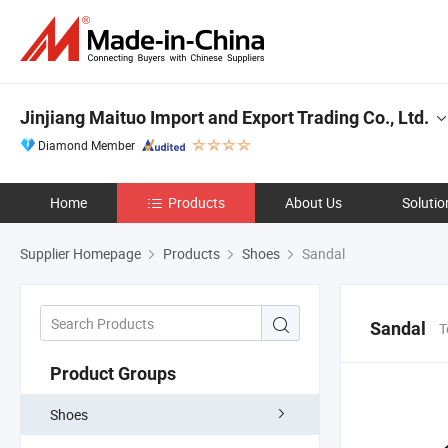
Jinjiang Maituo Import and Export Trading Co., Ltd.
Diamond Member
Home
Products
About Us
Solutio
Supplier Homepage
Products
Shoes
Sandal
Sandal
T
Product Groups
Shoes