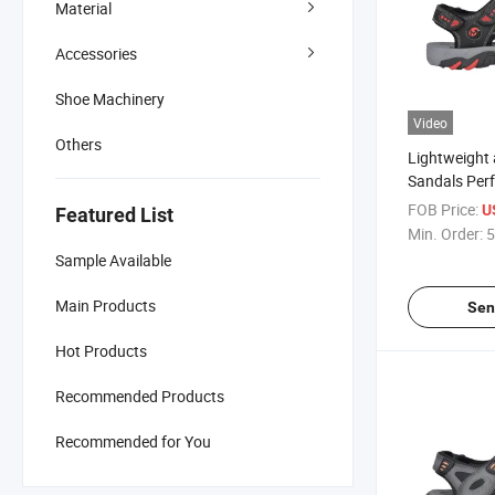
Material
Accessories
Shoe Machinery
Video
Others
Lightweight
Sandals Perf
Adventures
FOB Price:
U
Featured List
Min. Order:
5
Sample Available
Main Products
Sen
Hot Products
Recommended Products
Recommended for You