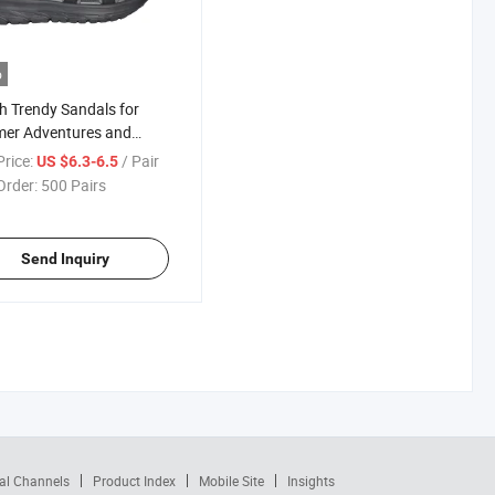
o
sh Trendy Sandals for
er Adventures and
yday Wear
rice:
/ Pair
US $6.3-6.5
Order:
500 Pairs
Send Inquiry
al Channels
Product Index
Mobile Site
Insights