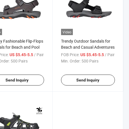
o
Video
y Fashionable Flip-Flops
Trendy Outdoor Sandals for
ls for Beach and Pool
Beach and Casual Adventures
rice:
/ Pair
FOB Price:
/ Pair
US $5.45-5.5
US $5.45-5.5
Order:
500 Pairs
Min. Order:
500 Pairs
Send Inquiry
Send Inquiry