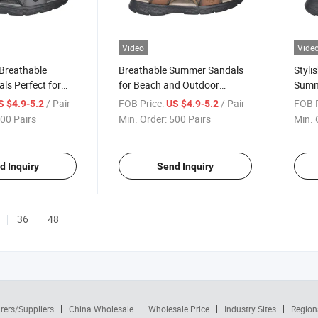
Video
Vide
 Breathable
Breathable Summer Sandals
Styli
ls Perfect for
for Beach and Outdoor
Summ
entures
Adventures
Ever
/ Pair
FOB Price:
/ Pair
FOB P
S $4.9-5.2
US $4.9-5.2
00 Pairs
Min. Order:
500 Pairs
Min. 
d Inquiry
Send Inquiry
36
48
rers/Suppliers
China Wholesale
Wholesale Price
Industry Sites
Region