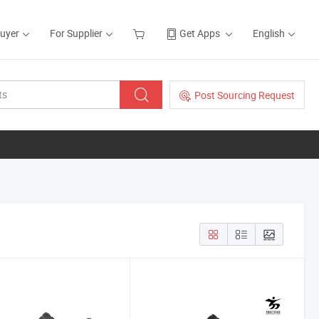
Buyer
For Supplier
Get Apps
English
Post Sourcing Request