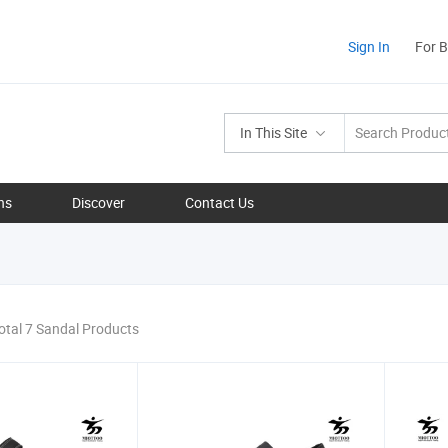
Sign In
For 
In This Site
ns
Discover
Contact Us
otal 7 Sandal Products